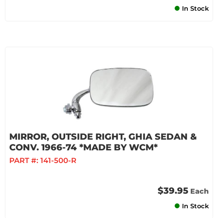
In Stock
MIRROR, OUTSIDE RIGHT, GHIA SEDAN &
CONV. 1966-74 *MADE BY WCM*
PART #:
141-500-R
$39.95
Each
In Stock