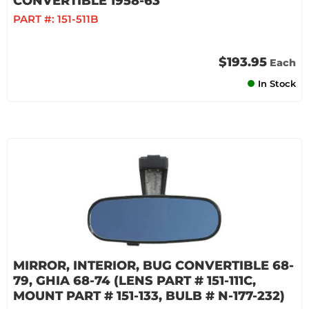
CONVERTIBLE 1958-63
PART #:
151-511B
$193.95
Each
In Stock
MIRROR, INTERIOR, BUG CONVERTIBLE 68-
79, GHIA 68-74 (LENS PART # 151-111C,
MOUNT PART # 151-133, BULB # N-177-232)