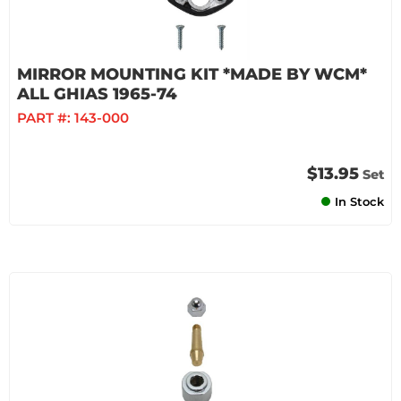
MIRROR MOUNTING KIT *MADE BY WCM*
ALL GHIAS 1965-74
PART #:
143-000
$13.95
Set
In Stock