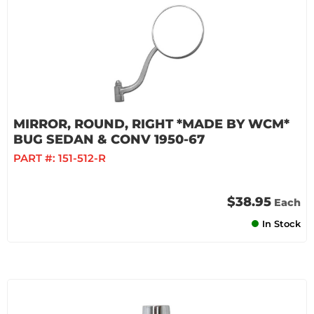
MIRROR, ROUND, RIGHT *MADE BY WCM*
BUG SEDAN & CONV 1950-67
PART #:
151-512-R
$38.95
Each
In Stock