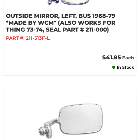
OUTSIDE MIRROR, LEFT, BUS 1968-79
*MADE BY WCM* (ALSO WORKS FOR
THING 73-74, SEAL PART # 211-000)
PART #:
211-513F-L
$41.95
Each
In Stock