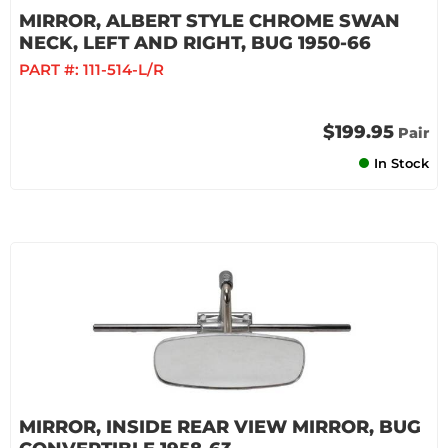
MIRROR, ALBERT STYLE CHROME SWAN
NECK, LEFT AND RIGHT, BUG 1950-66
PART #:
111-514-L/R
$199.95
Pair
In Stock
MIRROR, INSIDE REAR VIEW MIRROR, BUG