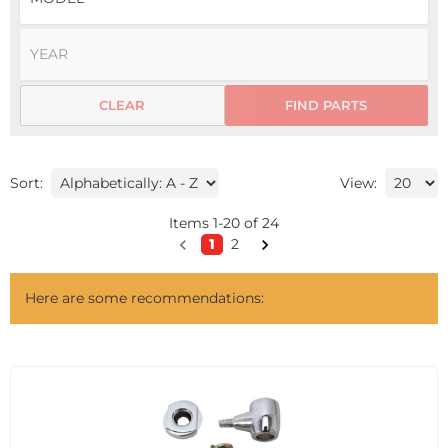
CLEAR
FIND PARTS
Sort:
View:
Items
1
-
20
of
24
1
2
Here are some recommendations: