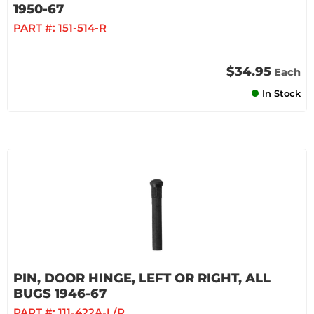
1950-67
PART #:
151-514-R
$34.95
Each
In Stock
PIN, DOOR HINGE, LEFT OR RIGHT, ALL
BUGS 1946-67
PART #:
111-422A-L/R