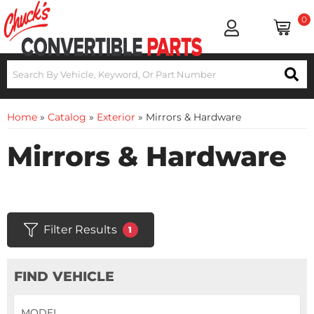
0
Home
»
Catalog
»
Exterior
»
Mirrors & Hardware
Mirrors & Hardware
Filter Results
1
FIND VEHICLE