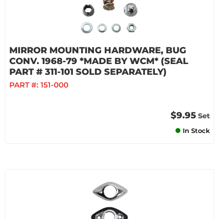
MIRROR MOUNTING HARDWARE, BUG
CONV. 1968-79 *MADE BY WCM* (SEAL
PART # 311-101 SOLD SEPARATELY)
PART #:
151-000
$9.95
Set
In Stock