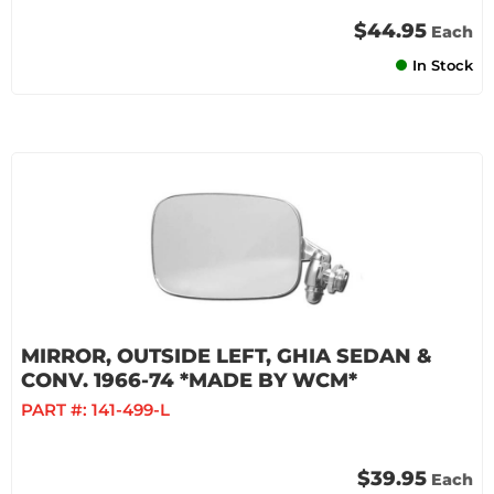
$44.95
Each
In Stock
MIRROR, OUTSIDE LEFT, GHIA SEDAN &
CONV. 1966-74 *MADE BY WCM*
PART #:
141-499-L
$39.95
Each