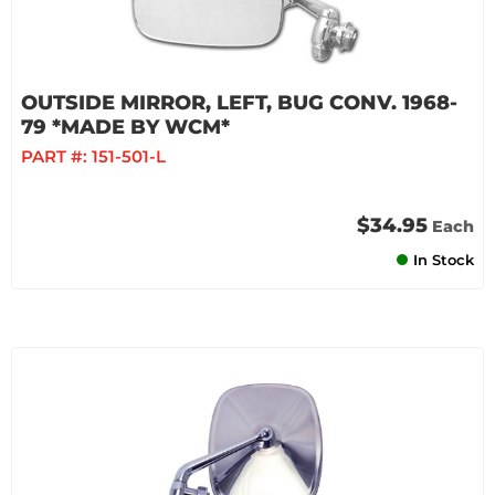
OUTSIDE MIRROR, LEFT, BUG CONV. 1968-
79 *MADE BY WCM*
PART #:
151-501-L
$34.95
Each
In Stock