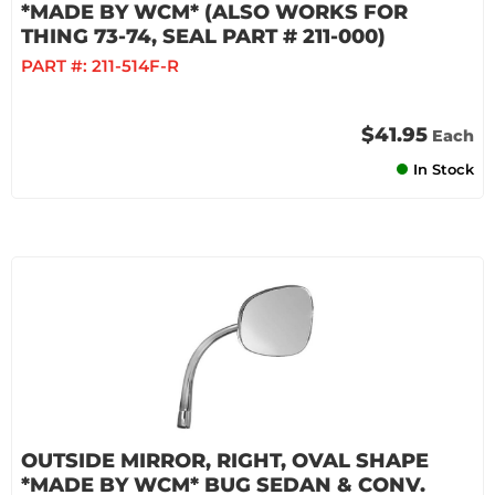
*MADE BY WCM* (ALSO WORKS FOR
THING 73-74, SEAL PART # 211-000)
PART #:
211-514F-R
$41.95
Each
In Stock
OUTSIDE MIRROR, RIGHT, OVAL SHAPE
*MADE BY WCM* BUG SEDAN & CONV.