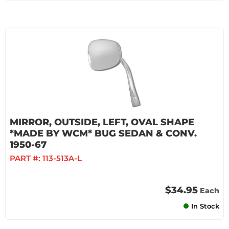
MIRROR, OUTSIDE, LEFT, OVAL SHAPE
*MADE BY WCM* BUG SEDAN & CONV.
1950-67
PART #:
113-513A-L
$34.95
Each
In Stock