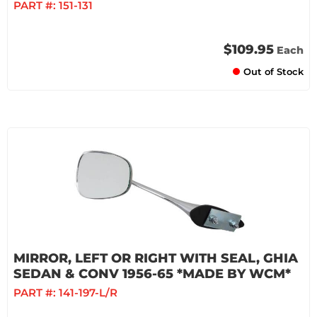
PART #:
151-131
$109.95
Each
Out of Stock
MIRROR, LEFT OR RIGHT WITH SEAL, GHIA
SEDAN & CONV 1956-65 *MADE BY WCM*
PART #:
141-197-L/R