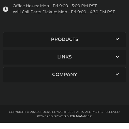
Office Hours:
Mon - Fri 9:00 - 5:00 PM PST
Will Call Parts Pickup:
Mon - Fri 9:00 - 4:30 PM PST
PRODUCTS
LINKS
COMPANY
COPYRIGHT © 2026 CHUCK'S CONVERTIBLE PARTS. ALL RIGHTS RESERVED.
POWERED BY
WEB SHOP MANAGER
.