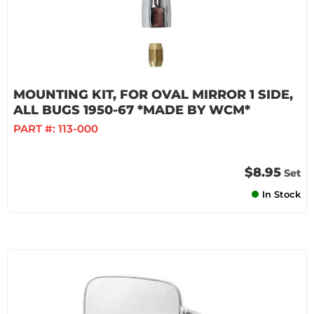
MOUNTING KIT, FOR OVAL MIRROR 1 SIDE,
ALL BUGS 1950-67 *MADE BY WCM*
PART #:
113-000
$8.95
Set
In Stock