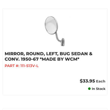
MIRROR, ROUND, LEFT, BUG SEDAN &
CONV. 1950-67 *MADE BY WCM*
PART #:
111-513V-L
$33.95
Each
In Stock