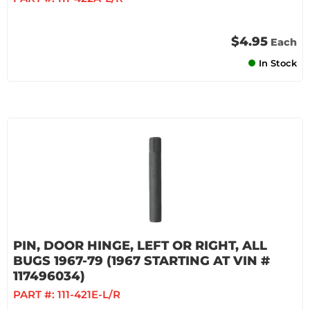
$4.95
Each
In Stock
PIN, DOOR HINGE, LEFT OR RIGHT, ALL
BUGS 1967-79 (1967 STARTING AT VIN #
117496034)
PART #:
111-421E-L/R