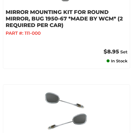
MIRROR MOUNTING KIT FOR ROUND
MIRROR, BUG 1950-67 *MADE BY WCM* (2
REQUIRED PER CAR)
PART #:
111-000
$8.95
Set
In Stock