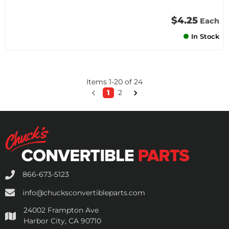
$4.25
Each
In Stock
Items
1
-
20
of
24
1
2
866-673-5123
info@chucksconvertibleparts.com
24002 Frampton Ave
Harbor City, CA 90710