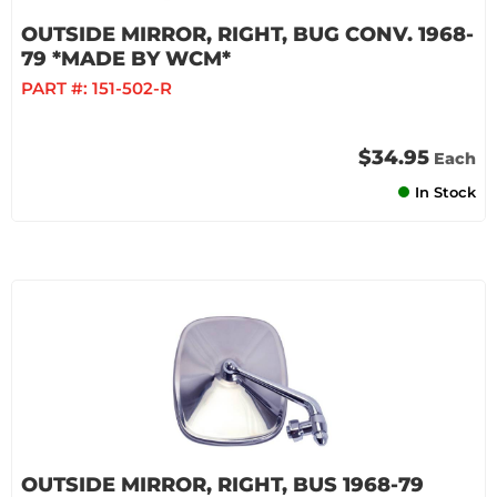
OUTSIDE MIRROR, RIGHT, BUG CONV. 1968-
79 *MADE BY WCM*
PART #:
151-502-R
$34.95
Each
In Stock
OUTSIDE MIRROR, RIGHT, BUS 1968-79