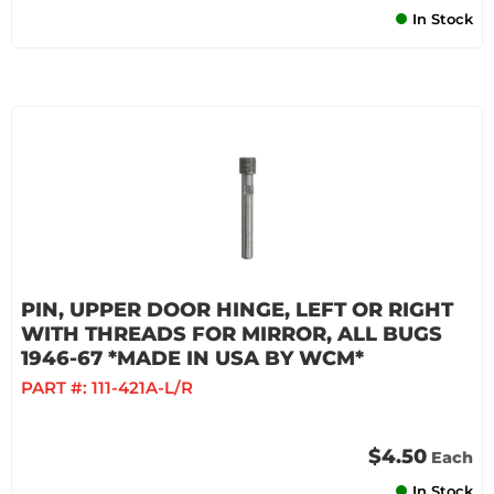
In Stock
PIN, UPPER DOOR HINGE, LEFT OR RIGHT
WITH THREADS FOR MIRROR, ALL BUGS
1946-67 *MADE IN USA BY WCM*
PART #:
111-421A-L/R
$4.50
Each
In Stock