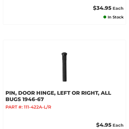
$34.95
Each
In Stock
PIN, DOOR HINGE, LEFT OR RIGHT, ALL
BUGS 1946-67
PART #:
111-422A-L/R
$4.95
Each