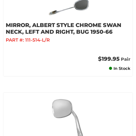
MIRROR, ALBERT STYLE CHROME SWAN
NECK, LEFT AND RIGHT, BUG 1950-66
PART #:
111-514-L/R
$199.95
Pair
In Stock