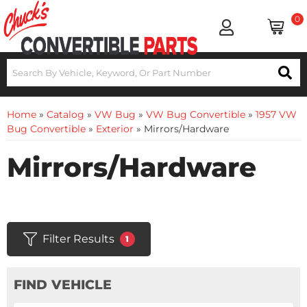
0
Home
»
Catalog
»
VW Bug
»
VW Bug Convertible
»
1957 VW
Bug Convertible
»
Exterior
»
Mirrors/Hardware
Mirrors/Hardware
Filter Results
1
FIND VEHICLE