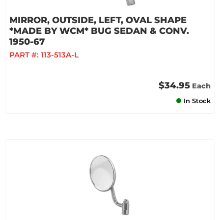
MIRROR, OUTSIDE, LEFT, OVAL SHAPE
*MADE BY WCM* BUG SEDAN & CONV.
1950-67
PART #:
113-513A-L
$34.95
Each
In Stock