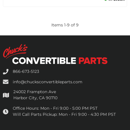
Items
1
-
9
of
9
866-673-5123
info@chucksconvertibleparts.com
24002 Frampton Ave
Harbor City, CA 90710
Office Hours:
Mon - Fri 9:00 - 5:00 PM PST
Will Call Parts Pickup:
Mon - Fri 9:00 - 4:30 PM PST