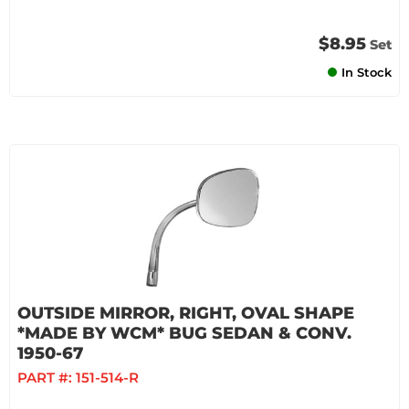
$8.95
Set
In Stock
OUTSIDE MIRROR, RIGHT, OVAL SHAPE
*MADE BY WCM* BUG SEDAN & CONV.
1950-67
PART #:
151-514-R