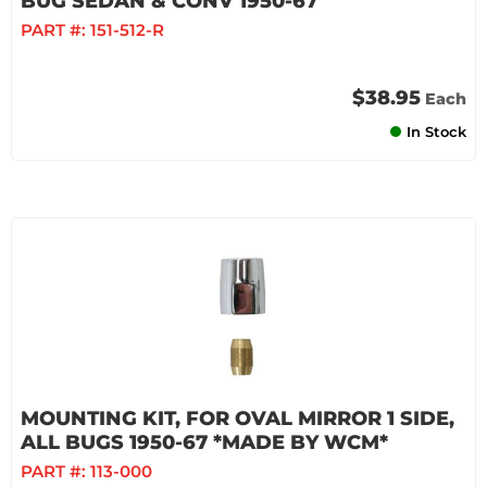
BUG SEDAN & CONV 1950-67
PART #:
151-512-R
$38.95
Each
In Stock
MOUNTING KIT, FOR OVAL MIRROR 1 SIDE,
ALL BUGS 1950-67 *MADE BY WCM*
PART #:
113-000