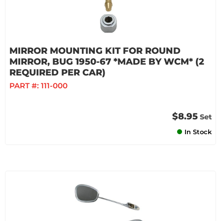
MIRROR MOUNTING KIT FOR ROUND
MIRROR, BUG 1950-67 *MADE BY WCM* (2
REQUIRED PER CAR)
PART #:
111-000
$8.95
Set
In Stock