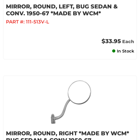
MIRROR, ROUND, LEFT, BUG SEDAN &
CONV. 1950-67 *MADE BY WCM*
PART #:
111-513V-L
$33.95
Each
In Stock
MIRROR, ROUND, RIGHT *MADE BY WCM*