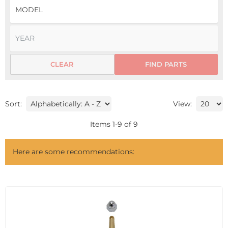
CLEAR
FIND PARTS
Sort:
View:
Items
1
-
9
of
9
Here are some recommendations: