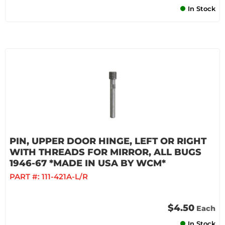
In Stock
PIN, UPPER DOOR HINGE, LEFT OR RIGHT
WITH THREADS FOR MIRROR, ALL BUGS
1946-67 *MADE IN USA BY WCM*
PART #:
111-421A-L/R
$4.50
Each
In Stock