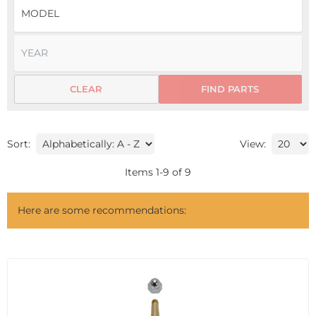
CLEAR
FIND PARTS
Sort:
View:
Items
1
-
9
of
9
Here are some recommendations: