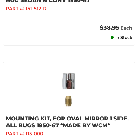
BUG SEDAN & CONV 1950-67
PART #:
151-512-R
$38.95
Each
In Stock
MOUNTING KIT, FOR OVAL MIRROR 1 SIDE,
ALL BUGS 1950-67 *MADE BY WCM*
PART #:
113-000