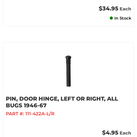
$34.95
Each
In Stock
PIN, DOOR HINGE, LEFT OR RIGHT, ALL
BUGS 1946-67
PART #:
111-422A-L/R
$4.95
Each