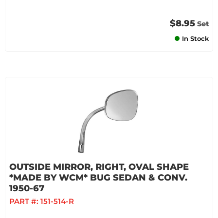
$8.95
Set
In Stock
OUTSIDE MIRROR, RIGHT, OVAL SHAPE
*MADE BY WCM* BUG SEDAN & CONV.
1950-67
PART #:
151-514-R