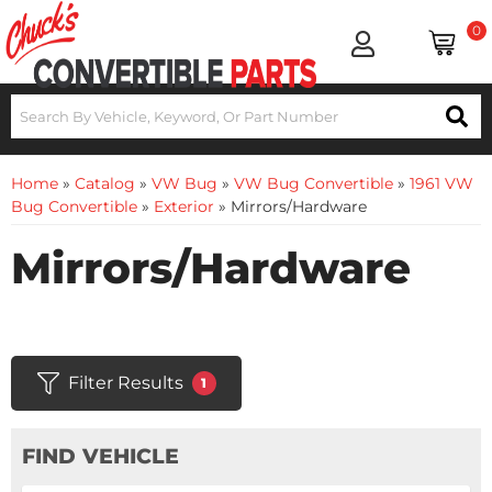
0
Home
»
Catalog
»
VW Bug
»
VW Bug Convertible
»
1961 VW
Bug Convertible
»
Exterior
»
Mirrors/Hardware
Mirrors/Hardware
Filter Results
1
FIND VEHICLE