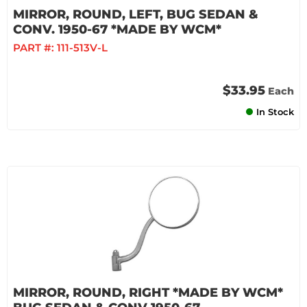
MIRROR, ROUND, LEFT, BUG SEDAN &
CONV. 1950-67 *MADE BY WCM*
PART #:
111-513V-L
$33.95
Each
In Stock
MIRROR, ROUND, RIGHT *MADE BY WCM*