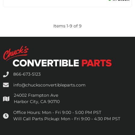
Items
1
-
9
of
9
866-673-5123
info@chucksconvertibleparts.com
24002 Frampton Ave
Harbor City, CA 90710
Office Hours:
Mon - Fri 9:00 - 5:00 PM PST
Will Call Parts Pickup:
Mon - Fri 9:00 - 4:30 PM PST