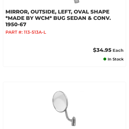
MIRROR, OUTSIDE, LEFT, OVAL SHAPE
*MADE BY WCM* BUG SEDAN & CONV.
1950-67
PART #:
113-513A-L
$34.95
Each
In Stock