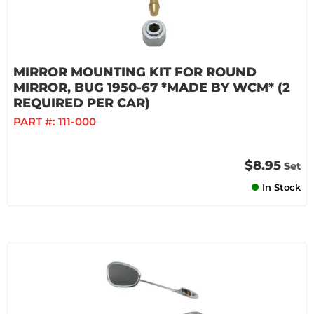
MIRROR MOUNTING KIT FOR ROUND
MIRROR, BUG 1950-67 *MADE BY WCM* (2
REQUIRED PER CAR)
PART #:
111-000
$8.95
Set
In Stock