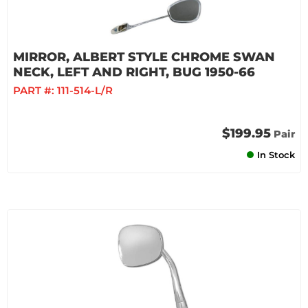
MIRROR, ALBERT STYLE CHROME SWAN
NECK, LEFT AND RIGHT, BUG 1950-66
PART #:
111-514-L/R
$199.95
Pair
In Stock