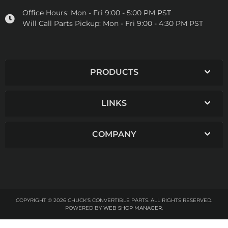
Office Hours:
Mon - Fri 9:00 - 5:00 PM PST
Will Call Parts Pickup:
Mon - Fri 9:00 - 4:30 PM PST
PRODUCTS
LINKS
COMPANY
COPYRIGHT © 2026 CHUCK'S CONVERTIBLE PARTS. ALL RIGHTS RESERVED.
POWERED BY
WEB SHOP MANAGER
.