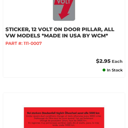
STICKER, 12 VOLT ON DOOR PILLAR, ALL
VW MODELS *MADE IN USA BY WCM*
PART #:
111-0007
$2.95
Each
In Stock