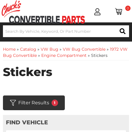
0
Home
»
Catalog
»
VW Bug
»
VW Bug Convertible
»
1972 VW
Bug Convertible
»
Engine Compartment
»
Stickers
Stickers
Filter Results
1
FIND VEHICLE