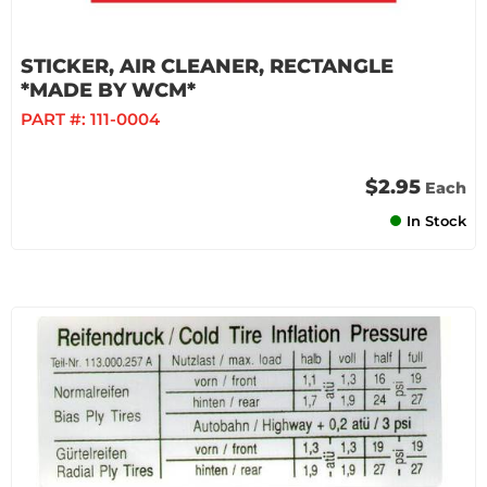
STICKER, AIR CLEANER, RECTANGLE
*MADE BY WCM*
PART #:
111-0004
$2.95
Each
In Stock