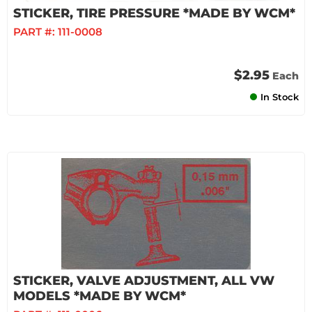
STICKER, TIRE PRESSURE *MADE BY WCM*
PART #:
111-0008
$2.95
Each
In Stock
STICKER, VALVE ADJUSTMENT, ALL VW
MODELS *MADE BY WCM*