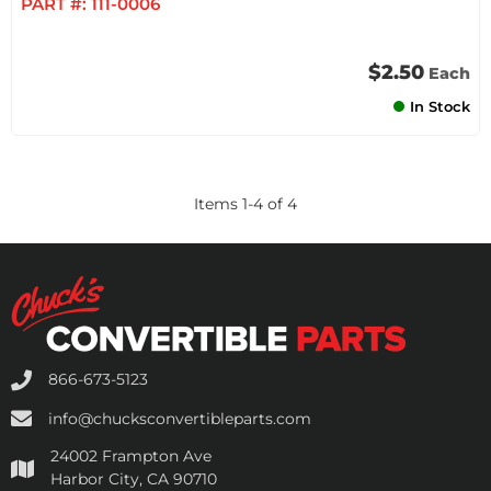
PART #:
111-0006
$2.50
Each
In Stock
Items
1
-
4
of
4
866-673-5123
info@chucksconvertibleparts.com
24002 Frampton Ave
Harbor City, CA 90710