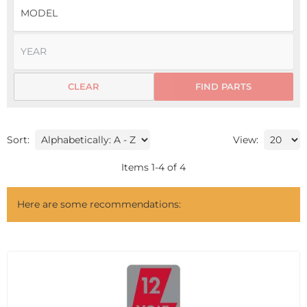
CLEAR
FIND PARTS
Sort:
View:
Items
1
-
4
of
4
Here are some recommendations: