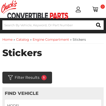
0
Home
»
Catalog
»
Engine Compartment
»
Stickers
Stickers
Filter Results
1
FIND VEHICLE