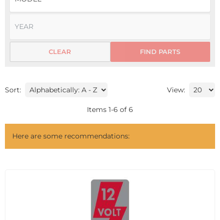
CLEAR
FIND PARTS
Sort:
View:
Items
1
-
6
of
6
Here are some recommendations: