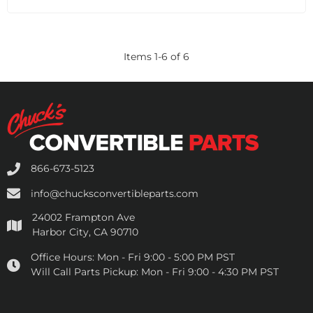
Items
1
-
6
of
6
866-673-5123
info@chucksconvertibleparts.com
24002 Frampton Ave
Harbor City, CA 90710
Office Hours:
Mon - Fri 9:00 - 5:00 PM PST
Will Call Parts Pickup:
Mon - Fri 9:00 - 4:30 PM PST