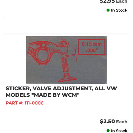
$2.95
Each
In Stock
STICKER, VALVE ADJUSTMENT, ALL VW
MODELS *MADE BY WCM*
PART #:
111-0006
$2.50
Each
In Stock