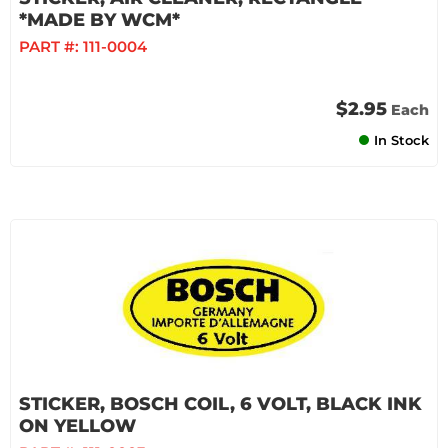
*MADE BY WCM*
PART #:
111-0004
$2.95
Each
In Stock
STICKER, BOSCH COIL, 6 VOLT, BLACK INK
ON YELLOW