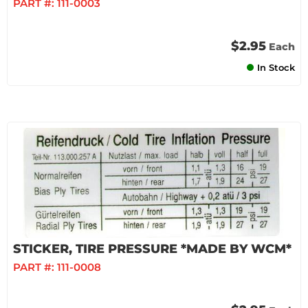
PART #:
111-0003
$2.95
Each
In Stock
STICKER, TIRE PRESSURE *MADE BY WCM*
PART #:
111-0008