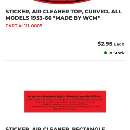
STICKER, AIR CLEANER TOP, CURVED, ALL
MODELS 1953-66 *MADE BY WCM*
PART #:
111-0005
$2.95
Each
In Stock
STICKER, AIR CLEANER, RECTANGLE