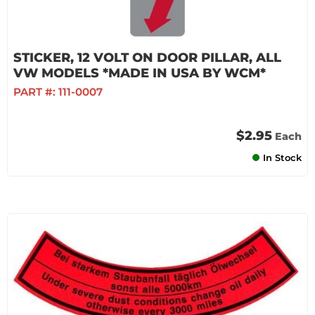
STICKER, 12 VOLT ON DOOR PILLAR, ALL
VW MODELS *MADE IN USA BY WCM*
PART #:
111-0007
$2.95
Each
In Stock