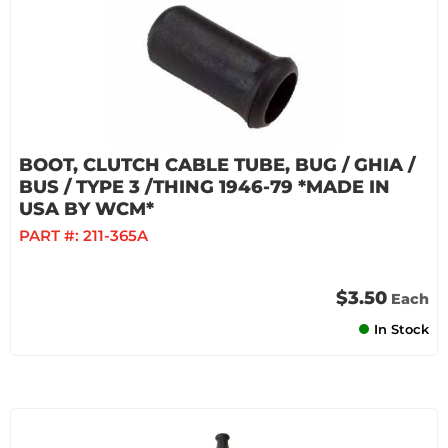
BOOT, CLUTCH CABLE TUBE, BUG / GHIA /
BUS / TYPE 3 /THING 1946-79 *MADE IN
USA BY WCM*
PART #:
211-365A
$3.50
Each
In Stock