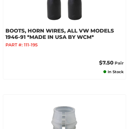
BOOTS, HORN WIRES, ALL VW MODELS
1946-91 *MADE IN USA BY WCM*
PART #:
111-195
$7.50
Pair
In Stock