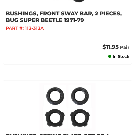
BUSHINGS, FRONT SWAY BAR, 2 PIECES,
BUG SUPER BEETLE 1971-79
PART #:
113-313A
$11.95
Pair
In Stock