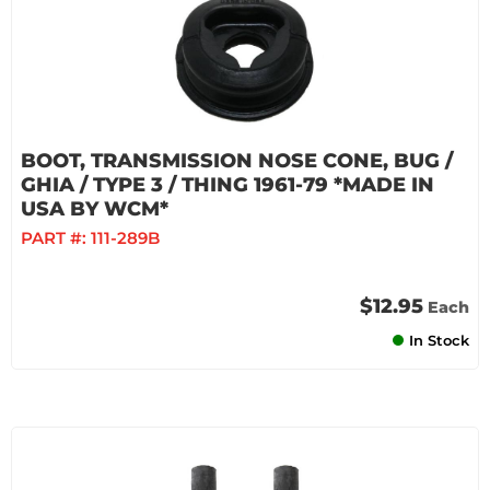
BOOT, TRANSMISSION NOSE CONE, BUG /
GHIA / TYPE 3 / THING 1961-79 *MADE IN
USA BY WCM*
PART #:
111-289B
$12.95
Each
In Stock