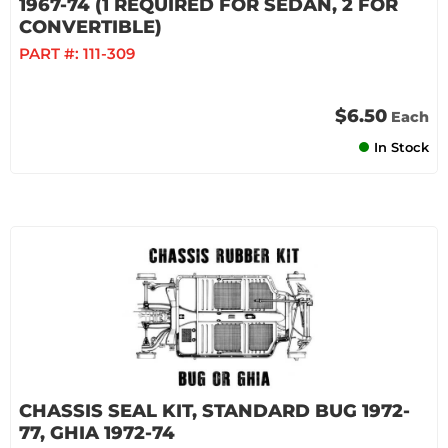
1967-74 (1 REQUIRED FOR SEDAN, 2 FOR
CONVERTIBLE)
PART #:
111-309
$6.50
Each
In Stock
CHASSIS SEAL KIT, STANDARD BUG 1972-
77, GHIA 1972-74