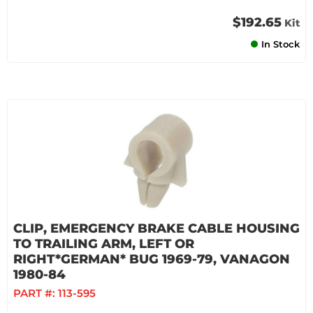
$192.65
Kit
In Stock
CLIP, EMERGENCY BRAKE CABLE HOUSING
TO TRAILING ARM, LEFT OR
RIGHT*GERMAN* BUG 1969-79, VANAGON
1980-84
PART #:
113-595