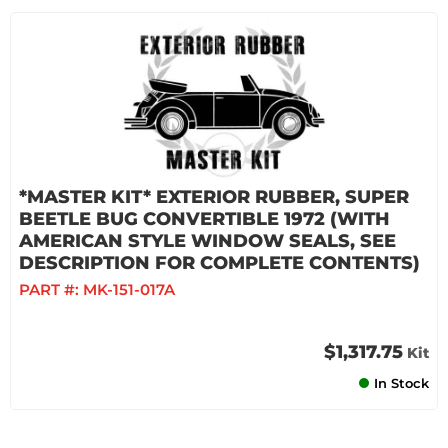
*MASTER KIT* EXTERIOR RUBBER, SUPER
BEETLE BUG CONVERTIBLE 1972 (WITH
AMERICAN STYLE WINDOW SEALS, SEE
DESCRIPTION FOR COMPLETE CONTENTS)
PART #:
MK-151-017A
$1,317.75
Kit
In Stock