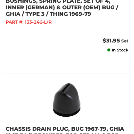
BUSHINGS, SPRING PLATE, SET OF 4,
INNER (GERMAN) & OUTER (OEM) BUG /
GHIA / TYPE 3 / THING 1969-79
PART #:
133-246-L/R
$31.95
Set
In Stock
CHASSIS DRAIN PLUG, BUG 1967-79, GHIA