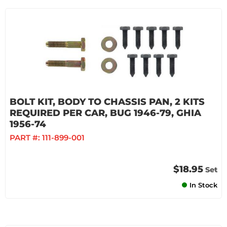
BOLT KIT, BODY TO CHASSIS PAN, 2 KITS
REQUIRED PER CAR, BUG 1946-79, GHIA
1956-74
PART #:
111-899-001
$18.95
Set
In Stock