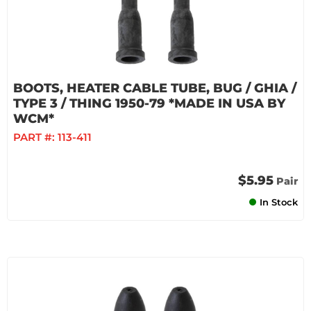
BOOTS, HEATER CABLE TUBE, BUG / GHIA /
TYPE 3 / THING 1950-79 *MADE IN USA BY
WCM*
PART #:
113-411
$5.95
Pair
In Stock