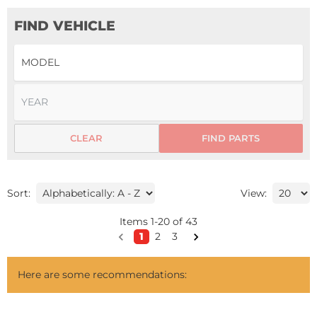
FIND VEHICLE
CLEAR
FIND PARTS
Sort:
View:
Items
1
-
20
of
43
1
2
3
Here are some recommendations: