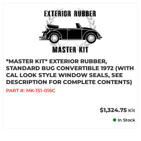
*MASTER KIT* EXTERIOR RUBBER,
STANDARD BUG CONVERTIBLE 1972 (WITH
CAL LOOK STYLE WINDOW SEALS, SEE
DESCRIPTION FOR COMPLETE CONTENTS)
PART #:
MK-151-016C
$1,324.75
Kit
In Stock