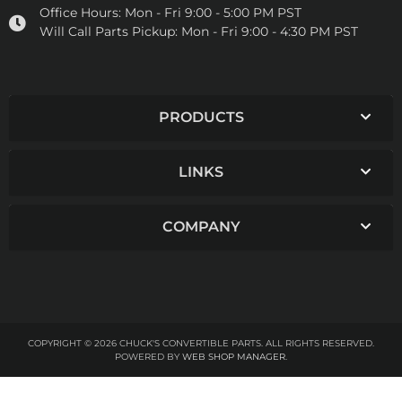
Office Hours:
Mon - Fri 9:00 - 5:00 PM PST
Will Call Parts Pickup:
Mon - Fri 9:00 - 4:30 PM PST
PRODUCTS
LINKS
COMPANY
COPYRIGHT © 2026 CHUCK'S CONVERTIBLE PARTS. ALL RIGHTS RESERVED.
POWERED BY
WEB SHOP MANAGER
.