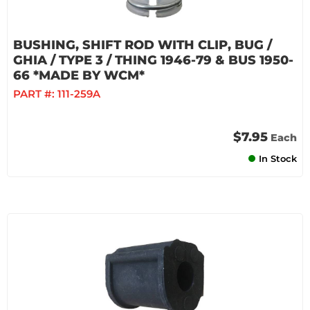
BUSHING, SHIFT ROD WITH CLIP, BUG /
GHIA / TYPE 3 / THING 1946-79 & BUS 1950-
66 *MADE BY WCM*
PART #:
111-259A
$7.95
Each
In Stock