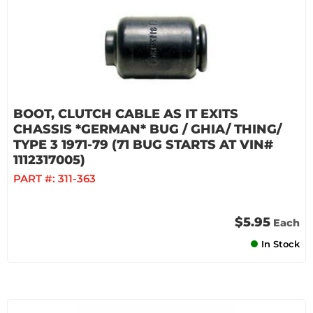
BOOT, CLUTCH CABLE AS IT EXITS
CHASSIS *GERMAN* BUG / GHIA/ THING/
TYPE 3 1971-79 (71 BUG STARTS AT VIN#
1112317005)
PART #:
311-363
$5.95
Each
In Stock