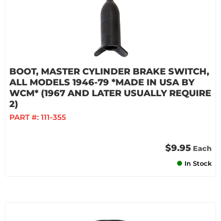
BOOT, MASTER CYLINDER BRAKE SWITCH,
ALL MODELS 1946-79 *MADE IN USA BY
WCM* (1967 AND LATER USUALLY REQUIRE
2)
PART #:
111-355
$9.95
Each
In Stock