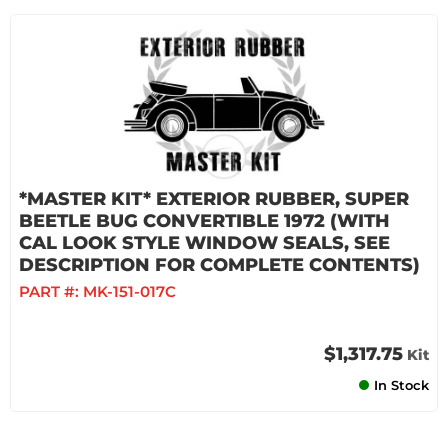
*MASTER KIT* EXTERIOR RUBBER, SUPER
BEETLE BUG CONVERTIBLE 1972 (WITH
CAL LOOK STYLE WINDOW SEALS, SEE
DESCRIPTION FOR COMPLETE CONTENTS)
PART #:
MK-151-017C
$1,317.75
Kit
In Stock