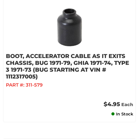
BOOT, ACCELERATOR CABLE AS IT EXITS
CHASSIS, BUG 1971-79, GHIA 1971-74, TYPE
3 1971-73 (BUG STARTING AT VIN #
1112317005)
PART #:
311-579
$4.95
Each
In Stock