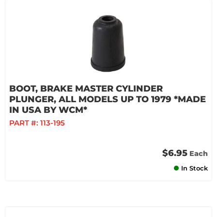
BOOT, BRAKE MASTER CYLINDER
PLUNGER, ALL MODELS UP TO 1979 *MADE
IN USA BY WCM*
PART #:
113-195
$6.95
Each
In Stock