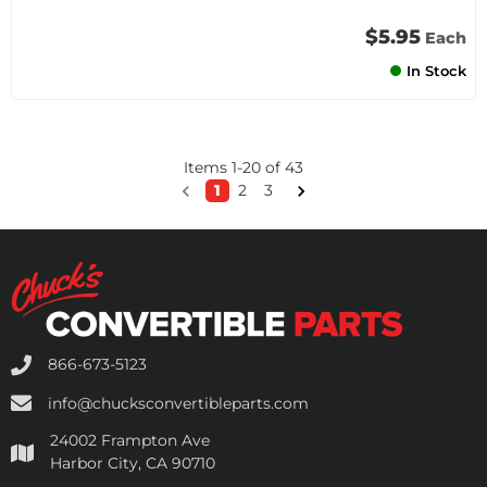
$5.95
Each
In Stock
Items
1
-
20
of
43
1
2
3
866-673-5123
info@chucksconvertibleparts.com
24002 Frampton Ave
Harbor City, CA 90710