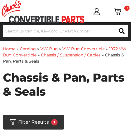
0
Home
»
Catalog
»
VW Bug
»
VW Bug Convertible
»
1972 VW
Bug Convertible
»
Chassis / Suspension / Cables
»
Chassis &
Pan, Parts & Seals
Chassis & Pan, Parts
& Seals
Filter Results
1