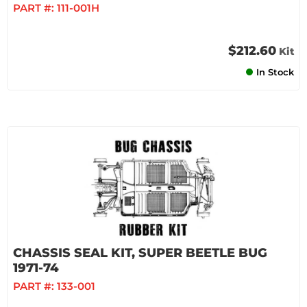
PART #:
111-001H
$212.60
Kit
In Stock
CHASSIS SEAL KIT, SUPER BEETLE BUG
1971-74
PART #:
133-001