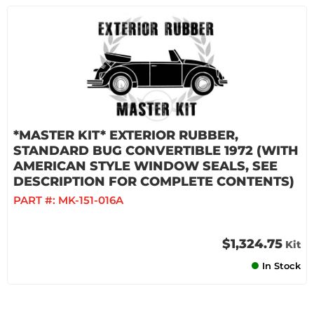
*MASTER KIT* EXTERIOR RUBBER,
STANDARD BUG CONVERTIBLE 1972 (WITH
AMERICAN STYLE WINDOW SEALS, SEE
DESCRIPTION FOR COMPLETE CONTENTS)
PART #:
MK-151-016A
$1,324.75
Kit
In Stock