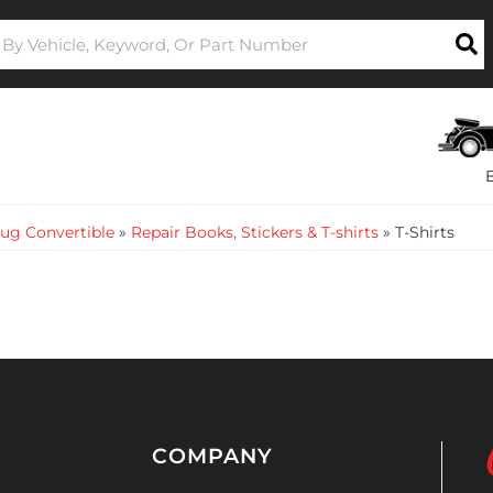
ug Convertible
»
Repair Books, Stickers & T-shirts
»
T-Shirts
COMPANY