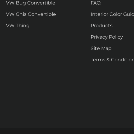
VW Bug Convertible
FAQ
VW Ghia Convertible
Interior Color Gui
VW Thing
Products
Privacy Policy
Site Map
Terms & Conditio