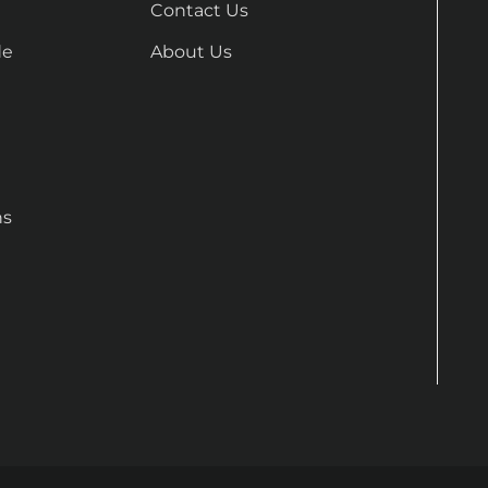
Contact Us
de
About Us
ns