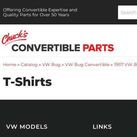
Offering Convertible Expertise and
Quality Parts for Over 50 Years
Home
»
Catalog
»
VW Bug
»
VW Bug Convertible
»
1957 VW B
T-Shirts
VW MODELS
LINKS