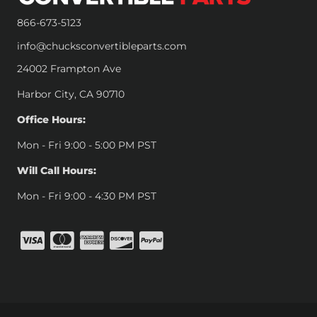
866-673-5123
info@chucksconvertibleparts.com
24002 Frampton Ave
Harbor City, CA 90710
Office Hours:
Mon - Fri 9:00 - 5:00 PM PST
Will Call Hours:
Mon - Fri 9:00 - 4:30 PM PST