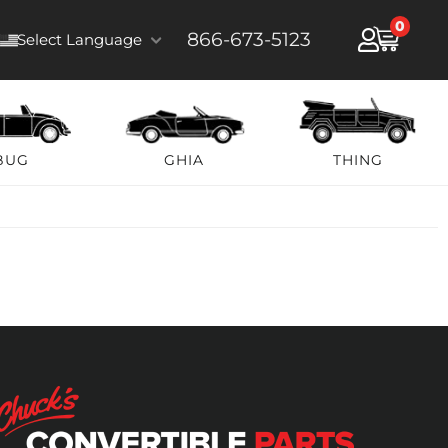
0
866-673-5123
Select Language
BUG
GHIA
THING