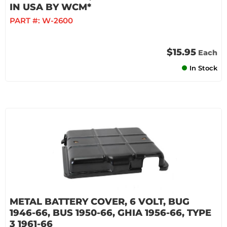
IN USA BY WCM*
PART #:
W-2600
$15.95
Each
In Stock
METAL BATTERY COVER, 6 VOLT, BUG
1946-66, BUS 1950-66, GHIA 1956-66, TYPE
3 1961-66