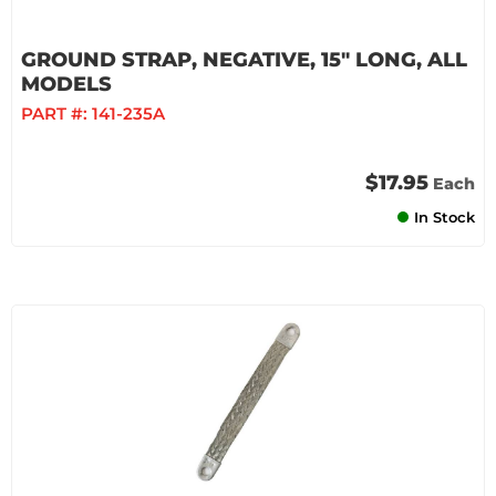
GROUND STRAP, NEGATIVE, 15" LONG, ALL
MODELS
PART #:
141-235A
$17.95
Each
In Stock