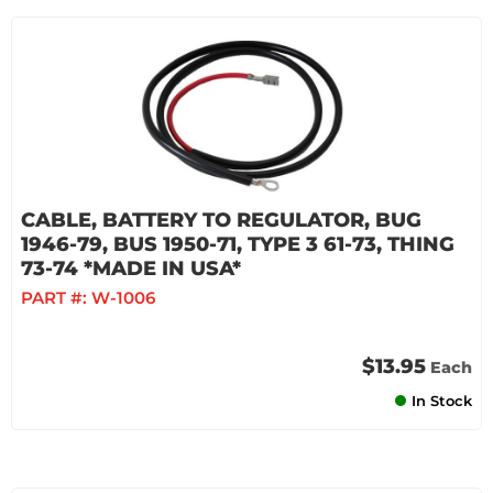
CABLE, BATTERY TO REGULATOR, BUG
1946-79, BUS 1950-71, TYPE 3 61-73, THING
73-74 *MADE IN USA*
PART #:
W-1006
$13.95
Each
In Stock