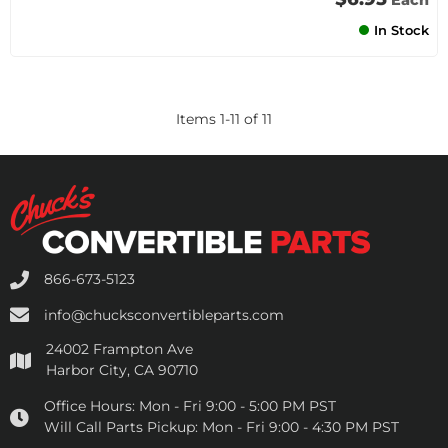
Each
In Stock
Items
1
-
11
of
11
866-673-5123
info@chucksconvertibleparts.com
24002 Frampton Ave
Harbor City, CA 90710
Office Hours:
Mon - Fri 9:00 - 5:00 PM PST
Will Call Parts Pickup:
Mon - Fri 9:00 - 4:30 PM PST