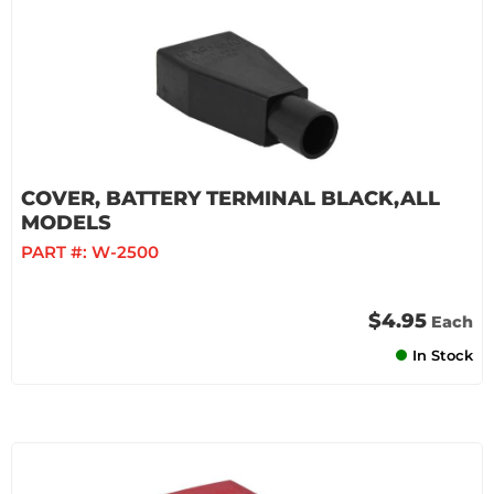
COVER, BATTERY TERMINAL BLACK,ALL
MODELS
PART #:
W-2500
$4.95
Each
In Stock