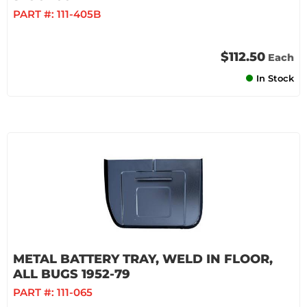
PART #:
111-405B
$112.50
Each
In Stock
METAL BATTERY TRAY, WELD IN FLOOR,
ALL BUGS 1952-79
PART #:
111-065