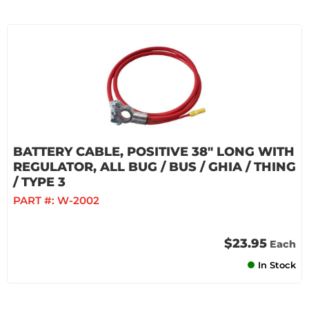
BATTERY CABLE, POSITIVE 38" LONG WITH
REGULATOR, ALL BUG / BUS / GHIA / THING
/ TYPE 3
PART #:
W-2002
$23.95
Each
In Stock