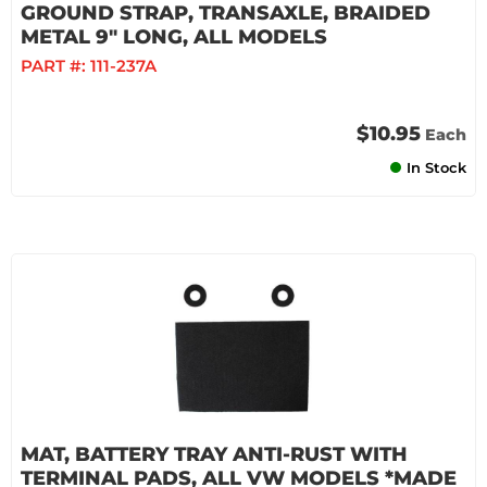
GROUND STRAP, TRANSAXLE, BRAIDED
METAL 9" LONG, ALL MODELS
PART #:
111-237A
$10.95
Each
In Stock
MAT, BATTERY TRAY ANTI-RUST WITH
TERMINAL PADS, ALL VW MODELS *MADE