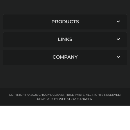
PRODUCTS
LINKS
COMPANY
COPYRIGHT © 2026 CHUCK'S CONVERTIBLE PARTS. ALL RIGHTS RESERVED.
POWERED BY
WEB SHOP MANAGER
.