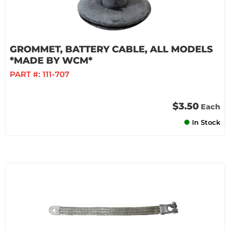
GROMMET, BATTERY CABLE, ALL MODELS
*MADE BY WCM*
PART #:
111-707
$3.50
Each
In Stock