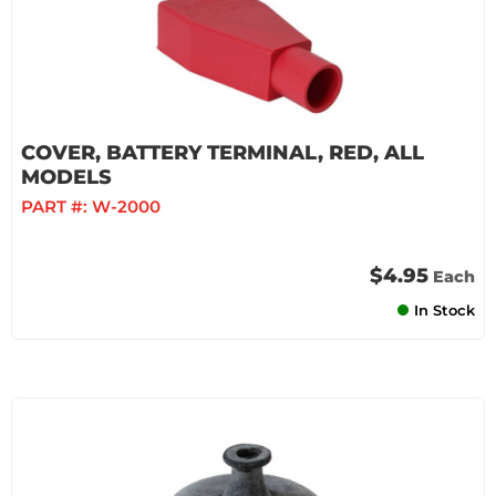
COVER, BATTERY TERMINAL, RED, ALL
MODELS
PART #:
W-2000
$4.95
Each
In Stock