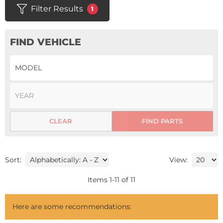
Filter Results
1
FIND VEHICLE
CLEAR
FIND PARTS
Sort:
View:
Items
1
-
11
of
11
Here are some recommendations: