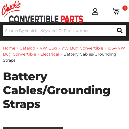
0
Home
»
Catalog
»
VW Bug
»
VW Bug Convertible
»
1964 VW
Bug Convertible
»
Electrical
»
Battery Cables/Grounding
Straps
Battery
Cables/Grounding
Straps