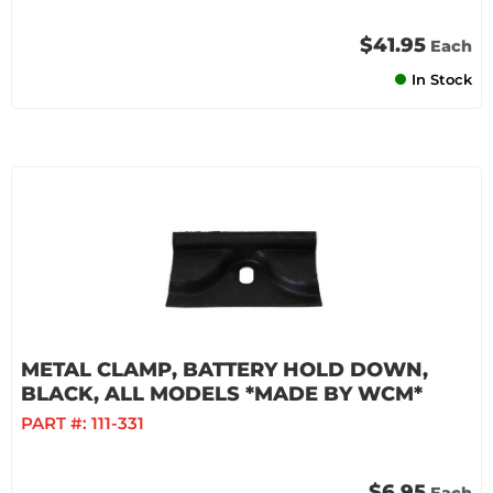
$41.95
Each
In Stock
METAL CLAMP, BATTERY HOLD DOWN,
BLACK, ALL MODELS *MADE BY WCM*
PART #:
111-331
$6.95