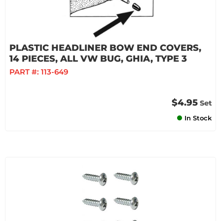
PLASTIC HEADLINER BOW END COVERS,
14 PIECES, ALL VW BUG, GHIA, TYPE 3
PART #:
113-649
$4.95
Set
In Stock