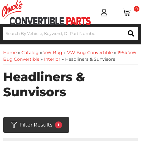
0
Home
»
Catalog
»
VW Bug
»
VW Bug Convertible
»
1954 VW
Bug Convertible
»
Interior
»
Headliners & Sunvisors
Headliners &
Sunvisors
Filter Results
1