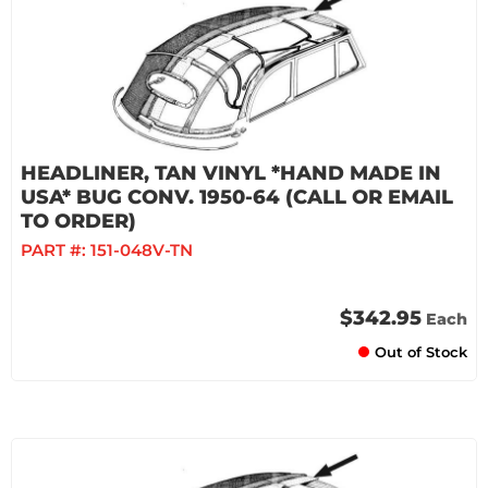
HEADLINER, TAN VINYL *HAND MADE IN
USA* BUG CONV. 1950-64 (CALL OR EMAIL
TO ORDER)
PART #:
151-048V-TN
$342.95
Each
Out of Stock