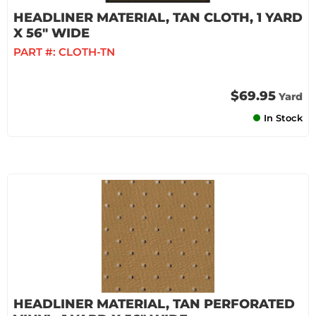
HEADLINER MATERIAL, TAN CLOTH, 1 YARD
X 56" WIDE
PART #:
CLOTH-TN
$69.95
Yard
In Stock
HEADLINER MATERIAL, TAN PERFORATED