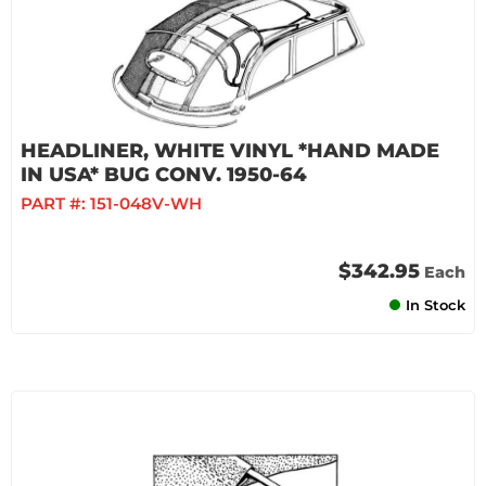
HEADLINER, WHITE VINYL *HAND MADE
IN USA* BUG CONV. 1950-64
PART #:
151-048V-WH
$342.95
Each
In Stock