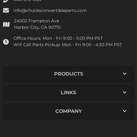
info@chucksconvertibleparts.com
24002 Frampton Ave
Harbor City, CA 90710
Office Hours:
Mon - Fri 9:00 - 5:00 PM PST
Will Call Parts Pickup:
Mon - Fri 9:00 - 4:30 PM PST
PRODUCTS
LINKS
COMPANY