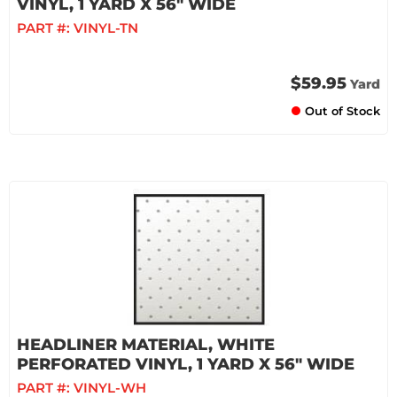
VINYL, 1 YARD X 56" WIDE
PART #:
VINYL-TN
$59.95
Yard
Out of Stock
HEADLINER MATERIAL, WHITE
PERFORATED VINYL, 1 YARD X 56" WIDE
PART #:
VINYL-WH