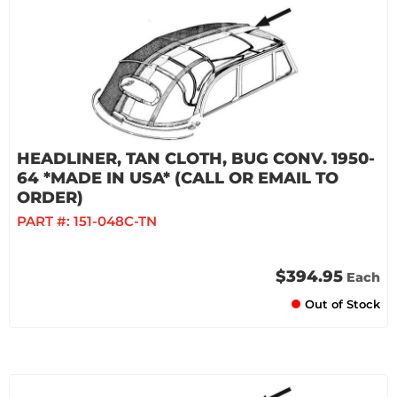
HEADLINER, TAN CLOTH, BUG CONV. 1950-
64 *MADE IN USA* (CALL OR EMAIL TO
ORDER)
PART #:
151-048C-TN
$394.95
Each
Out of Stock