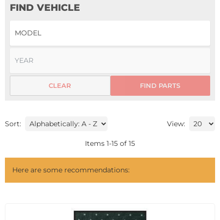
FIND VEHICLE
CLEAR
FIND PARTS
Sort:
View:
Items
1
-
15
of
15
Here are some recommendations: