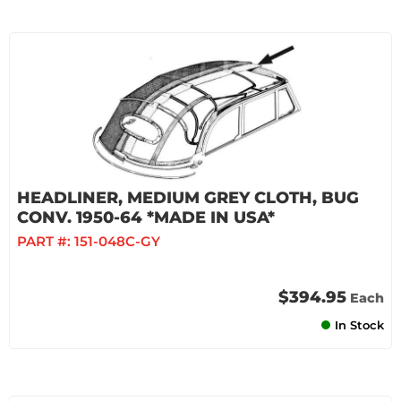
HEADLINER, MEDIUM GREY CLOTH, BUG
CONV. 1950-64 *MADE IN USA*
PART #:
151-048C-GY
$394.95
Each
In Stock