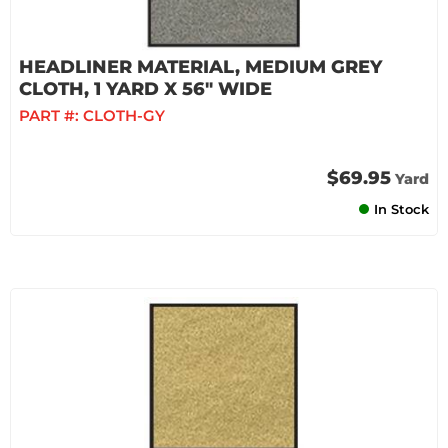
HEADLINER MATERIAL, MEDIUM GREY
CLOTH, 1 YARD X 56" WIDE
PART #:
CLOTH-GY
$69.95
Yard
In Stock