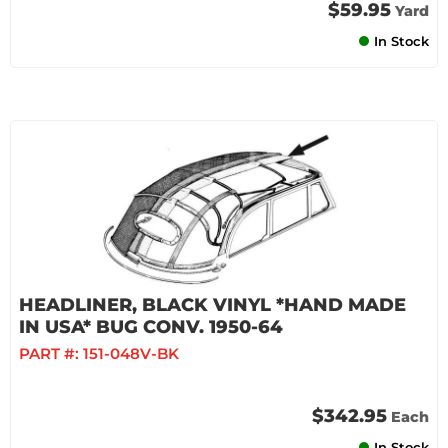
$59.95
Yard
In Stock
HEADLINER, BLACK VINYL *HAND MADE
IN USA* BUG CONV. 1950-64
PART #:
151-048V-BK
$342.95
Each
In Stock