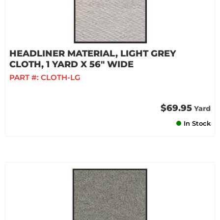
HEADLINER MATERIAL, LIGHT GREY
CLOTH, 1 YARD X 56" WIDE
PART #:
CLOTH-LG
$69.95
Yard
In Stock