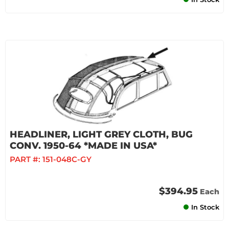
HEADLINER, LIGHT GREY CLOTH, BUG
CONV. 1950-64 *MADE IN USA*
PART #:
151-048C-GY
$394.95
Each
In Stock