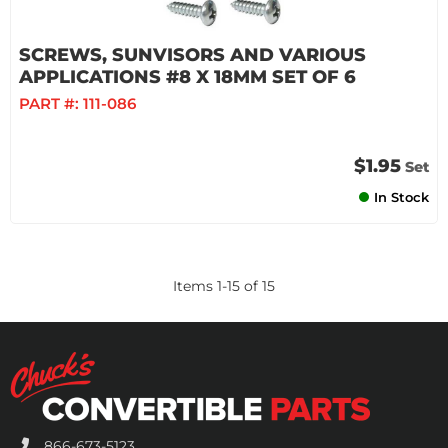
SCREWS, SUNVISORS AND VARIOUS
APPLICATIONS #8 X 18MM SET OF 6
PART #:
111-086
$1.95
Set
In Stock
Items
1
-
15
of
15
866-673-5123