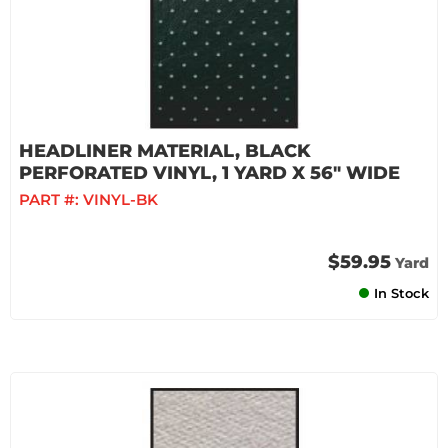
HEADLINER MATERIAL, BLACK
PERFORATED VINYL, 1 YARD X 56" WIDE
PART #:
VINYL-BK
$59.95
Yard
In Stock