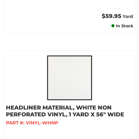
$59.95
Yard
In Stock
HEADLINER MATERIAL, WHITE NON
PERFORATED VINYL, 1 YARD X 56" WIDE
PART #:
VINYL-WHNP