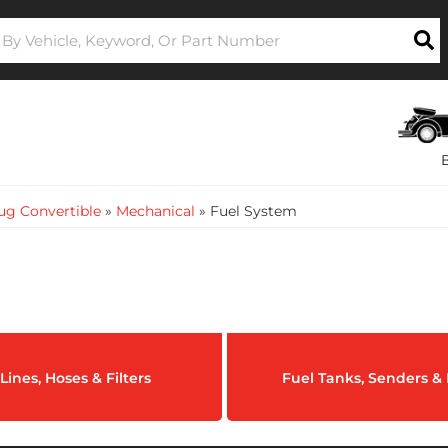
ug Convertible
»
Mechanical
»
Fuel System
Lines, Hoses & Filters
Fuel Tanks, Senders 