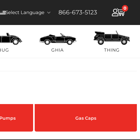
0
866-673-5123
Select Language
BUG
GHIA
THING
& Pumps
Gas Caps