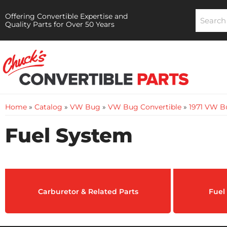
Offering Convertible Expertise and
Quality Parts for Over 50 Years
Home
»
Catalog
»
VW Bug
»
VW Bug Convertible
»
1971 VW B
Fuel System
Carburetor & Related Parts
Fuel 