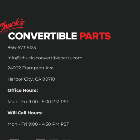
866-673-5123
info@chucksconvertibleparts.com
24002 Frampton Ave
Harbor City, CA 90710
Office Hours:
Mon - Fri 9:00 - 5:00 PM PST
Will Call Hours:
Mon - Fri 9:00 - 4:30 PM PST