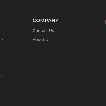
COMPANY
Contact Us
de
About Us
ns