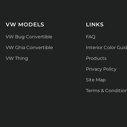
VW MODELS
LINKS
VW Bug Convertible
FAQ
VW Ghia Convertible
Interior Color Gui
VW Thing
Products
Privacy Policy
Site Map
Terms & Conditio