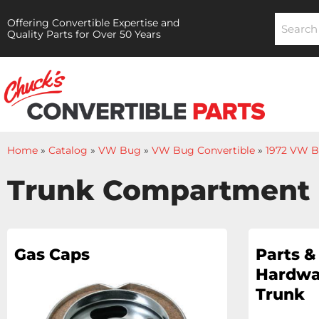
Offering Convertible Expertise and
Quality Parts for Over 50 Years
Home
»
Catalog
»
VW Bug
»
VW Bug Convertible
»
1972 VW B
Trunk Compartment
Gas Caps
Parts &
Hardwa
Trunk