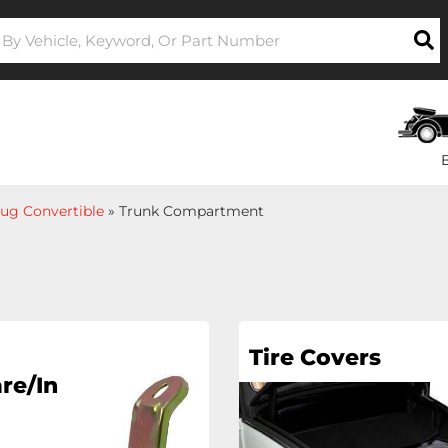
ug Convertible
»
Trunk Compartment
Tire Covers
re/In