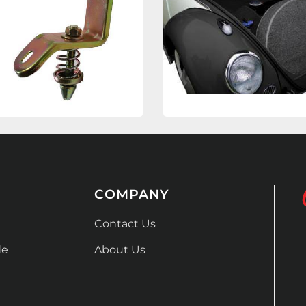
COMPANY
Contact Us
de
About Us