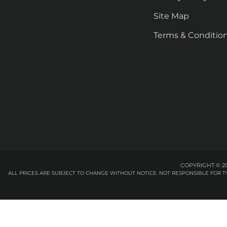
Site Map
Terms & Conditio
COPYRIGHT © 20
ALL PRICES ARE SUBJECT TO CHANGE WITHOUT NOTICE. NOT RESPONSIBLE FOR