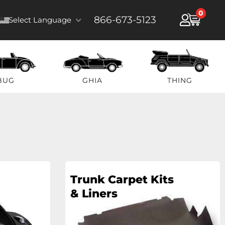
0
866-673-5123
Select Language
BUG
GHIA
THING
Trunk Carpet Kits
& Liners