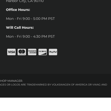
Harbor City, CA 90710
Office Hours:
Mon - Fri 9:00 - 5:00 PM PST
Will Call Hours:
Mon - Fri 9:00 - 4:30 PM PST
SHOP MANAGER
.
 IMAGES OR LOGOS ARE TRADEMARKED BY VOLKSWAGEN OF AMERICA OR VWAG AND