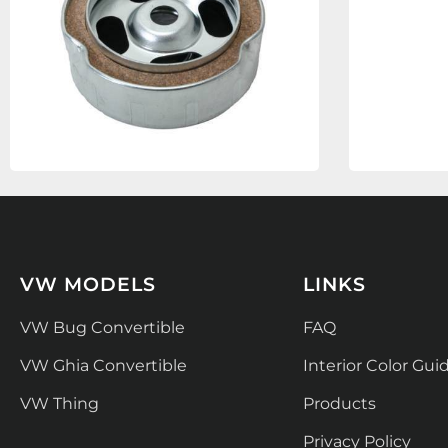
VW MODELS
LINKS
VW Bug Convertible
FAQ
VW Ghia Convertible
Interior Color Gui
VW Thing
Products
Privacy Policy