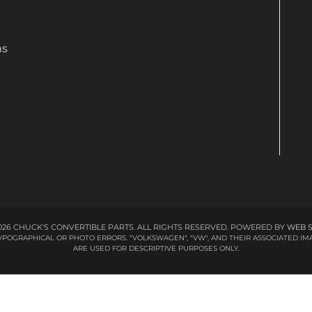
ns
26 CHUCK'S CONVERTIBLE PARTS. ALL RIGHTS RESERVED.
POWERED BY
WEB 
 TYPOGRAPHICAL OR PHOTO ERRORS. "VOLKSWAGEN", "VW", AND THEIR ASSOCIATED
ARE USED FOR DESCRIPTIVE PURPOSES ONLY.