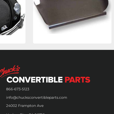
866-673-5123
info@chucksconvertibleparts.com
24002 Frampton Ave