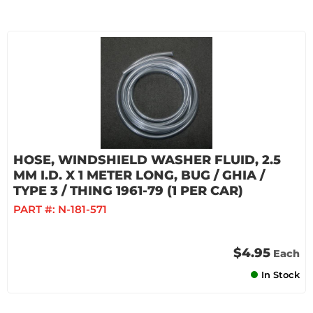
HOSE, WINDSHIELD WASHER FLUID, 2.5
MM I.D. X 1 METER LONG, BUG / GHIA /
TYPE 3 / THING 1961-79 (1 PER CAR)
PART #:
N-181-571
$4.95
Each
In Stock