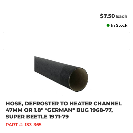
$7.50
Each
In Stock
HOSE, DEFROSTER TO HEATER CHANNEL
47MM OR 1.8" *GERMAN* BUG 1968-77,
SUPER BEETLE 1971-79
PART #:
133-365