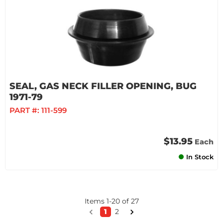
SEAL, GAS NECK FILLER OPENING, BUG
1971-79
PART #:
111-599
$13.95
Each
In Stock
Items
1
-
20
of
27
1
2