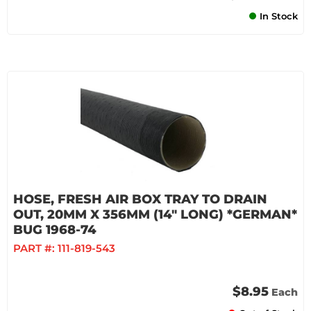
In Stock
HOSE, FRESH AIR BOX TRAY TO DRAIN
OUT, 20MM X 356MM (14" LONG) *GERMAN*
BUG 1968-74
PART #:
111-819-543
$8.95
Each