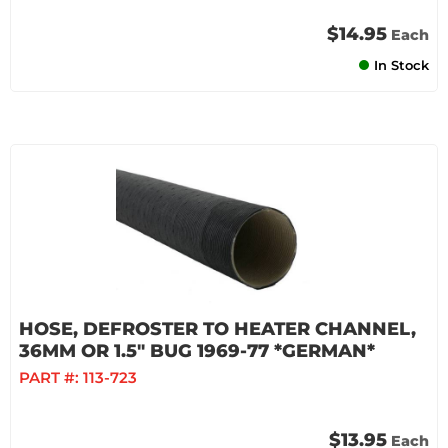
$14.95
Each
In Stock
HOSE, DEFROSTER TO HEATER CHANNEL,
36MM OR 1.5" BUG 1969-77 *GERMAN*
PART #:
113-723
$13.95
Each