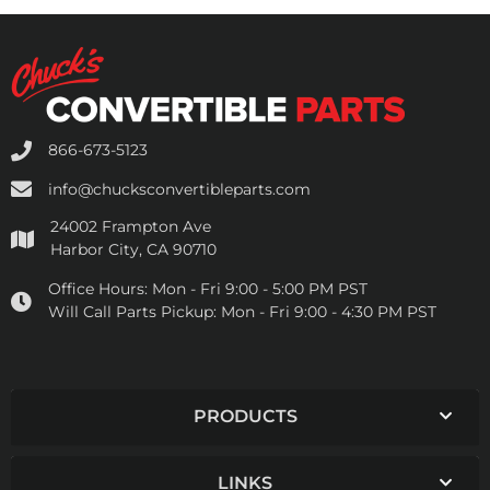
866-673-5123
info@chucksconvertibleparts.com
24002 Frampton Ave
Harbor City, CA 90710
Office Hours:
Mon - Fri 9:00 - 5:00 PM PST
Will Call Parts Pickup:
Mon - Fri 9:00 - 4:30 PM PST
PRODUCTS
LINKS