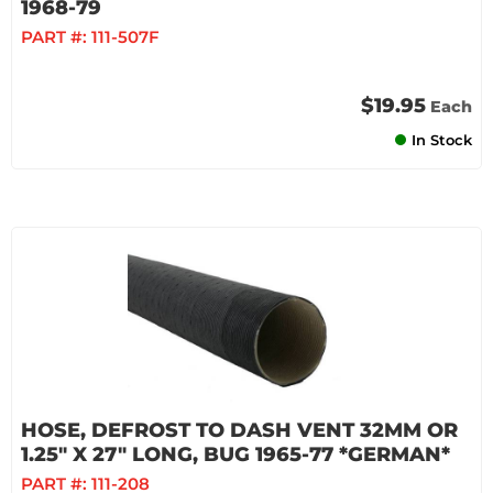
1968-79
PART #:
111-507F
$19.95
Each
In Stock
HOSE, DEFROST TO DASH VENT 32MM OR
1.25" X 27" LONG, BUG 1965-77 *GERMAN*
PART #:
111-208