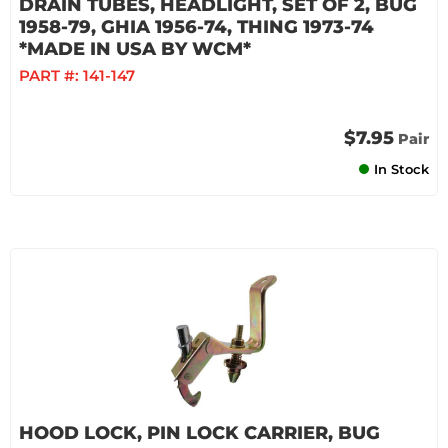
DRAIN TUBES, HEADLIGHT, SET OF 2, BUG
1958-79, GHIA 1956-74, THING 1973-74
*MADE IN USA BY WCM*
PART #:
141-147
$7.95
Pair
In Stock
HOOD LOCK, PIN LOCK CARRIER, BUG