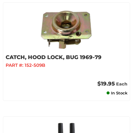
CATCH, HOOD LOCK, BUG 1969-79
PART #:
152-509B
$19.95
Each
In Stock