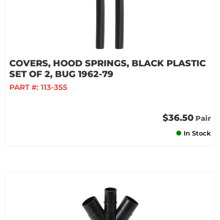
COVERS, HOOD SPRINGS, BLACK PLASTIC
SET OF 2, BUG 1962-79
PART #:
113-355
$36.50
Pair
In Stock