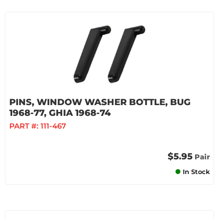
PINS, WINDOW WASHER BOTTLE, BUG
1968-77, GHIA 1968-74
PART #:
111-467
$5.95
Pair
In Stock