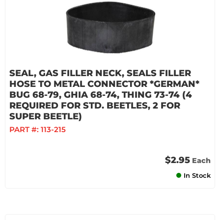
SEAL, GAS FILLER NECK, SEALS FILLER
HOSE TO METAL CONNECTOR *GERMAN*
BUG 68-79, GHIA 68-74, THING 73-74 (4
REQUIRED FOR STD. BEETLES, 2 FOR
SUPER BEETLE)
PART #:
113-215
$2.95
Each
In Stock