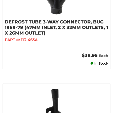
DEFROST TUBE 3-WAY CONNECTOR, BUG
1969-79 (47MM INLET, 2 X 32MM OUTLETS, 1
X 26MM OUTLET)
PART #:
113-463A
$38.95
Each
In Stock