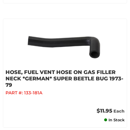
HOSE, FUEL VENT HOSE ON GAS FILLER
NECK *GERMAN* SUPER BEETLE BUG 1973-
79
PART #:
133-181A
$11.95
Each
In Stock