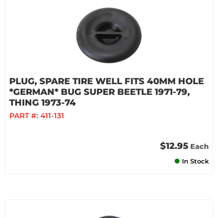
PLUG, SPARE TIRE WELL FITS 40MM HOLE
*GERMAN* BUG SUPER BEETLE 1971-79,
THING 1973-74
PART #:
411-131
$12.95
Each
In Stock