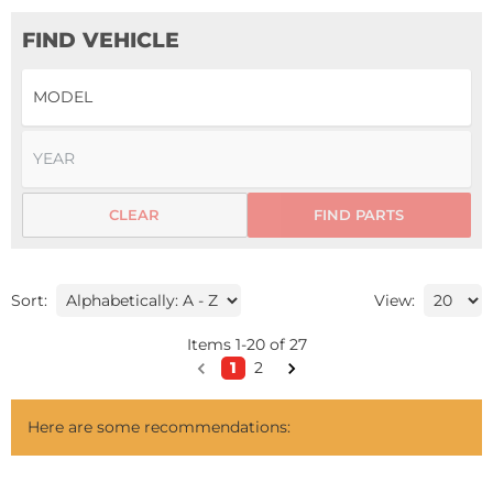
FIND VEHICLE
CLEAR
FIND PARTS
Sort:
View:
Items
1
-
20
of
27
1
2
Here are some recommendations: