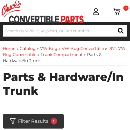
0
Home
»
Catalog
»
VW Bug
»
VW Bug Convertible
»
1974 VW
Bug Convertible
»
Trunk Compartment
»
Parts &
Hardware/In Trunk
Parts & Hardware/In
Trunk
Filter Results
1