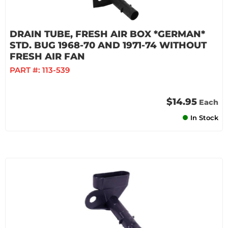
DRAIN TUBE, FRESH AIR BOX *GERMAN*
STD. BUG 1968-70 AND 1971-74 WITHOUT
FRESH AIR FAN
PART #:
113-539
$14.95
Each
In Stock