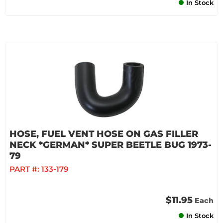
In Stock
HOSE, FUEL VENT HOSE ON GAS FILLER
NECK *GERMAN* SUPER BEETLE BUG 1973-
79
PART #:
133-179
$11.95
Each
In Stock