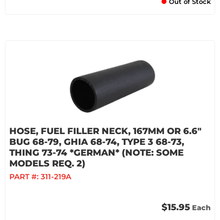
Out of Stock
HOSE, FUEL FILLER NECK, 167MM OR 6.6"
BUG 68-79, GHIA 68-74, TYPE 3 68-73,
THING 73-74 *GERMAN* (NOTE: SOME
MODELS REQ. 2)
PART #:
311-219A
$15.95
Each