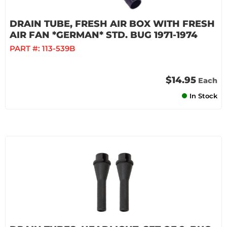
DRAIN TUBE, FRESH AIR BOX WITH FRESH
AIR FAN *GERMAN* STD. BUG 1971-1974
PART #:
113-539B
$14.95
Each
In Stock