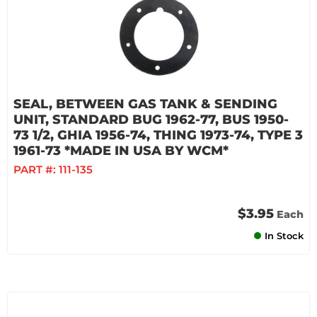
SEAL, BETWEEN GAS TANK & SENDING
UNIT, STANDARD BUG 1962-77, BUS 1950-
73 1/2, GHIA 1956-74, THING 1973-74, TYPE 3
1961-73 *MADE IN USA BY WCM*
PART #:
111-135
$3.95
Each
In Stock