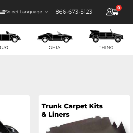
0
866-673-5123
Select Language
BUG
GHIA
THING
Trunk Carpet Kits
& Liners