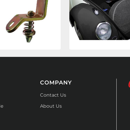
COMPANY
Contact Us
de
About Us