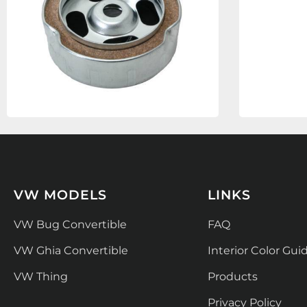
VW MODELS
LINKS
VW Bug Convertible
FAQ
VW Ghia Convertible
Interior Color Gui
VW Thing
Products
Privacy Policy