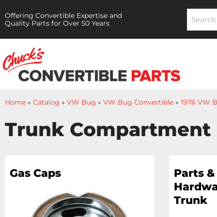
Offering Convertible Expertise and
Quality Parts for Over 50 Years
Home
»
Catalog
»
VW Bug
»
VW Bug Convertible
»
1976 VW B
Trunk Compartment
Gas Caps
Parts &
Hardwa
Trunk