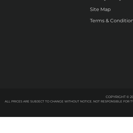
Site Map
Terms & Conditio
COPYRIGHT © 20
ALL PRICES ARE SUBJECT TO CHANGE WITHOUT NOTICE. NOT RESPONSIBLE FOR