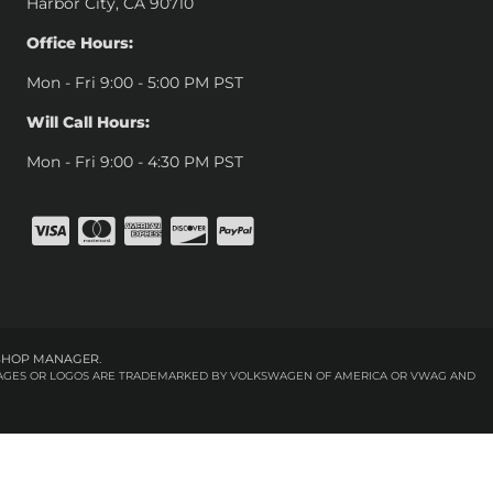
Harbor City, CA 90710
Office Hours:
Mon - Fri 9:00 - 5:00 PM PST
Will Call Hours:
Mon - Fri 9:00 - 4:30 PM PST
SHOP MANAGER
.
 IMAGES OR LOGOS ARE TRADEMARKED BY VOLKSWAGEN OF AMERICA OR VWAG AND