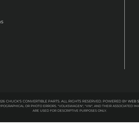
ns
26 CHUCK'S CONVERTIBLE PARTS. ALL RIGHTS RESERVED.
POWERED BY
WEB 
 TYPOGRAPHICAL OR PHOTO ERRORS. "VOLKSWAGEN", "VW", AND THEIR ASSOCIATED
ARE USED FOR DESCRIPTIVE PURPOSES ONLY.