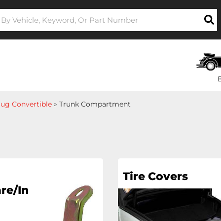
ug Convertible
»
Trunk Compartment
Tire Covers
re/In