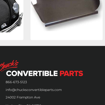
866-673-5123
info@chucksconvertibleparts.com
24002 Frampton Ave