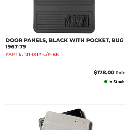
DOOR PANELS, BLACK WITH POCKET, BUG
1967-79
PART #:
131-011P-L/R-BK
$178.00
Pair
In Stock