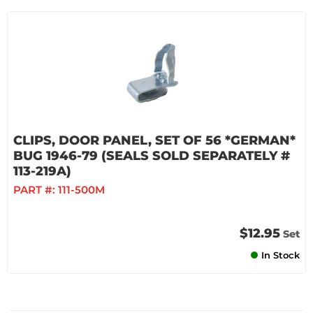
CLIPS, DOOR PANEL, SET OF 56 *GERMAN*
BUG 1946-79 (SEALS SOLD SEPARATELY #
113-219A)
PART #:
111-500M
$12.95
Set
In Stock