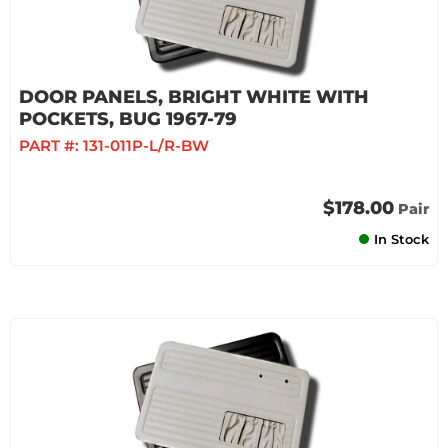
DOOR PANELS, BRIGHT WHITE WITH
POCKETS, BUG 1967-79
PART #:
131-011P-L/R-BW
$178.00
Pair
In Stock