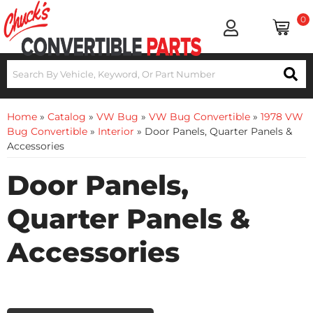
0
Home
»
Catalog
»
VW Bug
»
VW Bug Convertible
»
1978 VW
Bug Convertible
»
Interior
»
Door Panels, Quarter Panels &
Accessories
Door Panels,
Quarter Panels &
Accessories