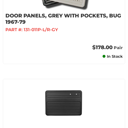
DOOR PANELS, GREY WITH POCKETS, BUG
1967-79
PART #:
131-011P-L/R-GY
$178.00
Pair
In Stock