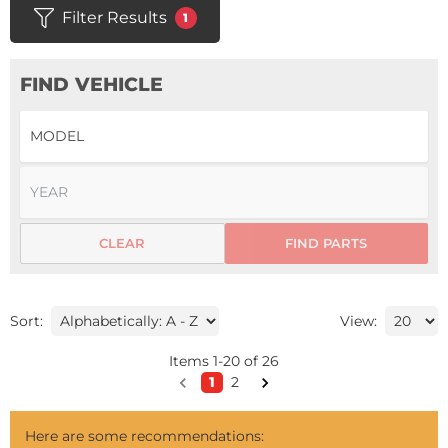
Filter Results
1
FIND VEHICLE
CLEAR
FIND PARTS
Sort:
View:
Items
1
-
20
of
26
1
2
Here are some recommendations: