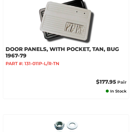
DOOR PANELS, WITH POCKET, TAN, BUG
1967-79
PART #:
131-011P-L/R-TN
$177.95
Pair
In Stock