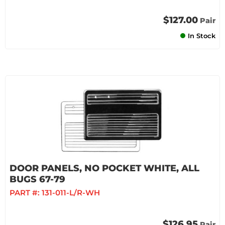
$127.00
Pair
In Stock
DOOR PANELS, NO POCKET WHITE, ALL
BUGS 67-79
PART #:
131-011-L/R-WH
$126.95
Pair