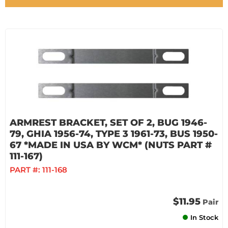
ARMREST BRACKET, SET OF 2, BUG 1946-
79, GHIA 1956-74, TYPE 3 1961-73, BUS 1950-
67 *MADE IN USA BY WCM* (NUTS PART #
111-167)
PART #:
111-168
$11.95
Pair
In Stock