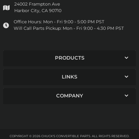
24002 Frampton Ave
Harbor City, CA 90710
Office Hours:
Mon - Fri 9:00 - 5:00 PM PST
Will Call Parts Pickup:
Mon - Fri 9:00 - 4:30 PM PST
PRODUCTS
LINKS
COMPANY
COPYRIGHT © 2026 CHUCK'S CONVERTIBLE PARTS. ALL RIGHTS RESERVED.