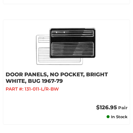
DOOR PANELS, NO POCKET, BRIGHT
WHITE, BUG 1967-79
PART #:
131-011-L/R-BW
$126.95
Pair
In Stock