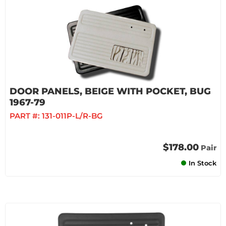
DOOR PANELS, BEIGE WITH POCKET, BUG
1967-79
PART #:
131-011P-L/R-BG
$178.00
Pair
In Stock