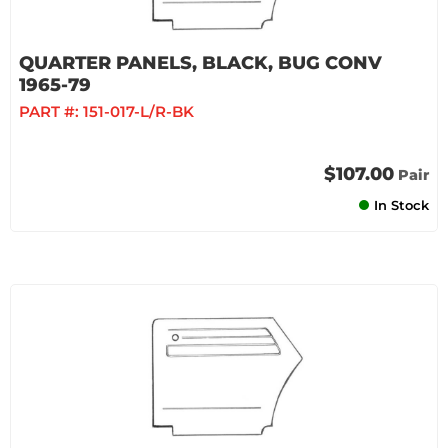
QUARTER PANELS, BLACK, BUG CONV
1965-79
PART #:
151-017-L/R-BK
$107.00
Pair
In Stock