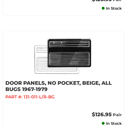
In Stock
DOOR PANELS, NO POCKET, BEIGE, ALL
BUGS 1967-1979
PART #:
131-011-L/R-BG
$126.95
Pair
In Stock