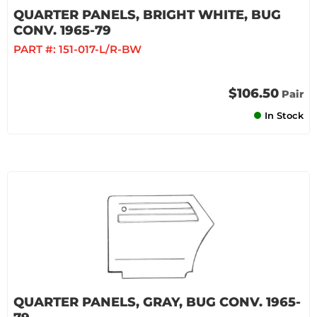
QUARTER PANELS, BRIGHT WHITE, BUG
CONV. 1965-79
PART #:
151-017-L/R-BW
$106.50
Pair
In Stock
QUARTER PANELS, GRAY, BUG CONV. 1965-