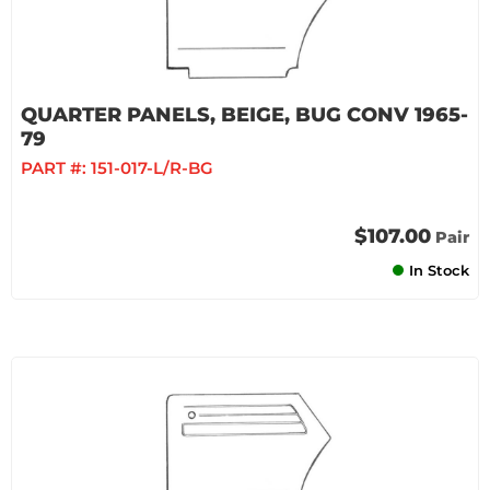
QUARTER PANELS, BEIGE, BUG CONV 1965-
79
PART #:
151-017-L/R-BG
$107.00
Pair
In Stock