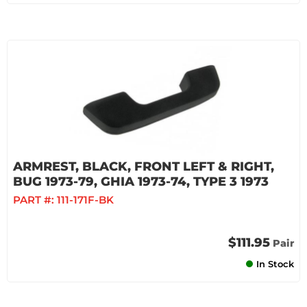
ARMREST, BLACK, FRONT LEFT & RIGHT,
BUG 1973-79, GHIA 1973-74, TYPE 3 1973
PART #:
111-171F-BK
$111.95
Pair
In Stock