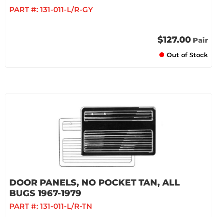
PART #:
131-011-L/R-GY
$127.00
Pair
Out of Stock
DOOR PANELS, NO POCKET TAN, ALL
BUGS 1967-1979
PART #:
131-011-L/R-TN