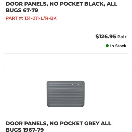
DOOR PANELS, NO POCKET BLACK, ALL
BUGS 67-79
PART #:
131-011-L/R-BK
$126.95
Pair
In Stock
DOOR PANELS, NO POCKET GREY ALL
BUGS 1967-79