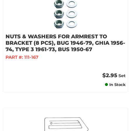
NUTS & WASHERS FOR ARMREST TO
BRACKET (8 PCS), BUG 1946-79, GHIA 1956-
74, TYPE 3 1961-73, BUS 1950-67
PART #:
111-167
$2.95
Set
In Stock