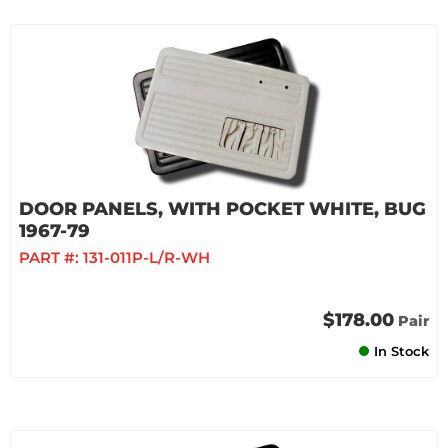
DOOR PANELS, WITH POCKET WHITE, BUG
1967-79
PART #:
131-011P-L/R-WH
$178.00
Pair
In Stock