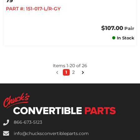
79
PART #:
151-017-L/R-GY
$107.00
Pair
In Stock
Items
1
-
20
of
26
1
2
866-673-5123
info@chucksconvertibleparts.com