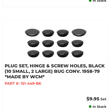
In Stock
PLUG SET, HINGE & SCREW HOLES, BLACK
(10 SMALL, 2 LARGE) BUG CONV. 1958-79
*MADE BY WCM*
PART #:
151-449-BK
$9.95
Set
In Stock