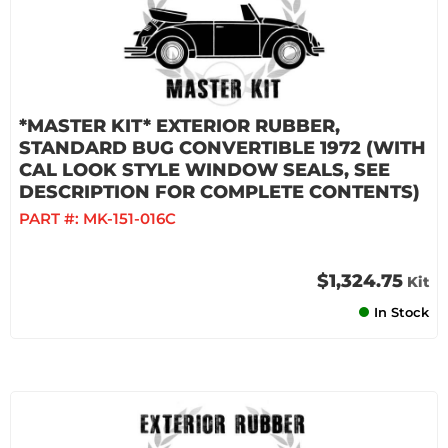
*MASTER KIT* EXTERIOR RUBBER,
STANDARD BUG CONVERTIBLE 1972 (WITH
CAL LOOK STYLE WINDOW SEALS, SEE
DESCRIPTION FOR COMPLETE CONTENTS)
PART #:
MK-151-016C
$1,324.75
Kit
In Stock