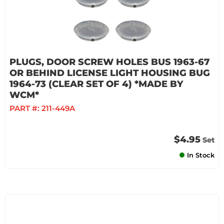
PLUGS, DOOR SCREW HOLES BUS 1963-67
OR BEHIND LICENSE LIGHT HOUSING BUG
1964-73 (CLEAR SET OF 4) *MADE BY
WCM*
PART #:
211-449A
$4.95
Set
In Stock