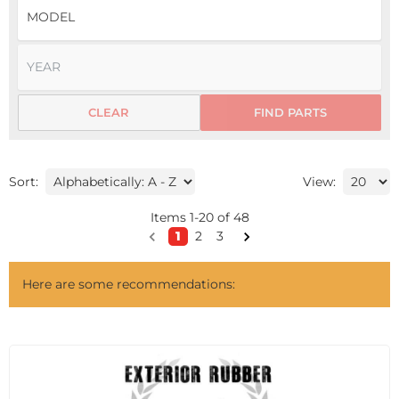
CLEAR
FIND PARTS
Sort:
View:
Items
1
-
20
of
48
1
2
3
Here are some recommendations: