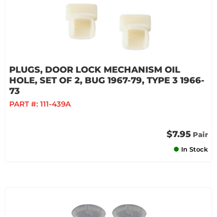
PLUGS, DOOR LOCK MECHANISM OIL
HOLE, SET OF 2, BUG 1967-79, TYPE 3 1966-
73
PART #:
111-439A
$7.95
Pair
In Stock