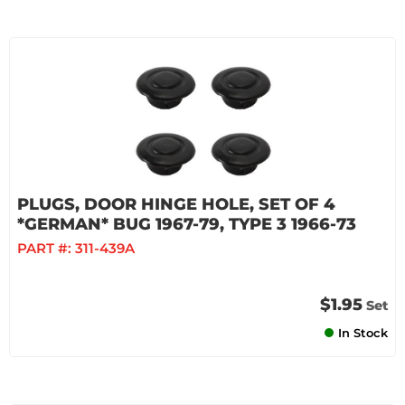
PLUGS, DOOR HINGE HOLE, SET OF 4
*GERMAN* BUG 1967-79, TYPE 3 1966-73
PART #:
311-439A
$1.95
Set
In Stock