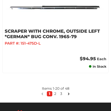
SCRAPER WITH CHROME, OUTSIDE LEFT
*GERMAN* BUG CONV. 1965-79
PART #:
151-475D-L
$94.95
Each
In Stock
Items
1
-
20
of
48
1
2
3