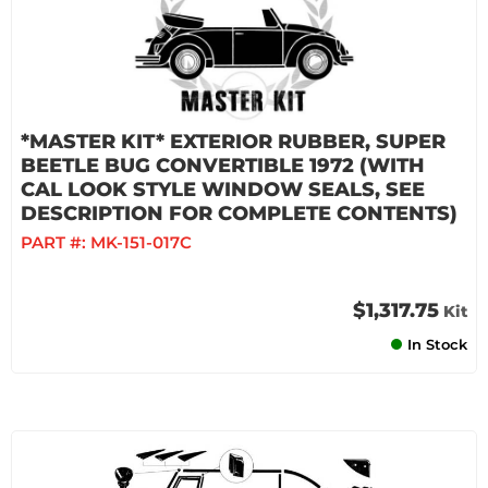
*MASTER KIT* EXTERIOR RUBBER, SUPER
BEETLE BUG CONVERTIBLE 1972 (WITH
CAL LOOK STYLE WINDOW SEALS, SEE
DESCRIPTION FOR COMPLETE CONTENTS)
PART #:
MK-151-017C
$1,317.75
Kit
In Stock