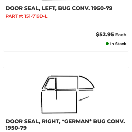
DOOR SEAL, LEFT, BUG CONV. 1950-79
PART #:
151-719D-L
$52.95
Each
In Stock
DOOR SEAL, RIGHT, *GERMAN* BUG CONV.
1950-79