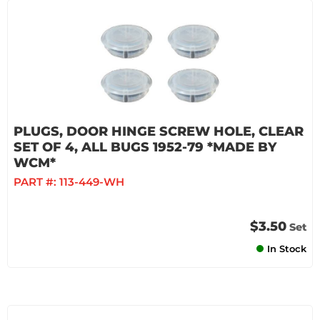
PLUGS, DOOR HINGE SCREW HOLE, CLEAR
SET OF 4, ALL BUGS 1952-79 *MADE BY
WCM*
PART #:
113-449-WH
$3.50
Set
In Stock