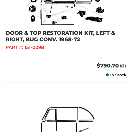
DOOR & TOP RESTORATION KIT, LEFT &
RIGHT, BUG CONV. 1968-72
PART #:
151-009B
$790.70
Kit
In Stock