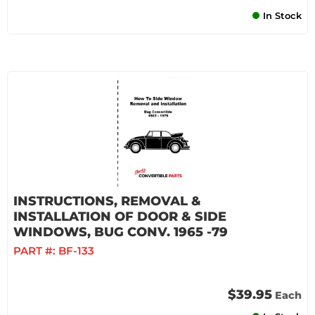
In Stock
INSTRUCTIONS, REMOVAL &
INSTALLATION OF DOOR & SIDE
WINDOWS, BUG CONV. 1965 -79
PART #:
BF-133
$39.95
Each