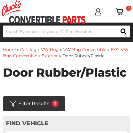
0
Home
»
Catalog
»
VW Bug
»
VW Bug Convertible
»
1972 VW
Bug Convertible
»
Exterior
»
Door Rubber/Plastic
Door Rubber/Plastic
Filter Results
1
FIND VEHICLE