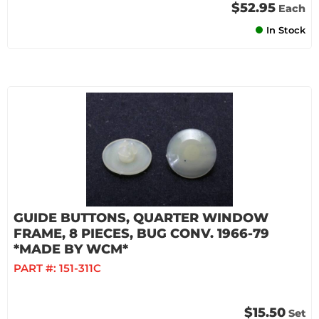
$52.95
Each
In Stock
GUIDE BUTTONS, QUARTER WINDOW
FRAME, 8 PIECES, BUG CONV. 1966-79
*MADE BY WCM*
PART #:
151-311C
$15.50
Set