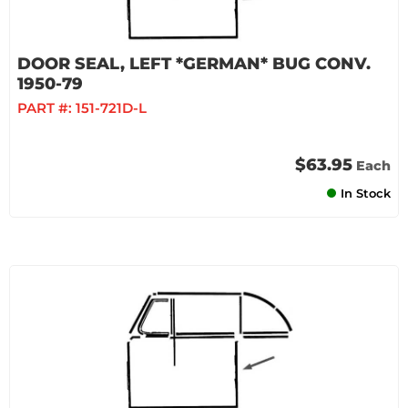
DOOR SEAL, LEFT *GERMAN* BUG CONV.
1950-79
PART #:
151-721D-L
$63.95
Each
In Stock