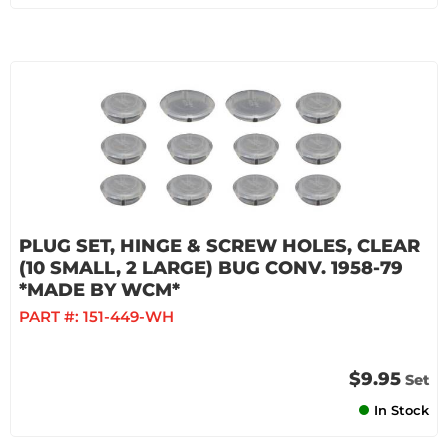
PLUG SET, HINGE & SCREW HOLES, CLEAR
(10 SMALL, 2 LARGE) BUG CONV. 1958-79
*MADE BY WCM*
PART #:
151-449-WH
$9.95
Set
In Stock