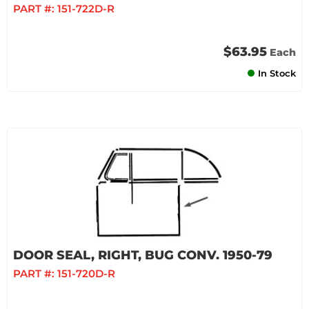
PART #:
151-722D-R
$63.95
Each
In Stock
DOOR SEAL, RIGHT, BUG CONV. 1950-79
PART #:
151-720D-R