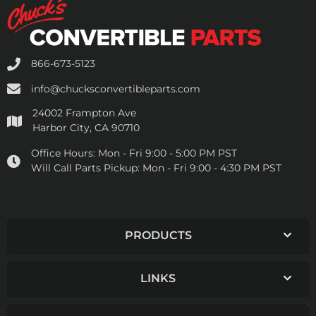
866-673-5123
info@chucksconvertibleparts.com
24002 Frampton Ave
Harbor City, CA 90710
Office Hours:
Mon - Fri 9:00 - 5:00 PM PST
Will Call Parts Pickup:
Mon - Fri 9:00 - 4:30 PM PST
PRODUCTS
LINKS