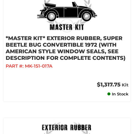
*MASTER KIT* EXTERIOR RUBBER, SUPER
BEETLE BUG CONVERTIBLE 1972 (WITH
AMERICAN STYLE WINDOW SEALS, SEE
DESCRIPTION FOR COMPLETE CONTENTS)
PART #:
MK-151-017A
$1,317.75
Kit
In Stock