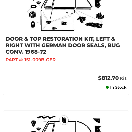
DOOR & TOP RESTORATION KIT, LEFT &
RIGHT WITH GERMAN DOOR SEALS, BUG
CONV. 1968-72
PART #:
151-009B-GER
$812.70
Kit
In Stock