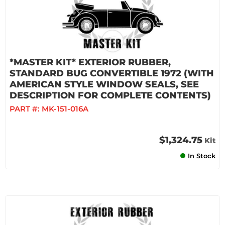
*MASTER KIT* EXTERIOR RUBBER,
STANDARD BUG CONVERTIBLE 1972 (WITH
AMERICAN STYLE WINDOW SEALS, SEE
DESCRIPTION FOR COMPLETE CONTENTS)
PART #:
MK-151-016A
$1,324.75
Kit
In Stock