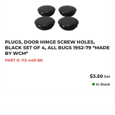
PLUGS, DOOR HINGE SCREW HOLES,
BLACK SET OF 4, ALL BUGS 1952-79 *MADE
BY WCM*
PART #:
113-449-BK
$3.50
Set
In Stock