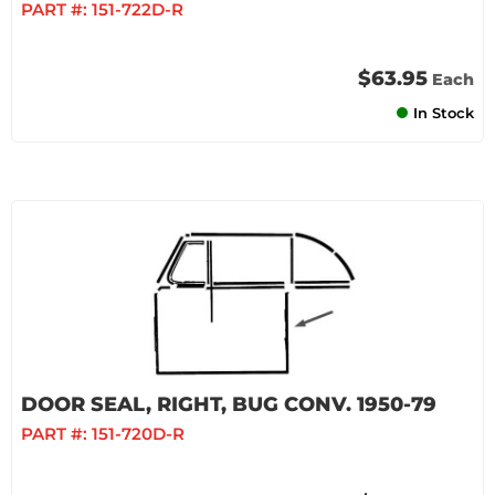
PART #:
151-722D-R
$63.95
Each
In Stock
DOOR SEAL, RIGHT, BUG CONV. 1950-79
PART #:
151-720D-R