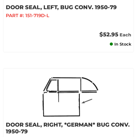
DOOR SEAL, LEFT, BUG CONV. 1950-79
PART #:
151-719D-L
$52.95
Each
In Stock
DOOR SEAL, RIGHT, *GERMAN* BUG CONV.
1950-79