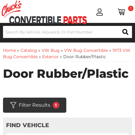
0
Home
»
Catalog
»
VW Bug
»
VW Bug Convertible
»
1973 VW
Bug Convertible
»
Exterior
»
Door Rubber/Plastic
Door Rubber/Plastic
Filter Results
1
FIND VEHICLE