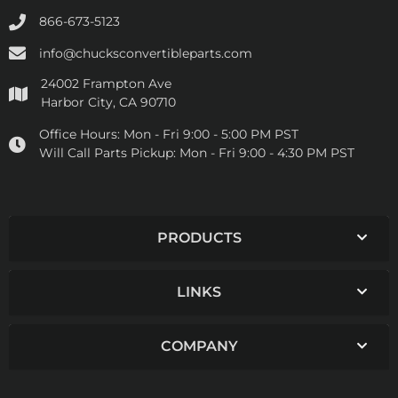
866-673-5123
info@chucksconvertibleparts.com
24002 Frampton Ave
Harbor City, CA 90710
Office Hours:
Mon - Fri 9:00 - 5:00 PM PST
Will Call Parts Pickup:
Mon - Fri 9:00 - 4:30 PM PST
PRODUCTS
LINKS
COMPANY