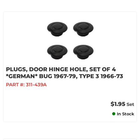
PLUGS, DOOR HINGE HOLE, SET OF 4
*GERMAN* BUG 1967-79, TYPE 3 1966-73
PART #:
311-439A
$1.95
Set
In Stock