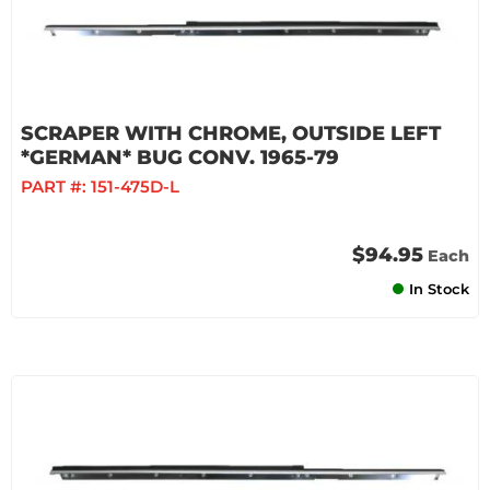
SCRAPER WITH CHROME, OUTSIDE LEFT
*GERMAN* BUG CONV. 1965-79
PART #:
151-475D-L
$94.95
Each
In Stock