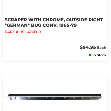
SCRAPER WITH CHROME, OUTSIDE RIGHT
*GERMAN* BUG CONV. 1965-79
PART #:
151-476D-R
$94.95
Each
In Stock