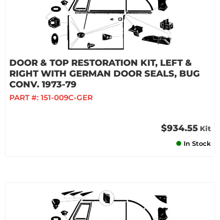
DOOR & TOP RESTORATION KIT, LEFT &
RIGHT WITH GERMAN DOOR SEALS, BUG
CONV. 1973-79
PART #:
151-009C-GER
$934.55
Kit
In Stock