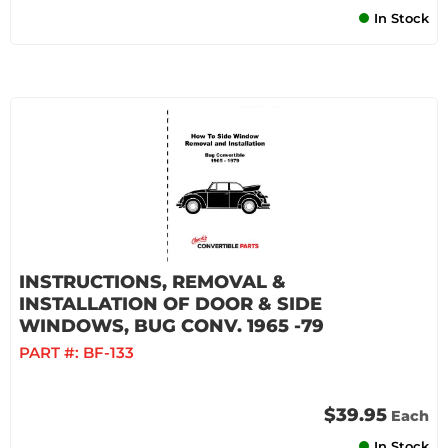
In Stock
INSTRUCTIONS, REMOVAL &
INSTALLATION OF DOOR & SIDE
WINDOWS, BUG CONV. 1965 -79
PART #:
BF-133
$39.95
Each
In Stock