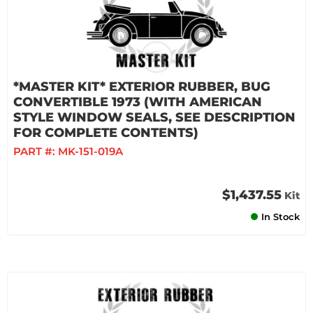
*MASTER KIT* EXTERIOR RUBBER, BUG
CONVERTIBLE 1973 (WITH AMERICAN
STYLE WINDOW SEALS, SEE DESCRIPTION
FOR COMPLETE CONTENTS)
PART #:
MK-151-019A
$1,437.55
Kit
In Stock