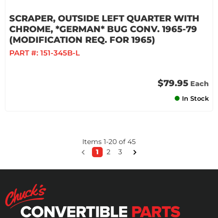
SCRAPER, OUTSIDE LEFT QUARTER WITH
CHROME, *GERMAN* BUG CONV. 1965-79
(MODIFICATION REQ. FOR 1965)
PART #:
151-345B-L
$79.95
Each
In Stock
Items
1
-
20
of
45
1
2
3