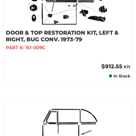
DOOR & TOP RESTORATION KIT, LEFT &
RIGHT, BUG CONV. 1973-79
PART #:
151-009C
$912.55
Kit
In Stock