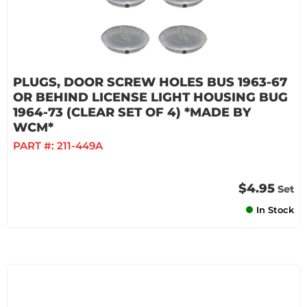
PLUGS, DOOR SCREW HOLES BUS 1963-67
OR BEHIND LICENSE LIGHT HOUSING BUG
1964-73 (CLEAR SET OF 4) *MADE BY
WCM*
PART #:
211-449A
$4.95
Set
In Stock