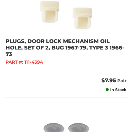
PLUGS, DOOR LOCK MECHANISM OIL
HOLE, SET OF 2, BUG 1967-79, TYPE 3 1966-
73
PART #:
111-439A
$7.95
Pair
In Stock