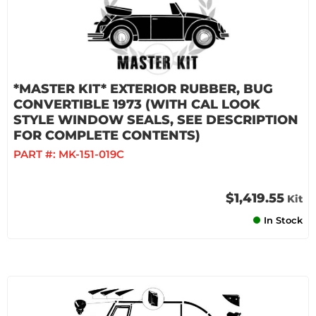
*MASTER KIT* EXTERIOR RUBBER, BUG
CONVERTIBLE 1973 (WITH CAL LOOK
STYLE WINDOW SEALS, SEE DESCRIPTION
FOR COMPLETE CONTENTS)
PART #:
MK-151-019C
$1,419.55
Kit
In Stock