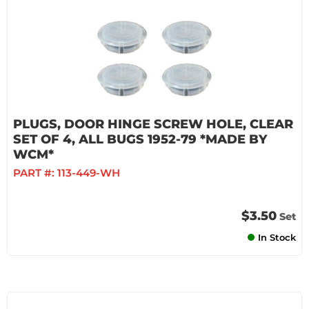
PLUGS, DOOR HINGE SCREW HOLE, CLEAR
SET OF 4, ALL BUGS 1952-79 *MADE BY
WCM*
PART #:
113-449-WH
$3.50
Set
In Stock