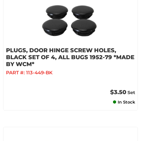
PLUGS, DOOR HINGE SCREW HOLES,
BLACK SET OF 4, ALL BUGS 1952-79 *MADE
BY WCM*
PART #:
113-449-BK
$3.50
Set
In Stock