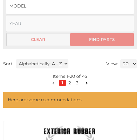
CLEAR
FIND PARTS
Sort:
View:
Items
1
-
20
of
45
1
2
3
Here are some recommendations: