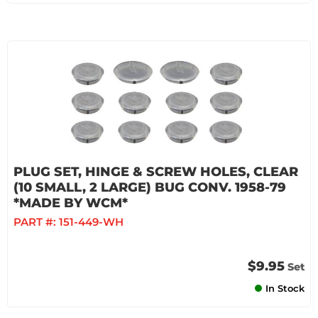
PLUG SET, HINGE & SCREW HOLES, CLEAR
(10 SMALL, 2 LARGE) BUG CONV. 1958-79
*MADE BY WCM*
PART #:
151-449-WH
$9.95
Set
In Stock