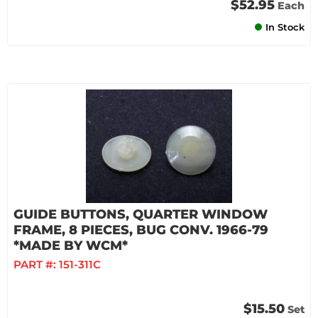
$52.95
Each
In Stock
GUIDE BUTTONS, QUARTER WINDOW
FRAME, 8 PIECES, BUG CONV. 1966-79
*MADE BY WCM*
PART #:
151-311C
$15.50
Set