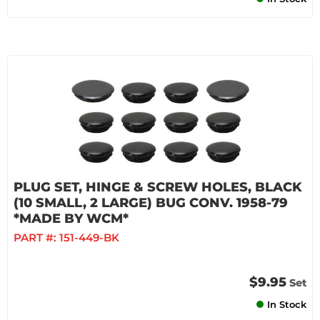
PLUG SET, HINGE & SCREW HOLES, BLACK
(10 SMALL, 2 LARGE) BUG CONV. 1958-79
*MADE BY WCM*
PART #:
151-449-BK
$9.95
Set
In Stock