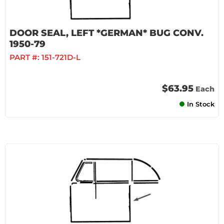
DOOR SEAL, LEFT *GERMAN* BUG CONV.
1950-79
PART #:
151-721D-L
$63.95
Each
In Stock