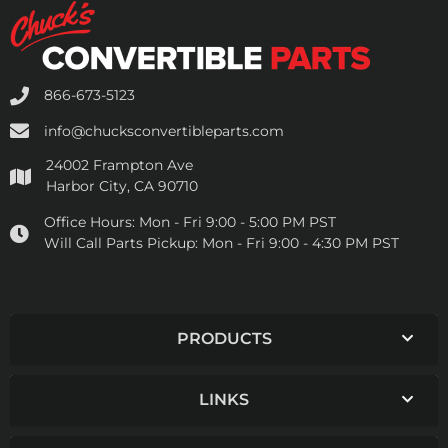
866-673-5123
info@chucksconvertibleparts.com
24002 Frampton Ave
Harbor City, CA 90710
Office Hours:
Mon - Fri 9:00 - 5:00 PM PST
Will Call Parts Pickup:
Mon - Fri 9:00 - 4:30 PM PST
PRODUCTS
LINKS