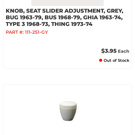
KNOB, SEAT SLIDER ADJUSTMENT, GREY,
BUG 1963-79, BUS 1968-79, GHIA 1963-74,
TYPE 3 1968-73, THING 1973-74
PART #:
111-251-GY
$3.95
Each
Out of Stock