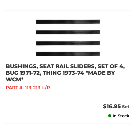
BUSHINGS, SEAT RAIL SLIDERS, SET OF 4,
BUG 1971-72, THING 1973-74 *MADE BY
WCM*
PART #:
113-213-L/R
$16.95
Set
In Stock