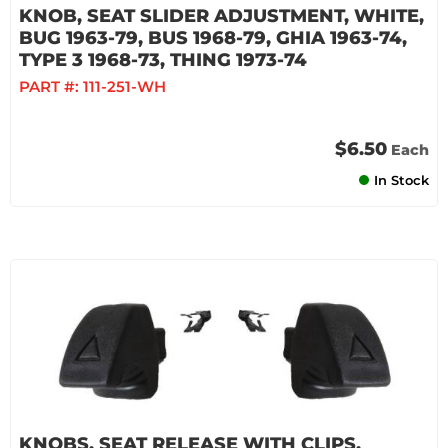
KNOB, SEAT SLIDER ADJUSTMENT, WHITE,
BUG 1963-79, BUS 1968-79, GHIA 1963-74,
TYPE 3 1968-73, THING 1973-74
PART #:
111-251-WH
$6.50
Each
In Stock
KNOBS, SEAT RELEASE WITH CLIPS,