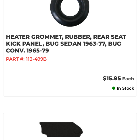
HEATER GROMMET, RUBBER, REAR SEAT
KICK PANEL, BUG SEDAN 1963-77, BUG
CONV. 1965-79
PART #:
113-499B
$15.95
Each
In Stock