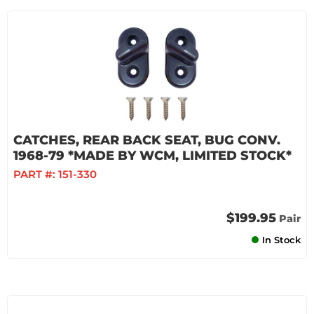
CATCHES, REAR BACK SEAT, BUG CONV.
1968-79 *MADE BY WCM, LIMITED STOCK*
PART #:
151-330
$199.95
Pair
In Stock