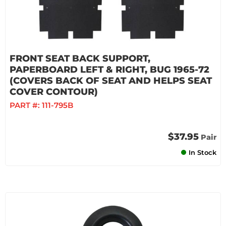
FRONT SEAT BACK SUPPORT,
PAPERBOARD LEFT & RIGHT, BUG 1965-72
(COVERS BACK OF SEAT AND HELPS SEAT
COVER CONTOUR)
PART #:
111-795B
$37.95
Pair
In Stock