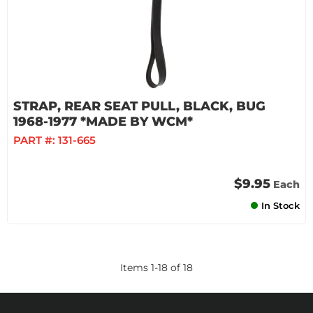
STRAP, REAR SEAT PULL, BLACK, BUG
1968-1977 *MADE BY WCM*
PART #:
131-665
$9.95
Each
In Stock
Items
1
-
18
of
18