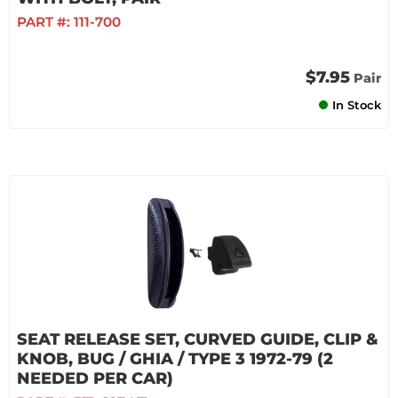
PART #:
111-700
$7.95
Pair
In Stock
SEAT RELEASE SET, CURVED GUIDE, CLIP &
KNOB, BUG / GHIA / TYPE 3 1972-79 (2
NEEDED PER CAR)