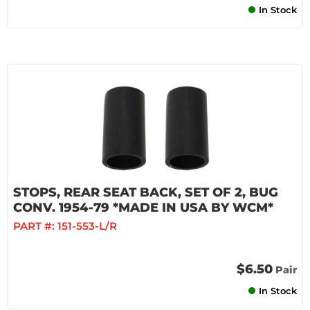
In Stock
STOPS, REAR SEAT BACK, SET OF 2, BUG
CONV. 1954-79 *MADE IN USA BY WCM*
PART #:
151-553-L/R
$6.50
Pair
In Stock