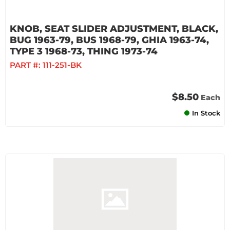
KNOB, SEAT SLIDER ADJUSTMENT, BLACK,
BUG 1963-79, BUS 1968-79, GHIA 1963-74,
TYPE 3 1968-73, THING 1973-74
PART #:
111-251-BK
$8.50
Each
In Stock