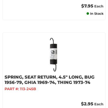
$7.95
Each
In Stock
SPRING, SEAT RETURN, 4.5" LONG, BUG
1956-79, GHIA 1969-74, THING 1973-74
PART #:
113-245B
$2.95
Each