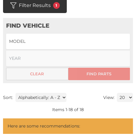
Filter Results
1
FIND VEHICLE
CLEAR
FIND PARTS
Sort:
View:
Items
1
-
18
of
18
Here are some recommendations: