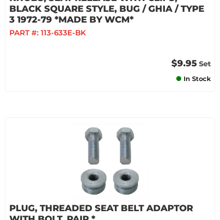
BLACK SQUARE STYLE, BUG / GHIA / TYPE
3 1972-79 *MADE BY WCM*
PART #:
113-633E-BK
$9.95
Set
In Stock
PLUG, THREADED SEAT BELT ADAPTOR
WITH BOLT, PAIR *