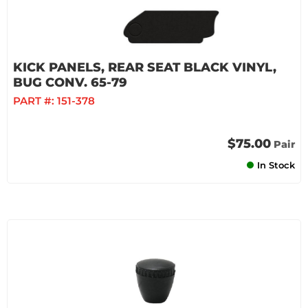
KICK PANELS, REAR SEAT BLACK VINYL,
BUG CONV. 65-79
PART #:
151-378
$75.00
Pair
In Stock