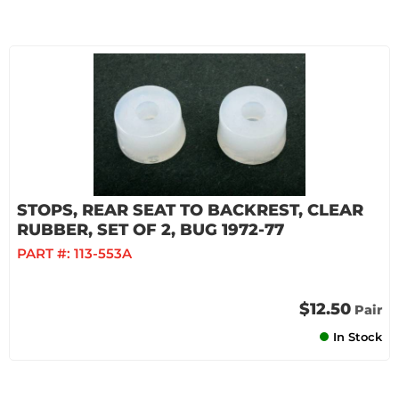
STOPS, REAR SEAT TO BACKREST, CLEAR
RUBBER, SET OF 2, BUG 1972-77
PART #:
113-553A
$12.50
Pair
In Stock