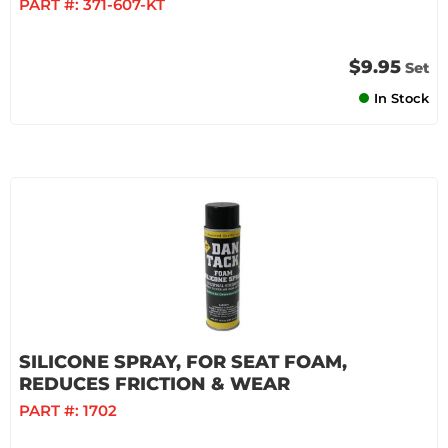
PART #:
371-607-KT
$9.95
Set
In Stock
SILICONE SPRAY, FOR SEAT FOAM,
REDUCES FRICTION & WEAR
PART #:
1702