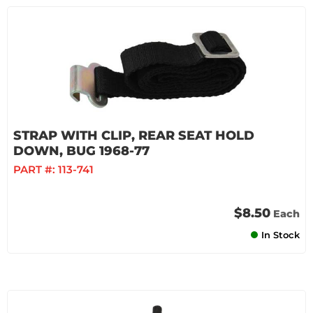
STRAP WITH CLIP, REAR SEAT HOLD
DOWN, BUG 1968-77
PART #:
113-741
$8.50
Each
In Stock