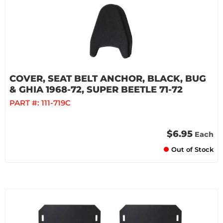
COVER, SEAT BELT ANCHOR, BLACK, BUG
& GHIA 1968-72, SUPER BEETLE 71-72
PART #:
111-719C
$6.95
Each
Out of Stock