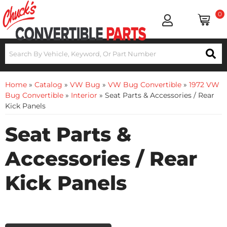
0
Home
»
Catalog
»
VW Bug
»
VW Bug Convertible
»
1972 VW
Bug Convertible
»
Interior
»
Seat Parts & Accessories / Rear
Kick Panels
Seat Parts &
Accessories / Rear
Kick Panels