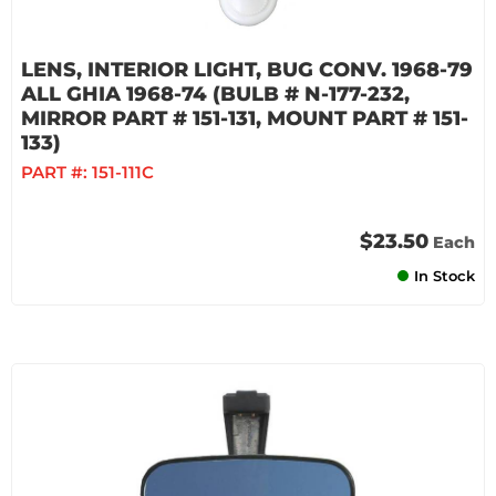
LENS, INTERIOR LIGHT, BUG CONV. 1968-79
ALL GHIA 1968-74 (BULB # N-177-232,
MIRROR PART # 151-131, MOUNT PART # 151-
133)
PART #:
151-111C
$23.50
Each
In Stock