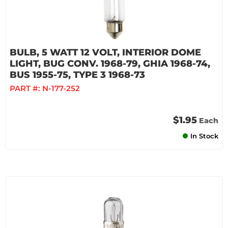
BULB, 5 WATT 12 VOLT, INTERIOR DOME
LIGHT, BUG CONV. 1968-79, GHIA 1968-74,
BUS 1955-75, TYPE 3 1968-73
PART #:
N-177-252
$1.95
Each
In Stock