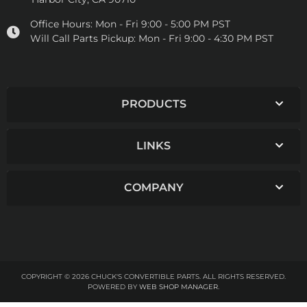
Office Hours:
Mon - Fri 9:00 - 5:00 PM PST
Will Call Parts Pickup:
Mon - Fri 9:00 - 4:30 PM PST
PRODUCTS
LINKS
COMPANY
COPYRIGHT © 2026 CHUCK'S CONVERTIBLE PARTS. ALL RIGHTS RESERVED.
POWERED BY
WEB SHOP MANAGER
.