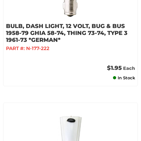
BULB, DASH LIGHT, 12 VOLT, BUG & BUS
1958-79 GHIA 58-74, THING 73-74, TYPE 3
1961-73 *GERMAN*
PART #:
N-177-222
$1.95
Each
In Stock