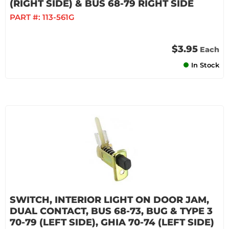
(RIGHT SIDE) & BUS 68-79 RIGHT SIDE
PART #:
113-561G
$3.95
Each
In Stock
SWITCH, INTERIOR LIGHT ON DOOR JAM,
DUAL CONTACT, BUS 68-73, BUG & TYPE 3
70-79 (LEFT SIDE), GHIA 70-74 (LEFT SIDE)