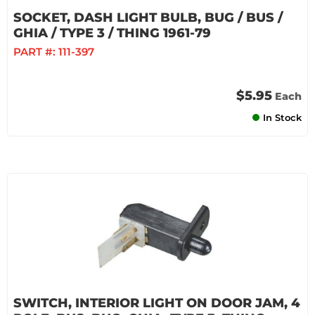
SOCKET, DASH LIGHT BULB, BUG / BUS /
GHIA / TYPE 3 / THING 1961-79
PART #:
111-397
$5.95
Each
In Stock
SWITCH, INTERIOR LIGHT ON DOOR JAM, 4