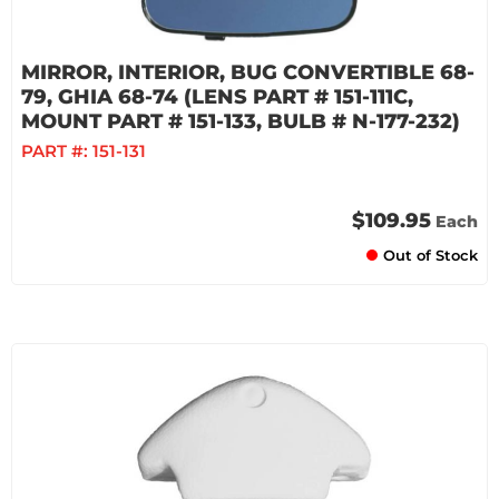
MIRROR, INTERIOR, BUG CONVERTIBLE 68-
79, GHIA 68-74 (LENS PART # 151-111C,
MOUNT PART # 151-133, BULB # N-177-232)
PART #:
151-131
$109.95
Each
Out of Stock