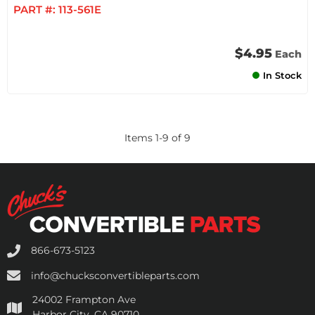
PART #:
113-561E
$4.95
Each
In Stock
Items
1
-
9
of
9
866-673-5123
info@chucksconvertibleparts.com
24002 Frampton Ave
Harbor City, CA 90710