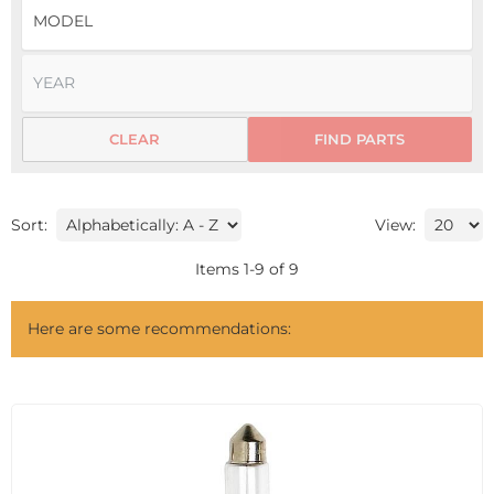
CLEAR
FIND PARTS
Sort:
View:
Items
1
-
9
of
9
Here are some recommendations: