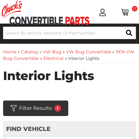
0
Home
»
Catalog
»
VW Bug
»
VW Bug Convertible
»
1974 VW
Bug Convertible
»
Electrical
»
Interior Lights
Interior Lights
Filter Results
1
FIND VEHICLE