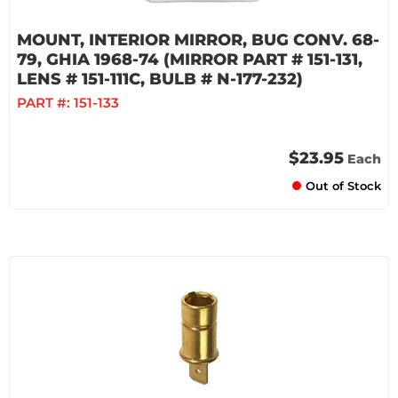
MOUNT, INTERIOR MIRROR, BUG CONV. 68-
79, GHIA 1968-74 (MIRROR PART # 151-131,
LENS # 151-111C, BULB # N-177-232)
PART #:
151-133
$23.95
Each
Out of Stock