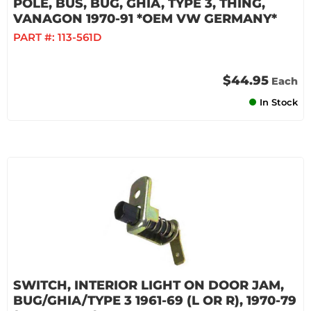
POLE, BUS, BUG, GHIA, TYPE 3, THING,
VANAGON 1970-91 *OEM VW GERMANY*
PART #:
113-561D
$44.95
Each
In Stock
SWITCH, INTERIOR LIGHT ON DOOR JAM,
BUG/GHIA/TYPE 3 1961-69 (L OR R), 1970-79