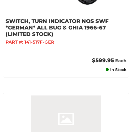
SWITCH, TURN INDICATOR NOS SWF
*GERMAN* ALL BUG & GHIA 1966-67
(LIMITED STOCK)
PART #:
141-517F-GER
$599.95
Each
In Stock