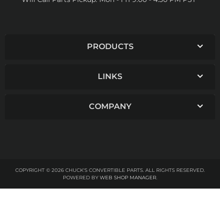
PRODUCTS
LINKS
COMPANY
COPYRIGHT © 2026 CHUCK'S CONVERTIBLE PARTS. ALL RIGHTS RESERVED.
POWERED BY
WEB SHOP MANAGER
.