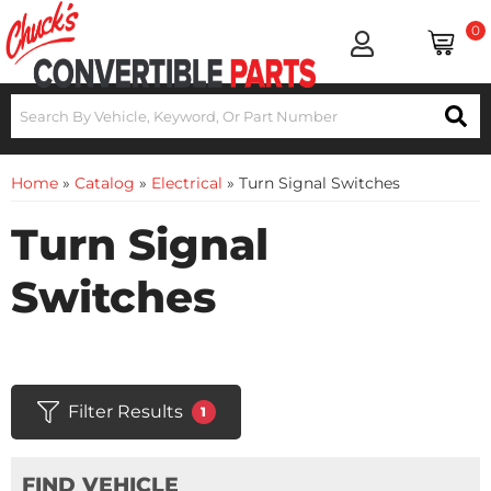
0
Home
»
Catalog
»
Electrical
»
Turn Signal Switches
Turn Signal
Switches
Filter Results
1
FIND VEHICLE