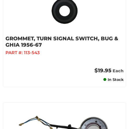
GROMMET, TURN SIGNAL SWITCH, BUG &
GHIA 1956-67
PART #:
113-543
$19.95
Each
In Stock