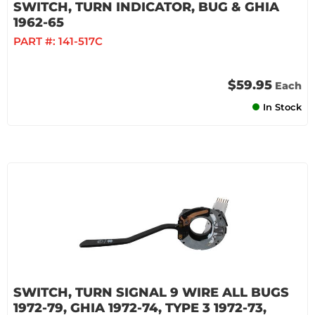
SWITCH, TURN INDICATOR, BUG & GHIA
1962-65
PART #:
141-517C
$59.95
Each
In Stock
SWITCH, TURN SIGNAL 9 WIRE ALL BUGS
1972-79, GHIA 1972-74, TYPE 3 1972-73,