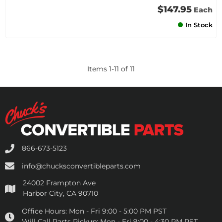
$147.95
Each
In Stock
Items
1
-
11
of
11
866-673-5123
info@chucksconvertibleparts.com
24002 Frampton Ave
Harbor City, CA 90710
Office Hours:
Mon - Fri 9:00 - 5:00 PM PST
Will Call Parts Pickup:
Mon - Fri 9:00 - 4:30 PM PST