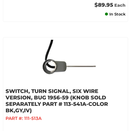
$89.95
Each
In Stock
SWITCH, TURN SIGNAL, SIX WIRE
VERSION, BUG 1956-59 (KNOB SOLD
SEPARATELY PART # 113-541A-COLOR
BK,GY,IV)
PART #:
111-513A