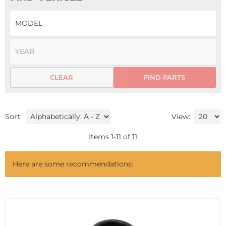
CLEAR
FIND PARTS
Sort:
View:
Items
1
-
11
of
11
Here are some recommendations: