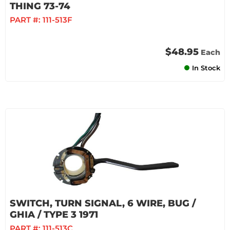
THING 73-74
PART #:
111-513F
$48.95
Each
In Stock
SWITCH, TURN SIGNAL, 6 WIRE, BUG /
GHIA / TYPE 3 1971
PART #:
111-513C