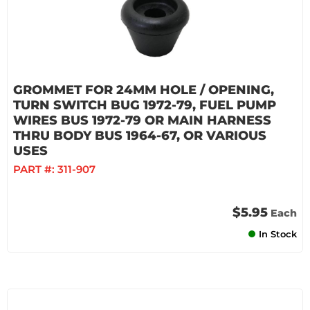
GROMMET FOR 24MM HOLE / OPENING,
TURN SWITCH BUG 1972-79, FUEL PUMP
WIRES BUS 1972-79 OR MAIN HARNESS
THRU BODY BUS 1964-67, OR VARIOUS
USES
PART #:
311-907
$5.95
Each
In Stock