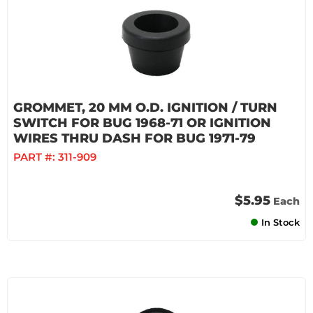
GROMMET, 20 MM O.D. IGNITION / TURN
SWITCH FOR BUG 1968-71 OR IGNITION
WIRES THRU DASH FOR BUG 1971-79
PART #:
311-909
$5.95
Each
In Stock