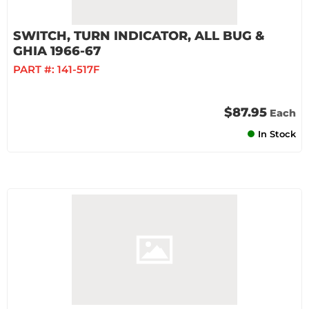
SWITCH, TURN INDICATOR, ALL BUG &
GHIA 1966-67
PART #:
141-517F
$87.95
Each
In Stock