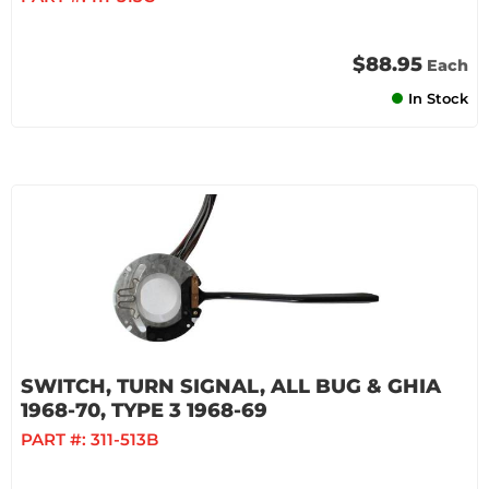
$88.95
Each
In Stock
SWITCH, TURN SIGNAL, ALL BUG & GHIA
1968-70, TYPE 3 1968-69
PART #:
311-513B