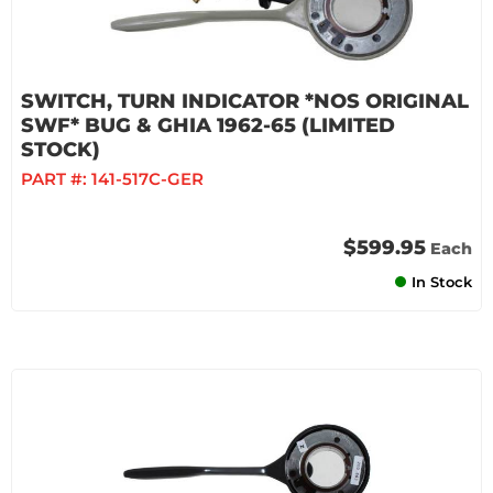
SWITCH, TURN INDICATOR *NOS ORIGINAL
SWF* BUG & GHIA 1962-65 (LIMITED
STOCK)
PART #:
141-517C-GER
$599.95
Each
In Stock