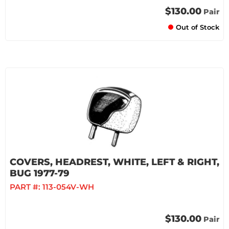
$130.00
Pair
Out of Stock
COVERS, HEADREST, WHITE, LEFT & RIGHT,
BUG 1977-79
PART #:
113-054V-WH
$130.00
Pair