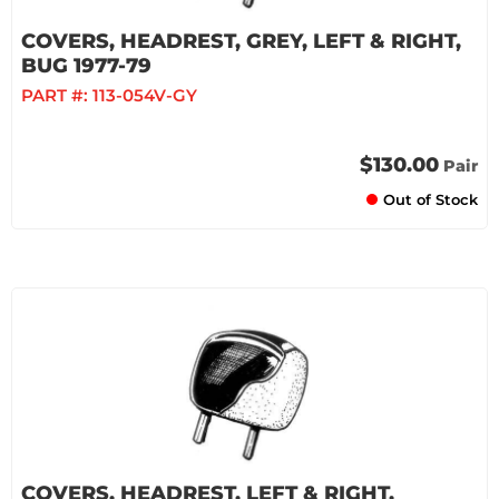
COVERS, HEADREST, GREY, LEFT & RIGHT,
BUG 1977-79
PART #:
113-054V-GY
$130.00
Pair
Out of Stock
COVERS, HEADREST, LEFT & RIGHT,