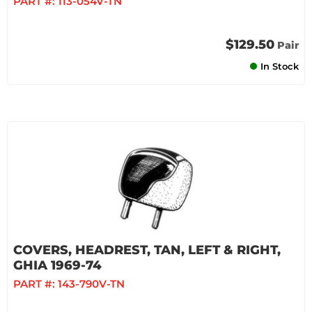
PART #:
113-054V-TN
$129.50
Pair
In Stock
COVERS, HEADREST, TAN, LEFT & RIGHT,
GHIA 1969-74
PART #:
143-790V-TN