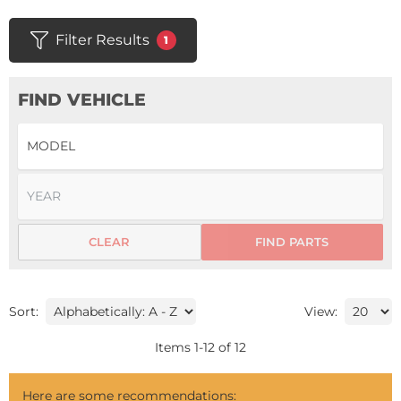
Filter Results
1
FIND VEHICLE
CLEAR
FIND PARTS
Sort:
View:
Items
1
-
12
of
12
Here are some recommendations: