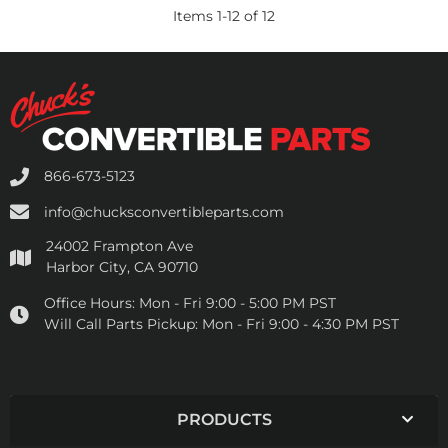
Items
1
-
12
of
12
866-673-5123
info@chucksconvertibleparts.com
24002 Frampton Ave
Harbor City, CA 90710
Office Hours:
Mon - Fri 9:00 - 5:00 PM PST
Will Call Parts Pickup:
Mon - Fri 9:00 - 4:30 PM PST
PRODUCTS