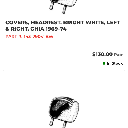
COVERS, HEADREST, BRIGHT WHITE, LEFT
& RIGHT, GHIA 1969-74
PART #:
143-790V-BW
$130.00
Pair
In Stock