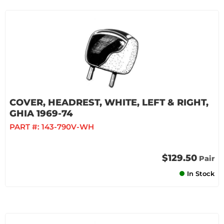
COVER, HEADREST, WHITE, LEFT & RIGHT,
GHIA 1969-74
PART #:
143-790V-WH
$129.50
Pair
In Stock