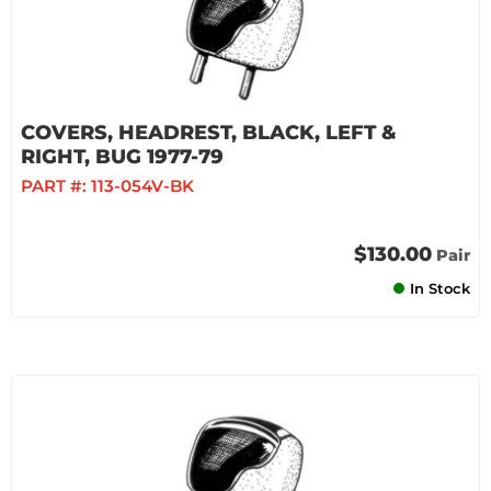
COVERS, HEADREST, BLACK, LEFT &
RIGHT, BUG 1977-79
PART #:
113-054V-BK
$130.00
Pair
In Stock