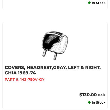
In Stock
COVERS, HEADREST,GRAY, LEFT & RIGHT,
GHIA 1969-74
PART #:
143-790V-GY
$130.00
Pair
In Stock