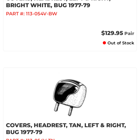
BRIGHT WHITE, BUG 1977-79
PART #:
113-054V-BW
$129.95
Pair
Out of Stock
COVERS, HEADREST, TAN, LEFT & RIGHT,
BUG 1977-79