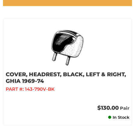
COVER, HEADREST, BLACK, LEFT & RIGHT,
GHIA 1969-74
PART #:
143-790V-BK
$130.00
Pair
In Stock