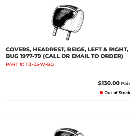
COVERS, HEADREST, BEIGE, LEFT & RIGHT,
BUG 1977-79 (CALL OR EMAIL TO ORDER)
PART #:
113-054V-BG
$130.00
Pair
Out of Stock