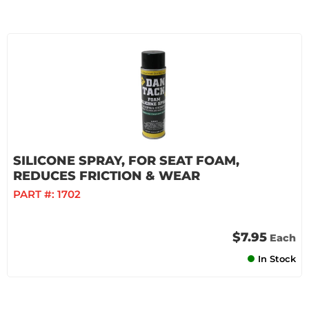
SILICONE SPRAY, FOR SEAT FOAM,
REDUCES FRICTION & WEAR
PART #:
1702
$7.95
Each
In Stock