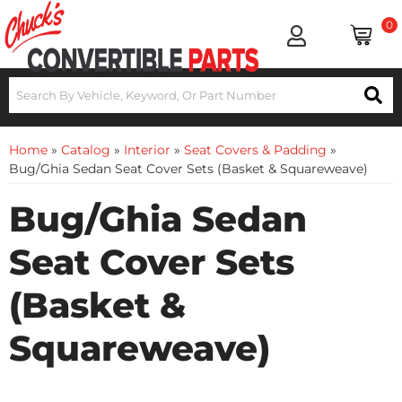
0
Home
»
Catalog
»
Interior
»
Seat Covers & Padding
»
Bug/Ghia Sedan Seat Cover Sets (Basket & Squareweave)
Bug/Ghia Sedan
Seat Cover Sets
(Basket &
Squareweave)