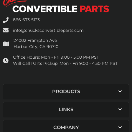
866-673-5123
info@chucksconvertibleparts.com
24002 Frampton Ave
Harbor City, CA 90710
Office Hours:
Mon - Fri 9:00 - 5:00 PM PST
Will Call Parts Pickup:
Mon - Fri 9:00 - 4:30 PM PST
PRODUCTS
LINKS
COMPANY