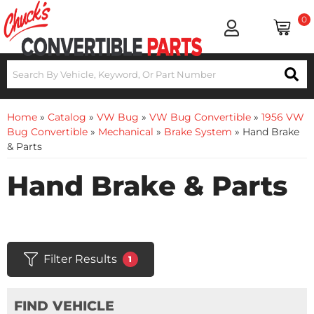
0
Home
»
Catalog
»
VW Bug
»
VW Bug Convertible
»
1956 VW
Bug Convertible
»
Mechanical
»
Brake System
»
Hand Brake
& Parts
Hand Brake & Parts
Filter Results
1
FIND VEHICLE