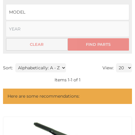
CLEAR
FIND PARTS
Sort:
View:
Items
1
-
1
of
1
Here are some recommendations: