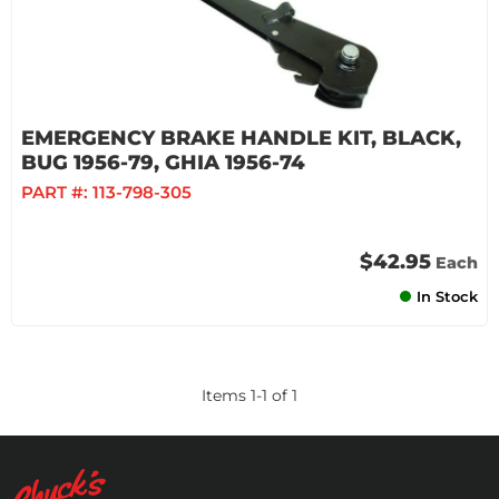
EMERGENCY BRAKE HANDLE KIT, BLACK,
BUG 1956-79, GHIA 1956-74
PART #:
113-798-305
$42.95
Each
In Stock
Items
1
-
1
of
1