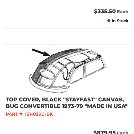
$335.50
Each
In Stock
TOP COVER, BLACK "STAYFAST" CANVAS,
BUG CONVERTIBLE 1973-79 *MADE IN USA*
PART #:
151-039C-BK
$879.95
Each