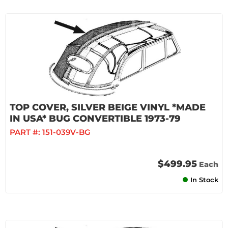
TOP COVER, SILVER BEIGE VINYL *MADE
IN USA* BUG CONVERTIBLE 1973-79
PART #:
151-039V-BG
$499.95
Each
In Stock