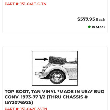
PART #:
151-041F-C-TN
$577.95
Each
In Stock
TOP BOOT, TAN VINYL *MADE IN USA* BUG
CONV. 1973-77 1/2 (THRU CHASSIS #
1572076925)
PART #:
151-042F-V-TN