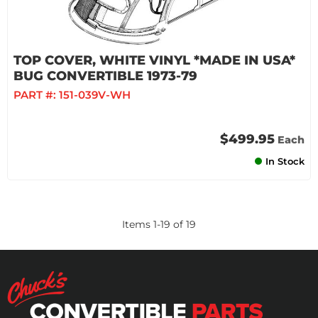
TOP COVER, WHITE VINYL *MADE IN USA*
BUG CONVERTIBLE 1973-79
PART #:
151-039V-WH
$499.95
Each
In Stock
Items
1
-
19
of
19