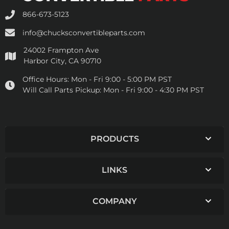
866-673-5123
info@chucksconvertibleparts.com
24002 Frampton Ave
Harbor City, CA 90710
Office Hours:
Mon - Fri 9:00 - 5:00 PM PST
Will Call Parts Pickup:
Mon - Fri 9:00 - 4:30 PM PST
PRODUCTS
LINKS
COMPANY