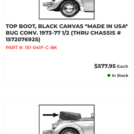
TOP BOOT, BLACK CANVAS *MADE IN USA*
BUG CONV. 1973-77 1/2 (THRU CHASSIS #
1572076925)
PART #:
151-041F-C-BK
$577.95
Each
In Stock