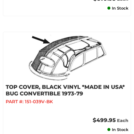
In Stock
TOP COVER, BLACK VINYL *MADE IN USA*
BUG CONVERTIBLE 1973-79
PART #:
151-039V-BK
$499.95
Each
In Stock