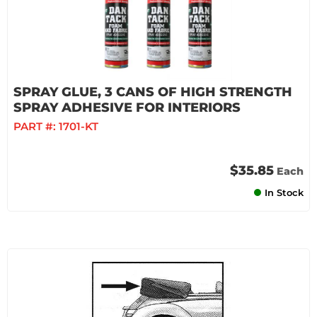
SPRAY GLUE, 3 CANS OF HIGH STRENGTH
SPRAY ADHESIVE FOR INTERIORS
PART #:
1701-KT
$35.85
Each
In Stock