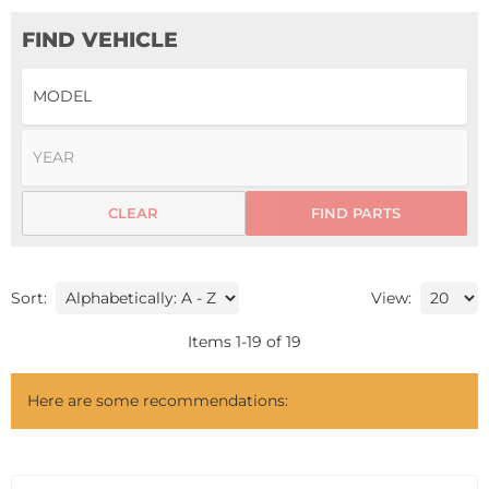
FIND VEHICLE
CLEAR
FIND PARTS
Sort:
View:
Items
1
-
19
of
19
Here are some recommendations: