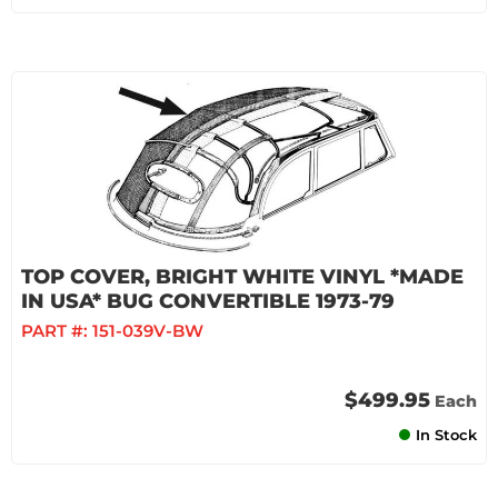
TOP COVER, BRIGHT WHITE VINYL *MADE
IN USA* BUG CONVERTIBLE 1973-79
PART #:
151-039V-BW
$499.95
Each
In Stock