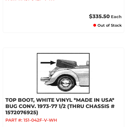
$335.50
Each
Out of Stock
TOP BOOT, WHITE VINYL *MADE IN USA*
BUG CONV. 1973-77 1/2 (THRU CHASSIS #
1572076925)
PART #:
151-042F-V-WH