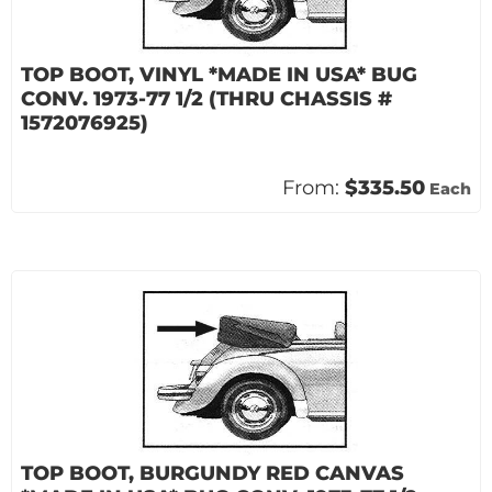
TOP BOOT, VINYL *MADE IN USA* BUG
CONV. 1973-77 1/2 (THRU CHASSIS #
1572076925)
From:
$335.50
Each
TOP BOOT, BURGUNDY RED CANVAS