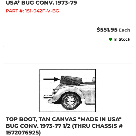
USA* BUG CONV. 1973-79
PART #:
151-042F-V-BG
$551.95
Each
In Stock
TOP BOOT, TAN CANVAS *MADE IN USA*
BUG CONV. 1973-77 1/2 (THRU CHASSIS #
1572076925)