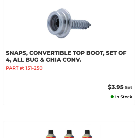
SNAPS, CONVERTIBLE TOP BOOT, SET OF
4, ALL BUG & GHIA CONV.
PART #:
151-250
$3.95
Set
In Stock