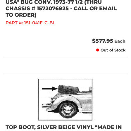
USA* BUG CONV. 1973-77 1/2 (THRU
CHASSIS # 1572076925 - CALL OR EMAIL
TO ORDER)
PART #:
151-041F-C-BL
$577.95
Each
Out of Stock
TOP BOOT, SILVER BEIGE VINYL *MADE IN