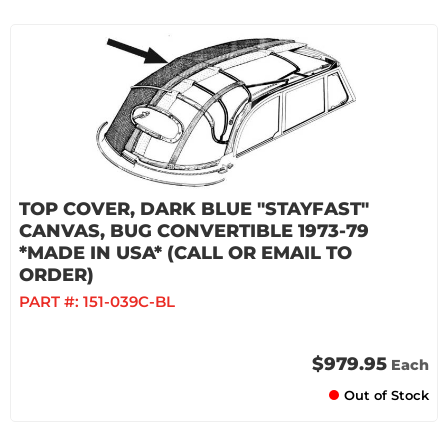
TOP COVER, DARK BLUE "STAYFAST"
CANVAS, BUG CONVERTIBLE 1973-79
*MADE IN USA* (CALL OR EMAIL TO
ORDER)
PART #:
151-039C-BL
$979.95
Each
Out of Stock