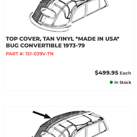
TOP COVER, TAN VINYL *MADE IN USA*
BUG CONVERTIBLE 1973-79
PART #:
151-039V-TN
$499.95
Each
In Stock