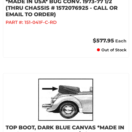
*MADE IN USA* BUG CONV. 1973-77 1/2
(THRU CHASSIS # 1572076925 - CALL OR
EMAIL TO ORDER)
PART #:
151-041F-C-RD
$577.95
Each
Out of Stock
TOP BOOT, DARK BLUE CANVAS *MADE IN