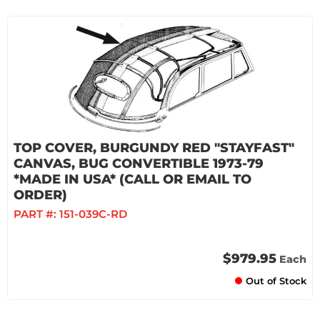
TOP COVER, BURGUNDY RED "STAYFAST"
CANVAS, BUG CONVERTIBLE 1973-79
*MADE IN USA* (CALL OR EMAIL TO
ORDER)
PART #:
151-039C-RD
$979.95
Each
Out of Stock