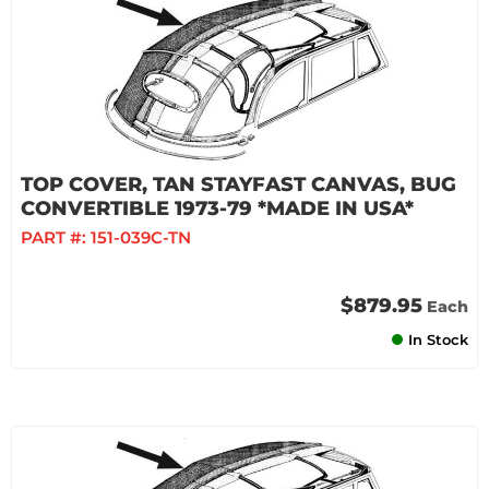
TOP COVER, TAN STAYFAST CANVAS, BUG
CONVERTIBLE 1973-79 *MADE IN USA*
PART #:
151-039C-TN
$879.95
Each
In Stock