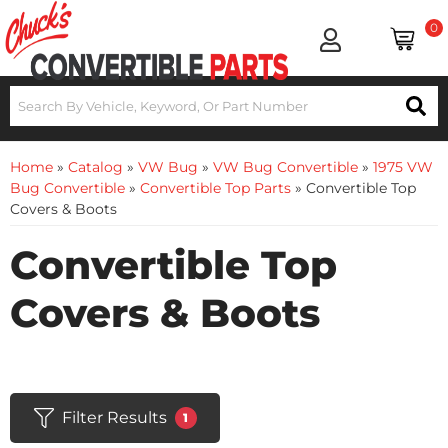
0
Home
»
Catalog
»
VW Bug
»
VW Bug Convertible
»
1975 VW
Bug Convertible
»
Convertible Top Parts
»
Convertible Top
Covers & Boots
Convertible Top
Covers & Boots
Filter Results
1