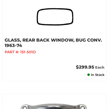
GLASS, REAR BACK WINDOW, BUG CONV.
1963-74
PART #:
151-501D
$299.95
Each
In Stock