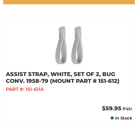
ASSIST STRAP, WHITE, SET OF 2, BUG
CONV. 1958-79 (MOUNT PART # 151-612)
PART #:
151-611A
$59.95
Pair
In Stock