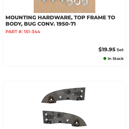
MOUNTING HARDWARE, TOP FRAME TO
BODY, BUG CONV. 1950-71
PART #:
151-344
$19.95
Set
In Stock