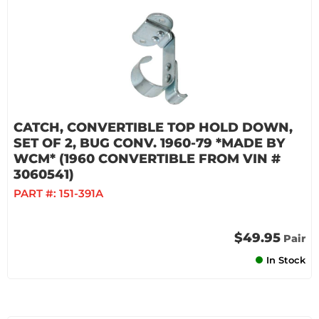
CATCH, CONVERTIBLE TOP HOLD DOWN,
SET OF 2, BUG CONV. 1960-79 *MADE BY
WCM* (1960 CONVERTIBLE FROM VIN #
3060541)
PART #:
151-391A
$49.95
Pair
In Stock