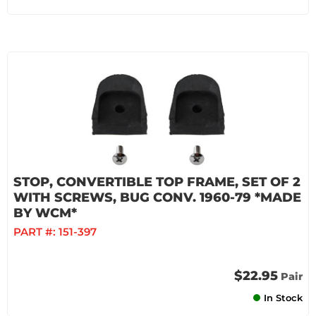
STOP, CONVERTIBLE TOP FRAME, SET OF 2
WITH SCREWS, BUG CONV. 1960-79 *MADE
BY WCM*
PART #:
151-397
$22.95
Pair
In Stock