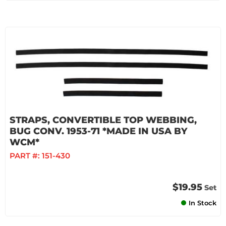
STRAPS, CONVERTIBLE TOP WEBBING,
BUG CONV. 1953-71 *MADE IN USA BY
WCM*
PART #:
151-430
$19.95
Set
In Stock