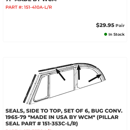
PART #:
151-410A-L/R
$29.95
Pair
In Stock
SEALS, SIDE TO TOP, SET OF 6, BUG CONV.
1965-79 *MADE IN USA BY WCM* (PILLAR
SEAL PART # 151-353C-L/R)