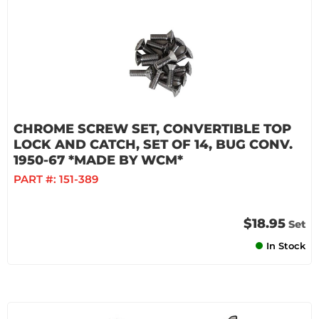
CHROME SCREW SET, CONVERTIBLE TOP
LOCK AND CATCH, SET OF 14, BUG CONV.
1950-67 *MADE BY WCM*
PART #:
151-389
$18.95
Set
In Stock