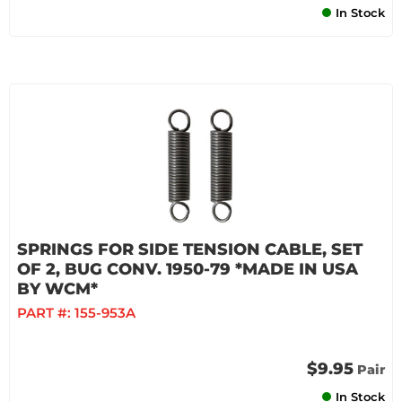
In Stock
SPRINGS FOR SIDE TENSION CABLE, SET
OF 2, BUG CONV. 1950-79 *MADE IN USA
BY WCM*
PART #:
155-953A
$9.95
Pair
In Stock