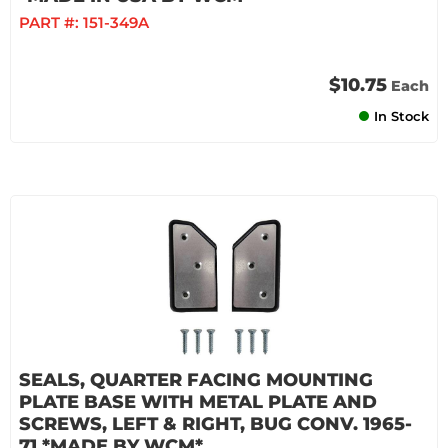
PART #:
151-349A
$10.75
Each
In Stock
SEALS, QUARTER FACING MOUNTING
PLATE BASE WITH METAL PLATE AND
SCREWS, LEFT & RIGHT, BUG CONV. 1965-
71 *MADE BY WCM*