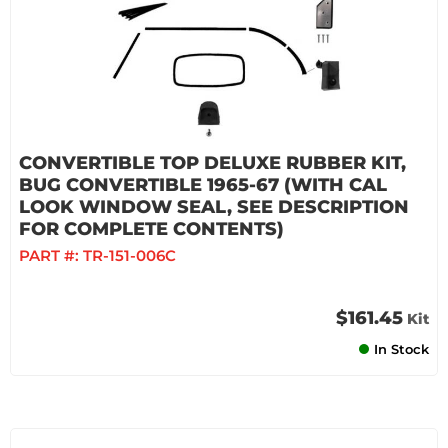
CONVERTIBLE TOP DELUXE RUBBER KIT,
BUG CONVERTIBLE 1965-67 (WITH CAL
LOOK WINDOW SEAL, SEE DESCRIPTION
FOR COMPLETE CONTENTS)
PART #:
TR-151-006C
$161.45
Kit
In Stock