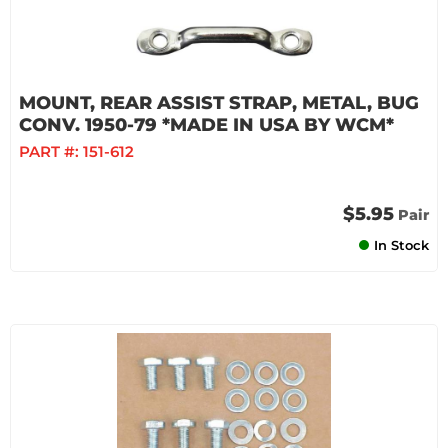
MOUNT, REAR ASSIST STRAP, METAL, BUG
CONV. 1950-79 *MADE IN USA BY WCM*
PART #:
151-612
$5.95
Pair
In Stock