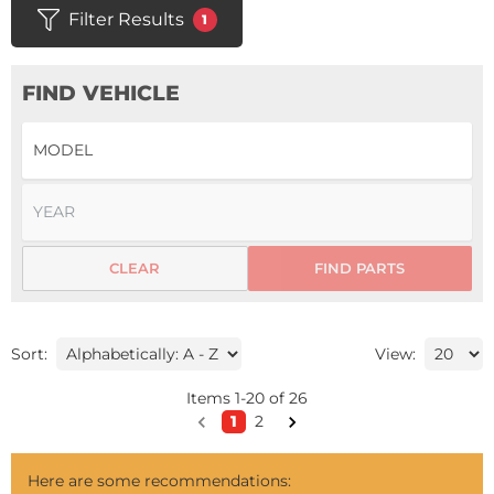
Filter Results
1
FIND VEHICLE
CLEAR
FIND PARTS
Sort:
View:
Items
1
-
20
of
26
1
2
Here are some recommendations: