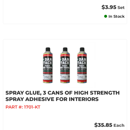
$3.95
Set
In Stock
SPRAY GLUE, 3 CANS OF HIGH STRENGTH
SPRAY ADHESIVE FOR INTERIORS
PART #:
1701-KT
$35.85
Each