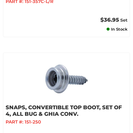
PART #:
151-357C-L/R
$36.95
Set
In Stock
SNAPS, CONVERTIBLE TOP BOOT, SET OF
4, ALL BUG & GHIA CONV.
PART #:
151-250