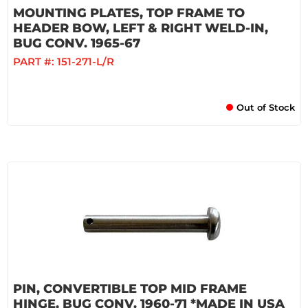
MOUNTING PLATES, TOP FRAME TO
HEADER BOW, LEFT & RIGHT WELD-IN,
BUG CONV. 1965-67
PART #:
151-271-L/R
Out of Stock
PIN, CONVERTIBLE TOP MID FRAME
HINGE, BUG CONV. 1960-71 *MADE IN USA