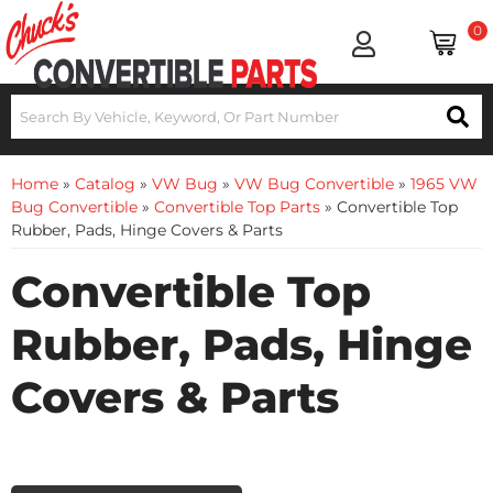
0
Home
»
Catalog
»
VW Bug
»
VW Bug Convertible
»
1965 VW
Bug Convertible
»
Convertible Top Parts
»
Convertible Top
Rubber, Pads, Hinge Covers & Parts
Convertible Top
Rubber, Pads, Hinge
Covers & Parts