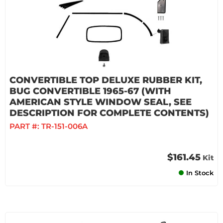
CONVERTIBLE TOP DELUXE RUBBER KIT,
BUG CONVERTIBLE 1965-67 (WITH
AMERICAN STYLE WINDOW SEAL, SEE
DESCRIPTION FOR COMPLETE CONTENTS)
PART #:
TR-151-006A
$161.45
Kit
In Stock