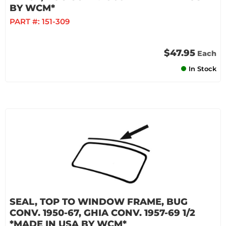
BY WCM*
PART #:
151-309
$47.95
Each
In Stock
SEAL, TOP TO WINDOW FRAME, BUG
CONV. 1950-67, GHIA CONV. 1957-69 1/2
*MADE IN USA BY WCM*