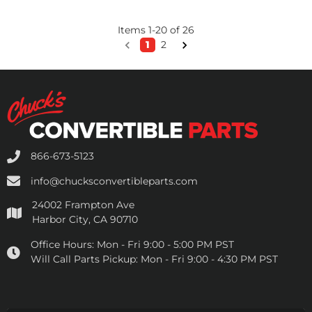
Items
1
-
20
of
26
1
2
866-673-5123
info@chucksconvertibleparts.com
24002 Frampton Ave
Harbor City, CA 90710
Office Hours:
Mon - Fri 9:00 - 5:00 PM PST
Will Call Parts Pickup:
Mon - Fri 9:00 - 4:30 PM PST