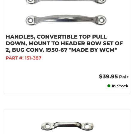
HANDLES, CONVERTIBLE TOP PULL
DOWN, MOUNT TO HEADER BOW SET OF
2, BUG CONV. 1950-67 *MADE BY WCM*
PART #:
151-387
$39.95
Pair
In Stock