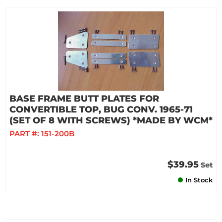
BASE FRAME BUTT PLATES FOR
CONVERTIBLE TOP, BUG CONV. 1965-71
(SET OF 8 WITH SCREWS) *MADE BY WCM*
PART #:
151-200B
$39.95
Set
In Stock