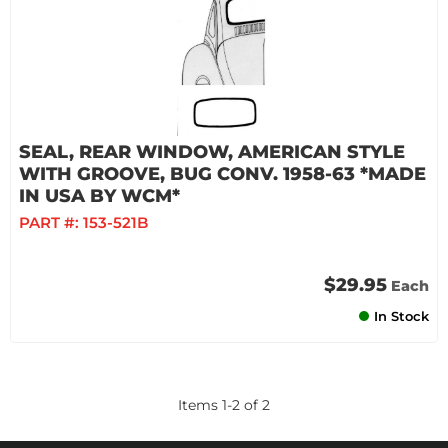
SEAL, REAR WINDOW, AMERICAN STYLE
WITH GROOVE, BUG CONV. 1958-63 *MADE
IN USA BY WCM*
PART #:
153-521B
$29.95
Each
In Stock
Items
1
-
2
of
2