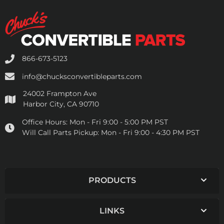
866-673-5123
info@chucksconvertibleparts.com
24002 Frampton Ave
Harbor City, CA 90710
Office Hours:
Mon - Fri 9:00 - 5:00 PM PST
Will Call Parts Pickup:
Mon - Fri 9:00 - 4:30 PM PST
PRODUCTS
LINKS