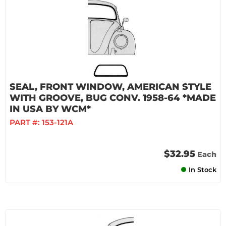
SEAL, FRONT WINDOW, AMERICAN STYLE
WITH GROOVE, BUG CONV. 1958-64 *MADE
IN USA BY WCM*
PART #:
153-121A
$32.95
Each
In Stock