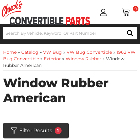
0
Home
»
Catalog
»
VW Bug
»
VW Bug Convertible
»
1962 VW
Bug Convertible
»
Exterior
»
Window Rubber
»
Window
Rubber American
Window Rubber
American
Filter Results
1