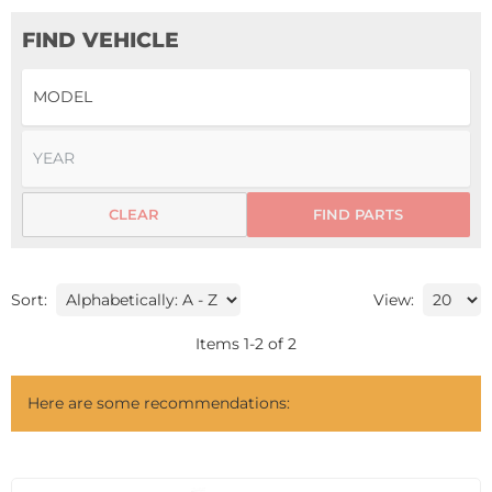
FIND VEHICLE
CLEAR
FIND PARTS
Sort:
View:
Items
1
-
2
of
2
Here are some recommendations: