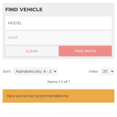
FIND VEHICLE
CLEAR
FIND PARTS
Sort:
View:
Items
1
-
1
of
1
Here are some recommendations: