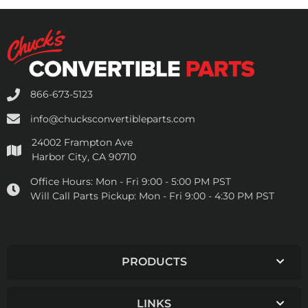
866-673-5123
info@chucksconvertibleparts.com
24002 Frampton Ave
Harbor City, CA 90710
Office Hours:
Mon - Fri 9:00 - 5:00 PM PST
Will Call Parts Pickup:
Mon - Fri 9:00 - 4:30 PM PST
PRODUCTS
LINKS