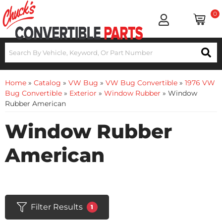
0
Home
»
Catalog
»
VW Bug
»
VW Bug Convertible
»
1976 VW
Bug Convertible
»
Exterior
»
Window Rubber
»
Window
Rubber American
Window Rubber
American
Filter Results
1