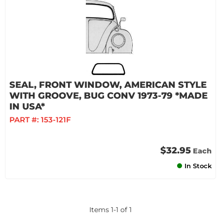
SEAL, FRONT WINDOW, AMERICAN STYLE
WITH GROOVE, BUG CONV 1973-79 *MADE
IN USA*
PART #:
153-121F
$32.95
Each
In Stock
Items
1
-
1
of
1