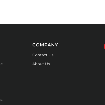
COMPANY
Contact Us
de
About Us
ns