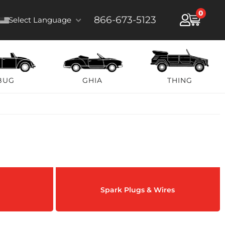
0
866-673-5123
Select Language
BUG
GHIA
THING
Spark Plugs & Wires