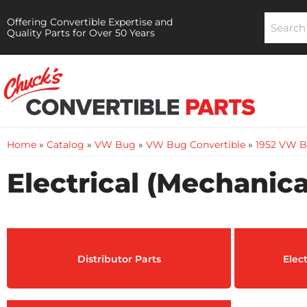
Offering Convertible Expertise and
Quality Parts for Over 50 Years
Home
»
Catalog
»
VW Bug
»
VW Bug Convertible
»
1952 VW B
Electrical (Mechanica
Distributor Parts
Elec