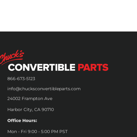
866-673-5123
info@chucksconvertibleparts.com
24002 Frampton Ave
Harbor City, CA 90710
Office Hours:
Mon - Fri 9:00 - 5:00 PM PST