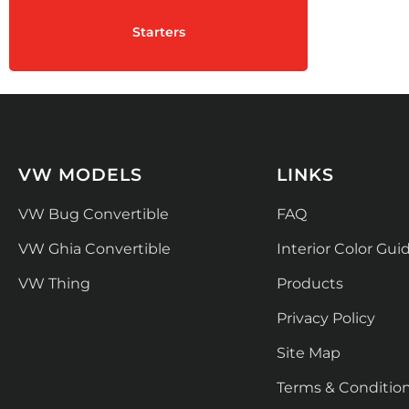
Starters
VW MODELS
LINKS
VW Bug Convertible
FAQ
VW Ghia Convertible
Interior Color Gui
VW Thing
Products
Privacy Policy
Site Map
Terms & Conditio