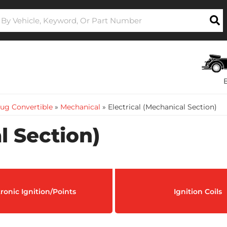
ug Convertible
»
Mechanical
»
Electrical (Mechanical Section)
l Section)
tronic Ignition/Points
Ignition Coils