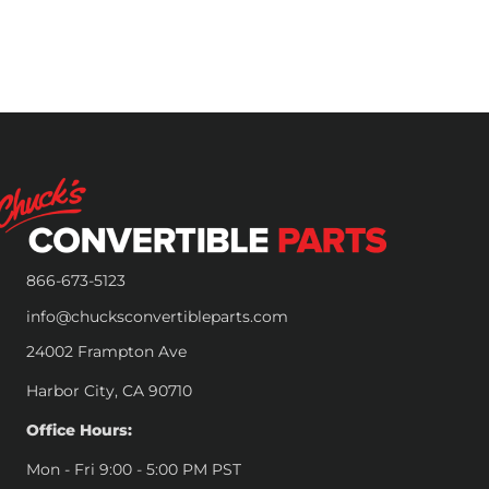
866-673-5123
info@chucksconvertibleparts.com
24002 Frampton Ave
Harbor City, CA 90710
Office Hours:
Mon - Fri 9:00 - 5:00 PM PST