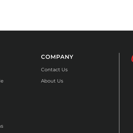
COMPANY
Contact Us
de
About Us
ns