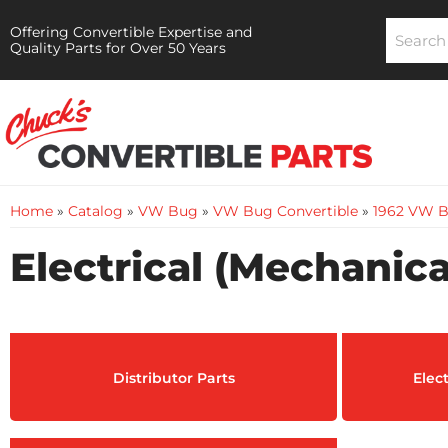
Offering Convertible Expertise and
Quality Parts for Over 50 Years
Home
»
Catalog
»
VW Bug
»
VW Bug Convertible
»
1962 VW B
Electrical (Mechanica
Distributor Parts
Elec