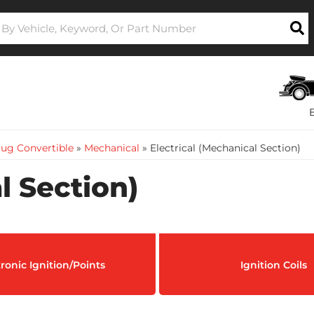
ug Convertible
»
Mechanical
»
Electrical (Mechanical Section)
l Section)
tronic Ignition/Points
Ignition Coils