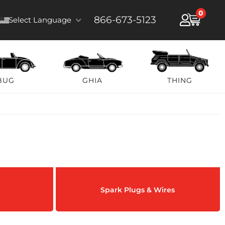
0
866-673-5123
Select Language
BUG
GHIA
THING
Spark Plugs & Wires