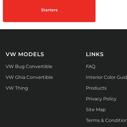
Starters
VW MODELS
LINKS
VW Bug Convertible
FAQ
VW Ghia Convertible
Interior Color Gui
VW Thing
Products
Privacy Policy
Site Map
Terms & Conditio