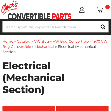
0
Home
»
Catalog
»
VW Bug
»
VW Bug Convertible
»
1970 VW
Bug Convertible
»
Mechanical
»
Electrical (Mechanical
Section)
Electrical
(Mechanical
Section)