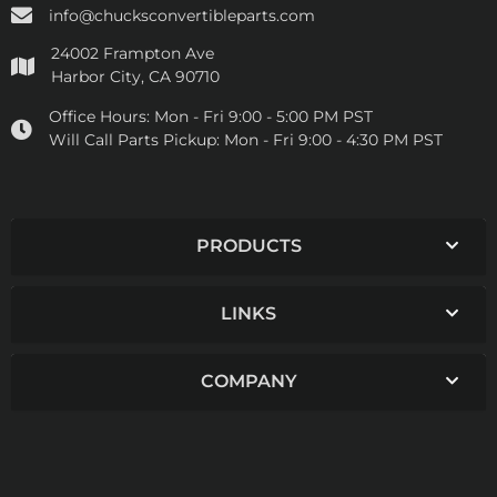
info@chucksconvertibleparts.com
24002 Frampton Ave
Harbor City, CA 90710
Office Hours:
Mon - Fri 9:00 - 5:00 PM PST
Will Call Parts Pickup:
Mon - Fri 9:00 - 4:30 PM PST
PRODUCTS
LINKS
COMPANY