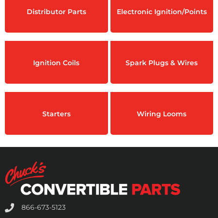
Distributor Parts
Electronic Ignition/Points
Ignition Coils
Spark Plugs & Wires
Starters
Wiring Looms
866-673-5123