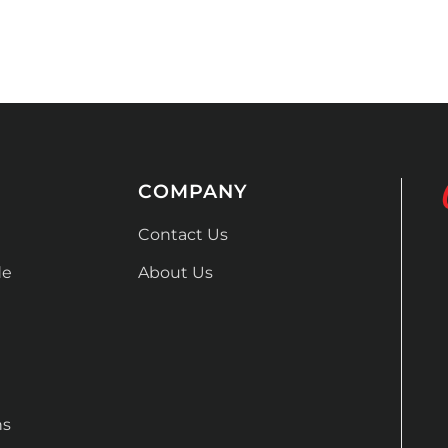
COMPANY
Contact Us
de
About Us
ns