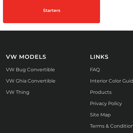
Starters
VW MODELS
LINKS
VW Bug Convertible
FAQ
VW Ghia Convertible
Interior Color Gui
VW Thing
Products
Privacy Policy
Site Map
Terms & Conditio