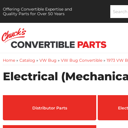
Offering Convertible Expertise and
Quality Parts for Over 50 Years
Home
»
Catalog
»
VW Bug
»
VW Bug Convertible
»
1973 VW B
Electrical (Mechanica
Distributor Parts
Elec