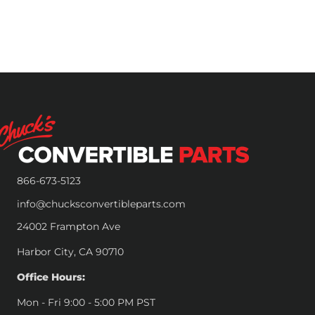
866-673-5123
info@chucksconvertibleparts.com
24002 Frampton Ave
Harbor City, CA 90710
Office Hours:
Mon - Fri 9:00 - 5:00 PM PST