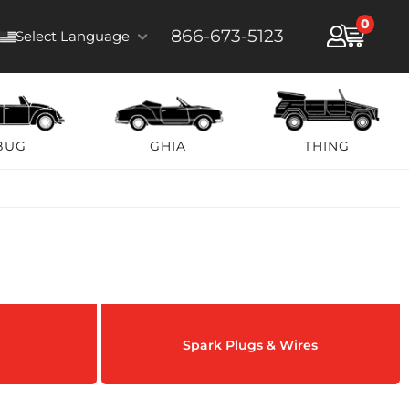
0
866-673-5123
Select Language
BUG
GHIA
THING
Spark Plugs & Wires