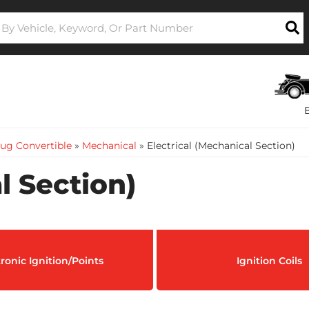
ug Convertible
»
Mechanical
»
Electrical (Mechanical Section)
l Section)
tronic Ignition/Points
Ignition Coils