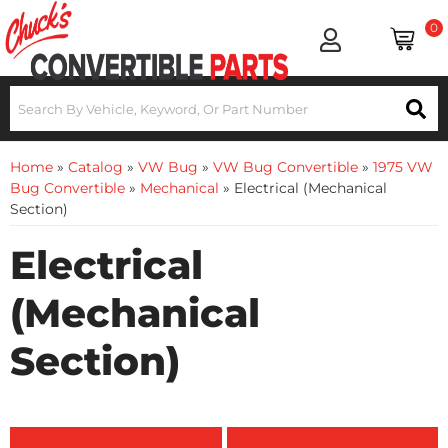
0
Home
»
Catalog
»
VW Bug
»
VW Bug Convertible
»
1975 VW
Bug Convertible
»
Mechanical
»
Electrical (Mechanical
Section)
Electrical
(Mechanical
Section)