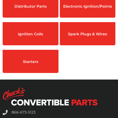
Distributor Parts
Electronic Ignition/Points
Ignition Coils
Spark Plugs & Wires
Starters
866-673-5123