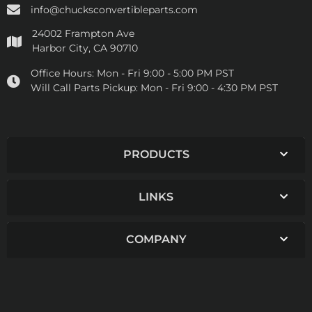
info@chucksconvertibleparts.com
24002 Frampton Ave
Harbor City, CA 90710
Office Hours:
Mon - Fri 9:00 - 5:00 PM PST
Will Call Parts Pickup:
Mon - Fri 9:00 - 4:30 PM PST
PRODUCTS
LINKS
COMPANY