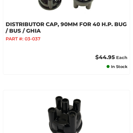
DISTRIBUTOR CAP, 90MM FOR 40 H.P. BUG
/ BUS / GHIA
PART #:
03-037
$44.95
Each
In Stock