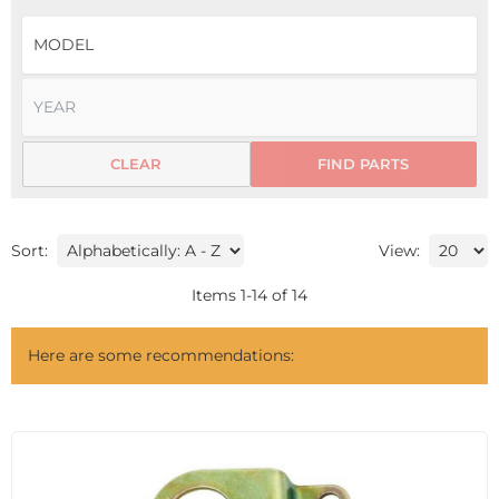
CLEAR
FIND PARTS
Sort:
View:
Items
1
-
14
of
14
Here are some recommendations: