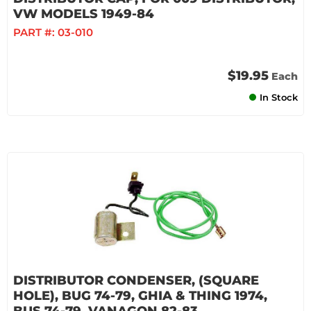
VW MODELS 1949-84
PART #:
03-010
$19.95
Each
In Stock
DISTRIBUTOR CONDENSER, (SQUARE
HOLE), BUG 74-79, GHIA & THING 1974,