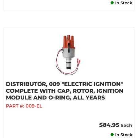
In Stock
DISTRIBUTOR, 009 *ELECTRIC IGNITION*
COMPLETE WITH CAP, ROTOR, IGNITION
MODULE AND O-RING, ALL YEARS
PART #:
009-EL
$84.95
Each
In Stock