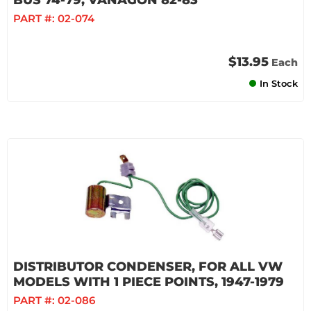
BUS 74-79, VANAGON 82-83
PART #:
02-074
$13.95
Each
In Stock
DISTRIBUTOR CONDENSER, FOR ALL VW
MODELS WITH 1 PIECE POINTS, 1947-1979
PART #:
02-086