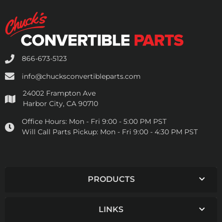
866-673-5123
info@chucksconvertibleparts.com
24002 Frampton Ave
Harbor City, CA 90710
Office Hours:
Mon - Fri 9:00 - 5:00 PM PST
Will Call Parts Pickup:
Mon - Fri 9:00 - 4:30 PM PST
PRODUCTS
LINKS