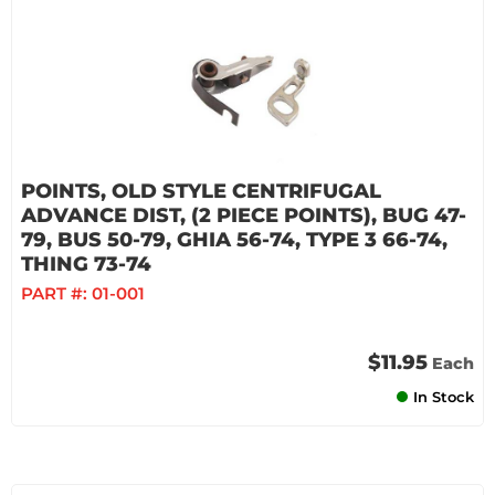
POINTS, OLD STYLE CENTRIFUGAL
ADVANCE DIST, (2 PIECE POINTS), BUG 47-
79, BUS 50-79, GHIA 56-74, TYPE 3 66-74,
THING 73-74
PART #:
01-001
$11.95
Each
In Stock