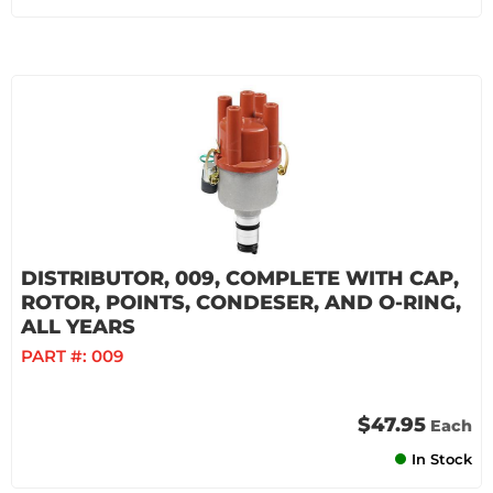
DISTRIBUTOR, 009, COMPLETE WITH CAP,
ROTOR, POINTS, CONDESER, AND O-RING,
ALL YEARS
PART #:
009
$47.95
Each
In Stock