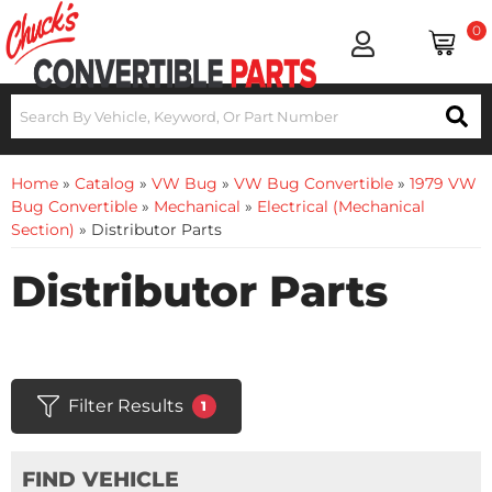
0
Home
»
Catalog
»
VW Bug
»
VW Bug Convertible
»
1979 VW
Bug Convertible
»
Mechanical
»
Electrical (Mechanical
Section)
»
Distributor Parts
Distributor Parts
Filter Results
1
FIND VEHICLE