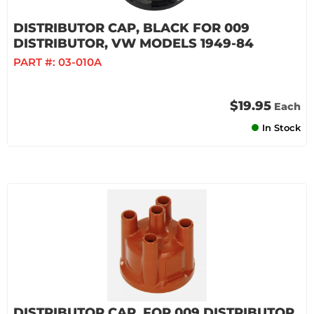
DISTRIBUTOR CAP, BLACK FOR 009
DISTRIBUTOR, VW MODELS 1949-84
PART #:
03-010A
$19.95
Each
In Stock
DISTRIBUTOR CAP, FOR 009 DISTRIBUTOR,