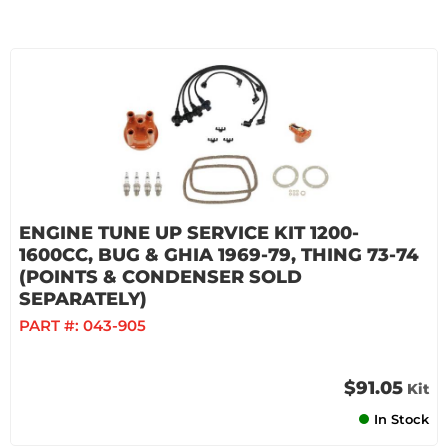
ENGINE TUNE UP SERVICE KIT 1200-
1600CC, BUG & GHIA 1969-79, THING 73-74
(POINTS & CONDENSER SOLD
SEPARATELY)
PART #:
043-905
$91.05
Kit
In Stock