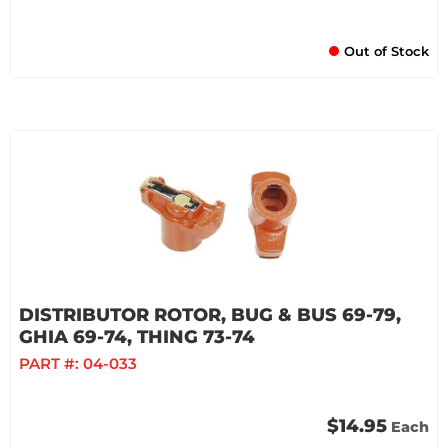
Out of Stock
DISTRIBUTOR ROTOR, BUG & BUS 69-79,
GHIA 69-74, THING 73-74
PART #:
04-033
$14.95
Each