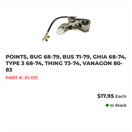
POINTS, BUG 68-79, BUS 71-79, GHIA 68-74,
TYPE 3 68-74, THING 73-74, VANAGON 80-
83
PART #:
01-011
$17.95
Each
In Stock