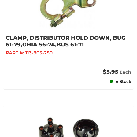
CLAMP, DISTRIBUTOR HOLD DOWN, BUG
61-79,GHIA 56-74,BUS 61-71
PART #:
113-905-250
$5.95
Each
In Stock