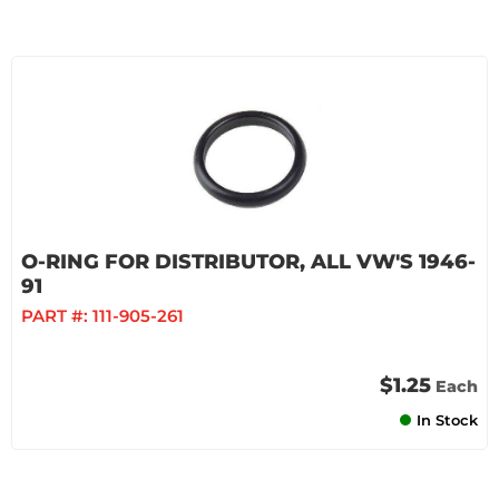
O-RING FOR DISTRIBUTOR, ALL VW'S 1946-
91
PART #:
111-905-261
$1.25
Each
In Stock