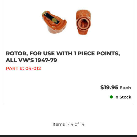
ROTOR, FOR USE WITH 1 PIECE POINTS,
ALL VW'S 1947-79
PART #:
04-012
$19.95
Each
In Stock
Items
1
-
14
of
14