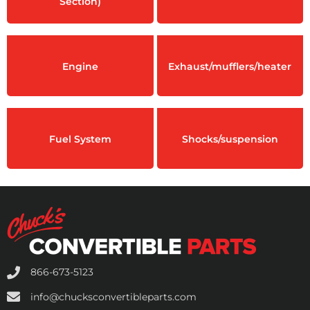
Section)
Engine
Exhaust/mufflers/heater
Fuel System
Shocks/suspension
866-673-5123
info@chucksconvertibleparts.com