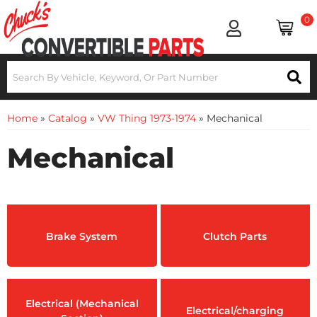
0
Home
»
Catalog
»
VW Thing 1973-1974
»
Mechanical
Mechanical
Brake System
Clutch Parts
Electrical (Mechanical
Electrical/charging