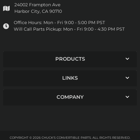
24002 Frampton Ave
Harbor City, CA 90710
Office Hours:
Mon - Fri 9:00 - 5:00 PM PST
Will Call Parts Pickup:
Mon - Fri 9:00 - 4:30 PM PST
PRODUCTS
LINKS
COMPANY
COPYRIGHT © 2026 CHUCK'S CONVERTIBLE PARTS. ALL RIGHTS RESERVED.