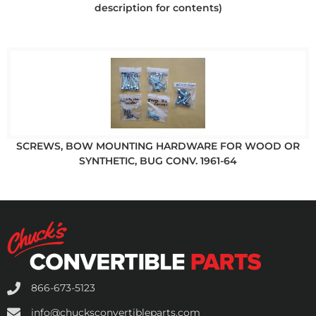
description for contents)
SCREWS, BOW MOUNTING HARDWARE FOR WOOD OR
SYNTHETIC, BUG CONV. 1961-64
866-673-5123
info@chucksconvertibleparts.com