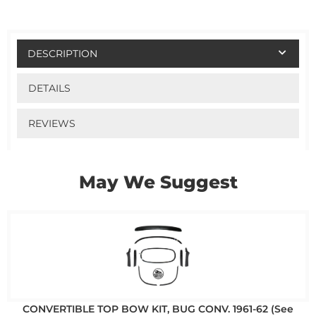
DESCRIPTION
DETAILS
REVIEWS
May We Suggest
CONVERTIBLE TOP BOW KIT, BUG CONV. 1961-62 (See