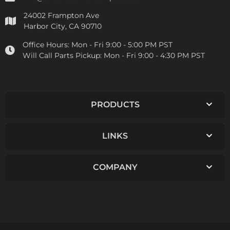
24002 Frampton Ave
Harbor City, CA 90710
Office Hours:
Mon - Fri 9:00 - 5:00 PM PST
Will Call Parts Pickup:
Mon - Fri 9:00 - 4:30 PM PST
PRODUCTS
LINKS
COMPANY