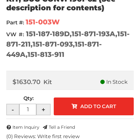
description for contents)
151-003W
Part #:
151-187-189D,151-871-193A,151-
VW #:
871-211,151-871-093,151-871-
449A,151-813-911
$1630.70
Kit
In Stock
Qty
:
ADD TO CART
-
+
Item Inquiry
Tell a Friend
(0) Reviews: Write first review