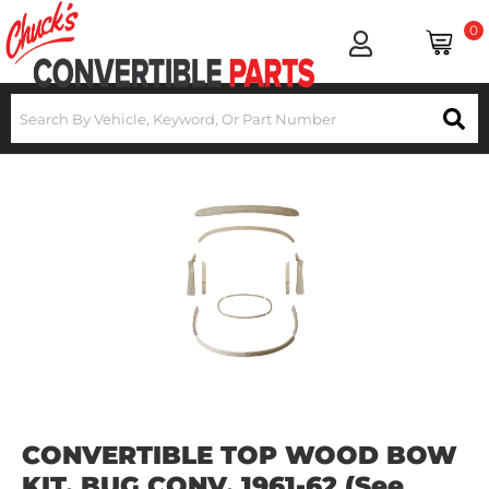
0
CONVERTIBLE TOP WOOD BOW
KIT, BUG CONV. 1961-62 (See