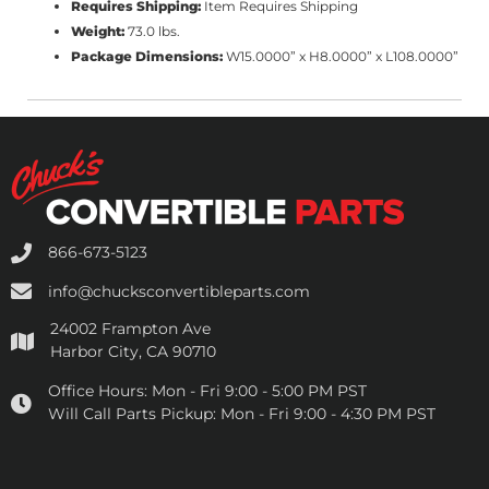
Requires Shipping:
Item Requires Shipping
Weight:
73.0 lbs.
Package Dimensions:
W15.0000” x H8.0000” x L108.0000”
866-673-5123
info@chucksconvertibleparts.com
24002 Frampton Ave
Harbor City, CA 90710
Office Hours:
Mon - Fri 9:00 - 5:00 PM PST
Will Call Parts Pickup:
Mon - Fri 9:00 - 4:30 PM PST