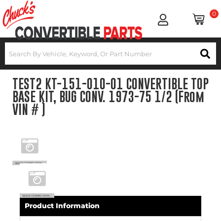
0
TEST2 KT-151-010-01 CONVERTIBLE TOP
BASE KIT, BUG CONV. 1973-75 1/2 (From
VIN # )
Product Information