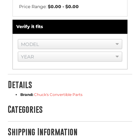
Price Range:
$0.00 - $0.00
Verify it fits
Details
Brand:
Chuck's Convertible Parts
Categories
Shipping Information