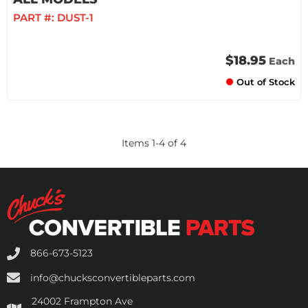
PART #:
DUST-1
$18.95
Each
Out of Stock
Items
1
-
4
of
4
866-673-5123
info@chucksconvertibleparts.com
24002 Frampton Ave