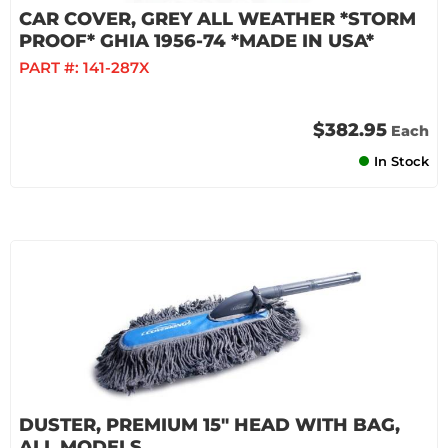
CAR COVER, GREY ALL WEATHER *STORM
PROOF* GHIA 1956-74 *MADE IN USA*
PART #:
141-287X
$382.95
Each
In Stock
DUSTER, PREMIUM 15" HEAD WITH BAG,
ALL MODELS