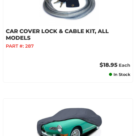
CAR COVER LOCK & CABLE KIT, ALL
MODELS
PART #:
287
$18.95
Each
In Stock