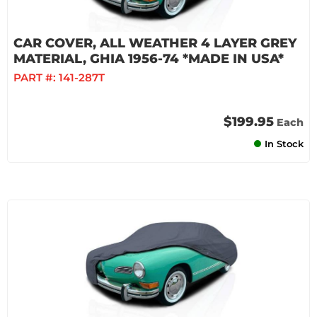
CAR COVER, ALL WEATHER 4 LAYER GREY
MATERIAL, GHIA 1956-74 *MADE IN USA*
PART #:
141-287T
$199.95
Each
In Stock