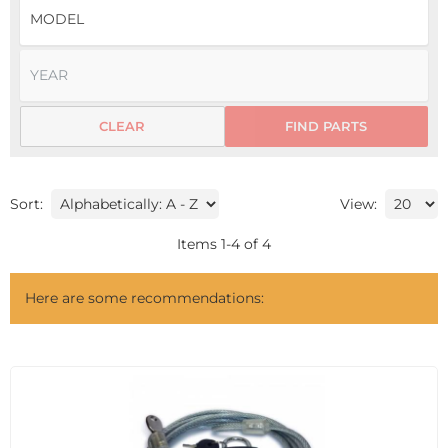
CLEAR
FIND PARTS
Sort:
View:
Items
1
-
4
of
4
Here are some recommendations: