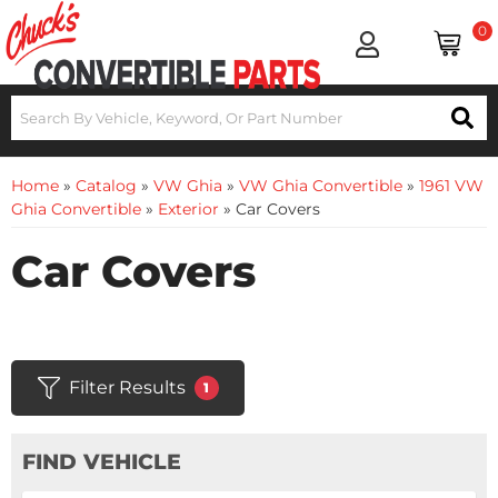
0
Home
»
Catalog
»
VW Ghia
»
VW Ghia Convertible
»
1961 VW
Ghia Convertible
»
Exterior
»
Car Covers
Car Covers
Filter Results
1
FIND VEHICLE