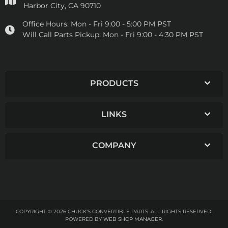
Harbor City, CA 90710
Office Hours:
Mon - Fri 9:00 - 5:00 PM PST
Will Call Parts Pickup:
Mon - Fri 9:00 - 4:30 PM PST
PRODUCTS
LINKS
COMPANY
COPYRIGHT © 2026 CHUCK'S CONVERTIBLE PARTS. ALL RIGHTS RESERVED.
POWERED BY
WEB SHOP MANAGER
.