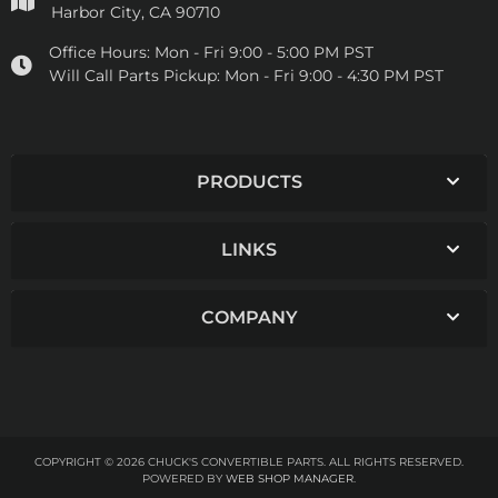
Harbor City, CA 90710
Office Hours:
Mon - Fri 9:00 - 5:00 PM PST
Will Call Parts Pickup:
Mon - Fri 9:00 - 4:30 PM PST
PRODUCTS
LINKS
COMPANY
COPYRIGHT © 2026 CHUCK'S CONVERTIBLE PARTS. ALL RIGHTS RESERVED.
POWERED BY
WEB SHOP MANAGER
.