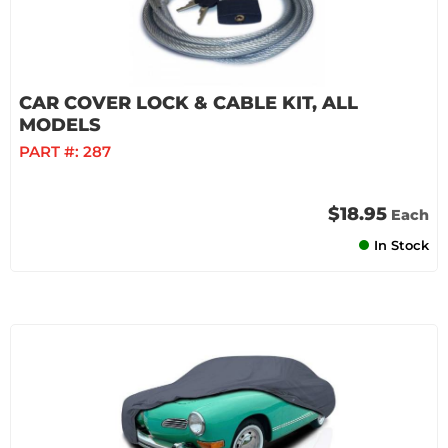
CAR COVER LOCK & CABLE KIT, ALL
MODELS
PART #:
287
$18.95
Each
In Stock