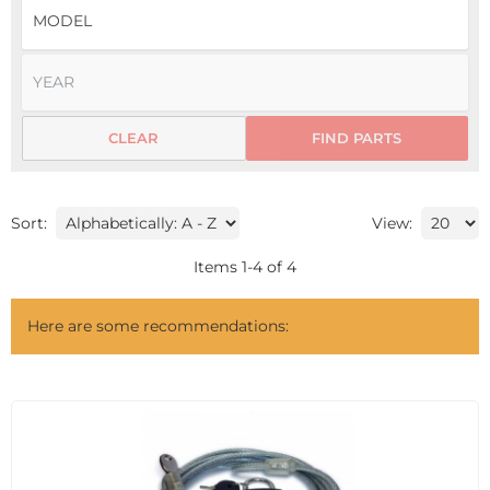
CLEAR
FIND PARTS
Sort:
View:
Items
1
-
4
of
4
Here are some recommendations: