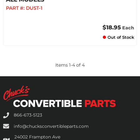
PART #:
DUST-1
$18.95
Each
Out of Stock
Items
1
-
4
of
4
866-673-5123
info@chucksconvertibleparts.com
24002 Frampton Ave