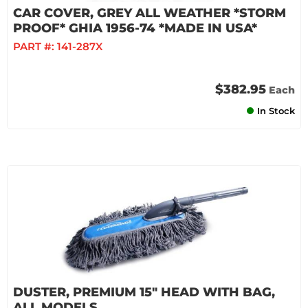
CAR COVER, GREY ALL WEATHER *STORM
PROOF* GHIA 1956-74 *MADE IN USA*
PART #:
141-287X
$382.95
Each
In Stock
DUSTER, PREMIUM 15" HEAD WITH BAG,
ALL MODELS