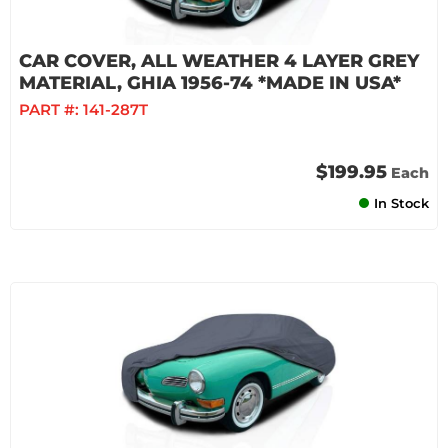
CAR COVER, ALL WEATHER 4 LAYER GREY
MATERIAL, GHIA 1956-74 *MADE IN USA*
PART #:
141-287T
$199.95
Each
In Stock