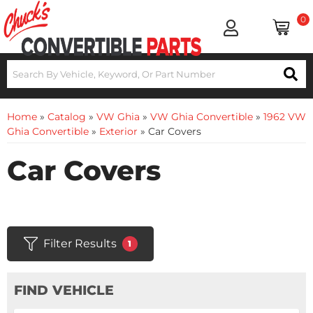
0
Home
»
Catalog
»
VW Ghia
»
VW Ghia Convertible
»
1962 VW
Ghia Convertible
»
Exterior
»
Car Covers
Car Covers
Filter Results
1
FIND VEHICLE