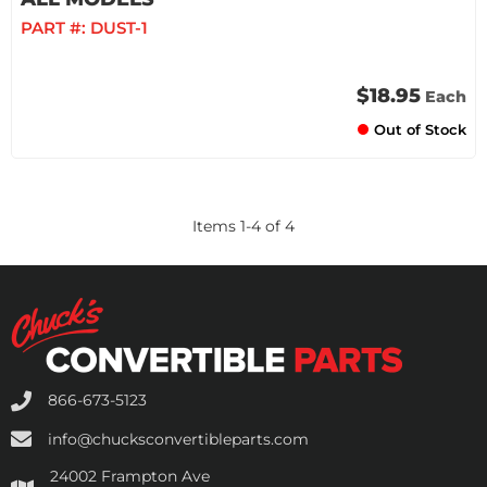
PART #:
DUST-1
$18.95
Each
Out of Stock
Items
1
-
4
of
4
866-673-5123
info@chucksconvertibleparts.com
24002 Frampton Ave