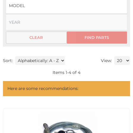
CLEAR
FIND PARTS
Sort:
View:
Items
1
-
4
of
4
Here are some recommendations: