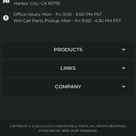
Harbor City, CA 90710
Office Hours:
Mon - Fri 9:00 - 5:00 PM PST
Will Call Parts Pickup:
Mon - Fri 9:00 - 4:30 PM PST
PRODUCTS
LINKS
COMPANY
COPYRIGHT © 2026 CHUCK'S CONVERTIBLE PARTS. ALL RIGHTS RESERVED.
POWERED BY
WEB SHOP MANAGER
.