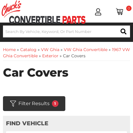
0
Home
»
Catalog
»
VW Ghia
»
VW Ghia Convertible
»
1967 VW
Ghia Convertible
»
Exterior
»
Car Covers
Car Covers
Filter Results
1
FIND VEHICLE