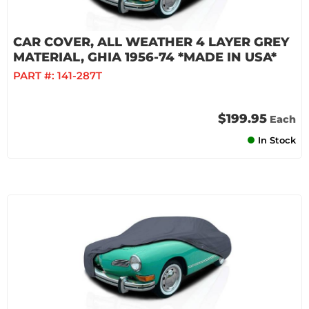
CAR COVER, ALL WEATHER 4 LAYER GREY
MATERIAL, GHIA 1956-74 *MADE IN USA*
PART #:
141-287T
$199.95
Each
In Stock