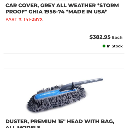
CAR COVER, GREY ALL WEATHER *STORM
PROOF* GHIA 1956-74 *MADE IN USA*
PART #:
141-287X
$382.95
Each
In Stock
DUSTER, PREMIUM 15" HEAD WITH BAG,
ALL MODELS