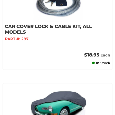
CAR COVER LOCK & CABLE KIT, ALL
MODELS
PART #:
287
$18.95
Each
In Stock