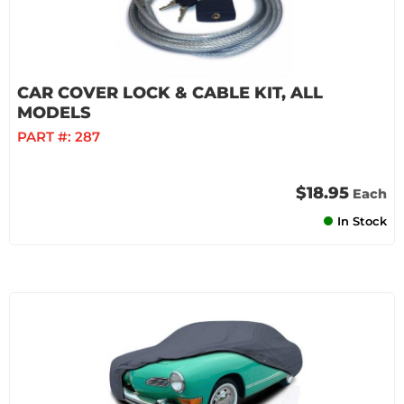
CAR COVER LOCK & CABLE KIT, ALL
MODELS
PART #:
287
$18.95
Each
In Stock