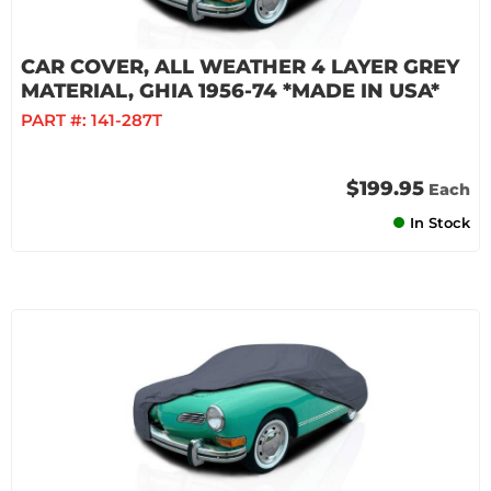
CAR COVER, ALL WEATHER 4 LAYER GREY
MATERIAL, GHIA 1956-74 *MADE IN USA*
PART #:
141-287T
$199.95
Each
In Stock