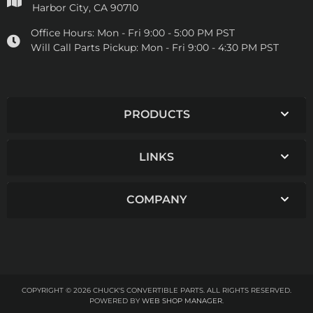
Harbor City, CA 90710
Office Hours:
Mon - Fri 9:00 - 5:00 PM PST
Will Call Parts Pickup:
Mon - Fri 9:00 - 4:30 PM PST
PRODUCTS
LINKS
COMPANY
COPYRIGHT © 2026 CHUCK'S CONVERTIBLE PARTS. ALL RIGHTS RESERVED.
POWERED BY
WEB SHOP MANAGER
.