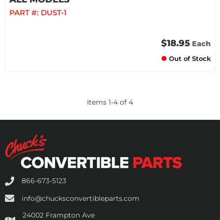
PART #:
DUST-1
$18.95
Each
Out of Stock
Items
1
-
4
of
4
866-673-5123
info@chucksconvertibleparts.com
24002 Frampton Ave