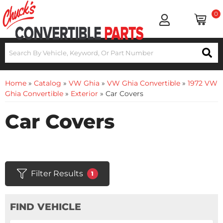
0
Home
»
Catalog
»
VW Ghia
»
VW Ghia Convertible
»
1972 VW
Ghia Convertible
»
Exterior
»
Car Covers
Car Covers
Filter Results
1
FIND VEHICLE