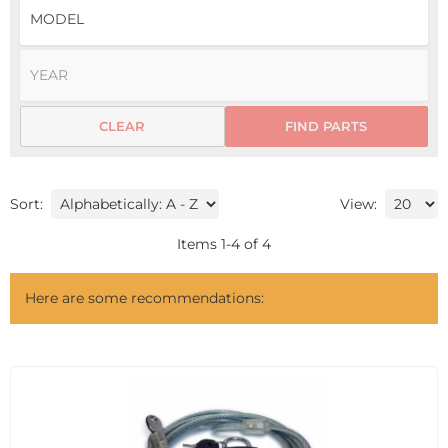
CLEAR
FIND PARTS
Sort:
View:
Items
1
-
4
of
4
Here are some recommendations: