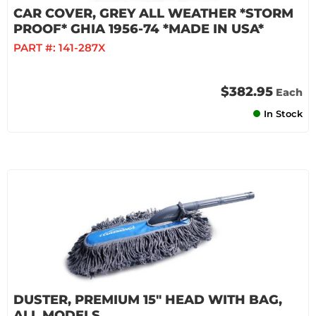
CAR COVER, GREY ALL WEATHER *STORM
PROOF* GHIA 1956-74 *MADE IN USA*
PART #:
141-287X
$382.95
Each
In Stock
DUSTER, PREMIUM 15" HEAD WITH BAG,
ALL MODELS