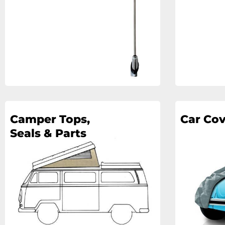
Camper Tops,
Car Cov
Seals & Parts