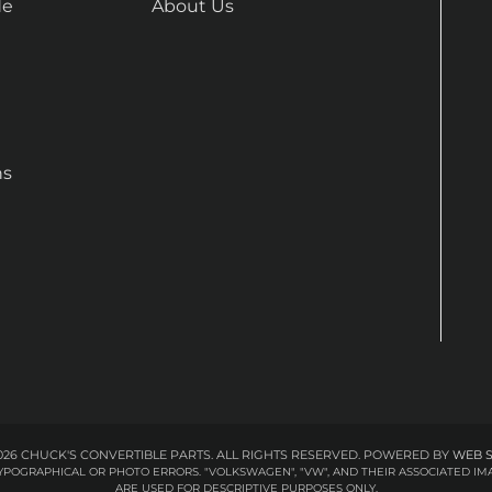
de
About Us
ns
26 CHUCK'S CONVERTIBLE PARTS. ALL RIGHTS RESERVED.
POWERED BY
WEB 
 TYPOGRAPHICAL OR PHOTO ERRORS. "VOLKSWAGEN", "VW", AND THEIR ASSOCIATED
ARE USED FOR DESCRIPTIVE PURPOSES ONLY.