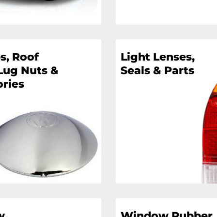
s, Roof
Light Lenses,
Lug Nuts &
Seals & Parts
ries
w
Window Rubber