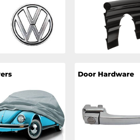
ers
Door Hardware