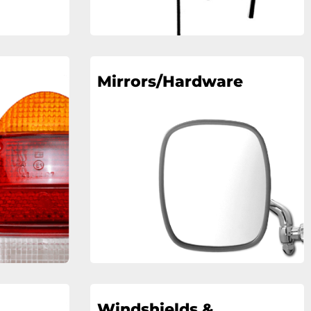
Mirrors/Hardware
Windshields &