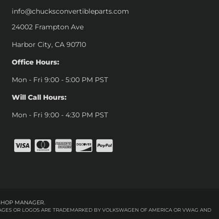
info@chucksconvertibleparts.com
24002 Frampton Ave
Harbor City, CA 90710
Office Hours:
Mon - Fri 9:00 - 5:00 PM PST
Will Call Hours:
Mon - Fri 9:00 - 4:30 PM PST
SHOP MANAGER
.
 IMAGES OR LOGOS ARE TRADEMARKED BY VOLKSWAGEN OF AMERICA OR VWAG AND