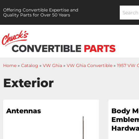
Offering Convertible Expertise and
Quality Parts for Over 50 Years
Home
»
Catalog
»
VW Ghia
»
VW Ghia Convertible
»
1957 VW G
Exterior
Antennas
Body M
Emblem
Hardwa