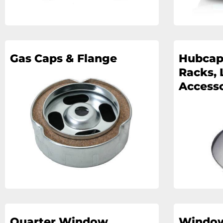
Gas Caps & Flange
Hubcap
Racks, 
Accesso
Quarter Window
Windo