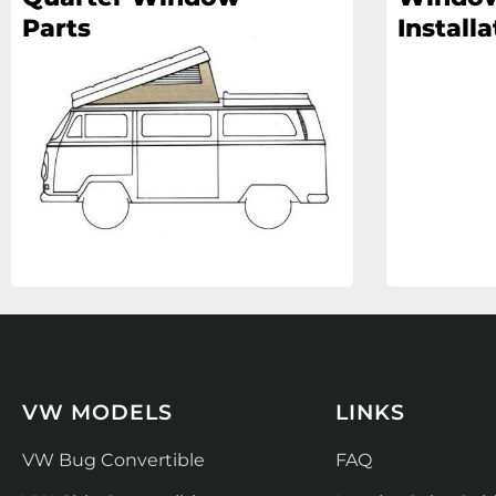
Parts
Installa
VW MODELS
LINKS
VW Bug Convertible
FAQ