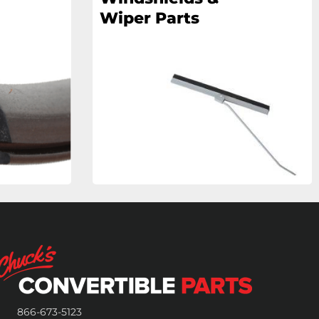
Wiper Parts
866-673-5123