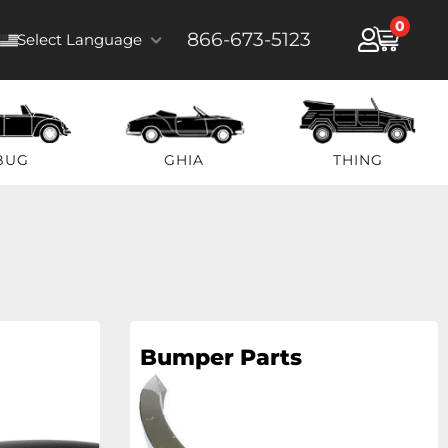
0
866-673-5123
Select Language
BUG
GHIA
THING
Bumper Parts