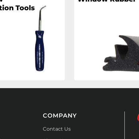
tion Tools
COMPANY
Contact Us