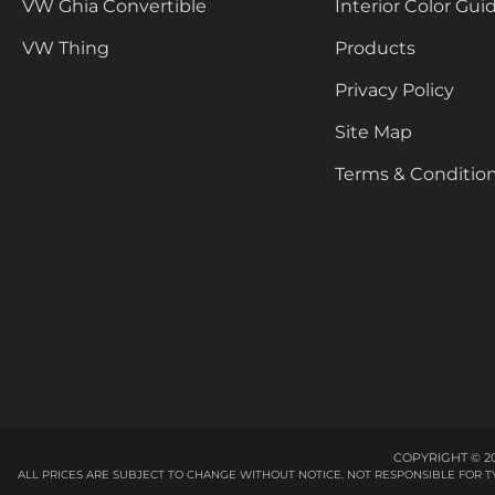
VW Ghia Convertible
Interior Color Gui
VW Thing
Products
Privacy Policy
Site Map
Terms & Conditio
COPYRIGHT © 20
ALL PRICES ARE SUBJECT TO CHANGE WITHOUT NOTICE. NOT RESPONSIBLE FOR