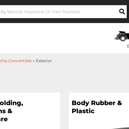
hia Convertible
»
Exterior
olding,
Body Rubber &
s &
Plastic
re