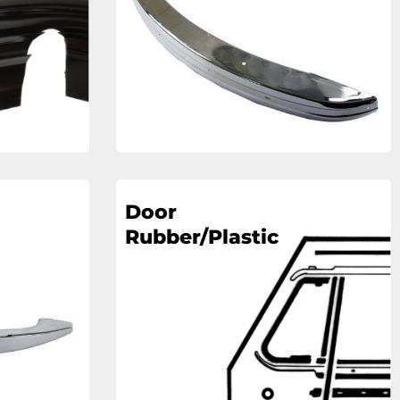
Door
Rubber/Plastic