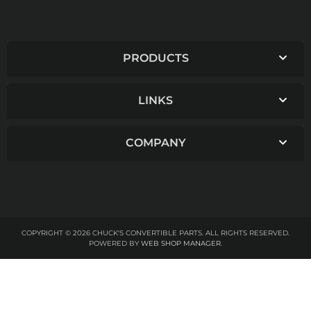
PRODUCTS
LINKS
COMPANY
COPYRIGHT © 2026 CHUCK'S CONVERTIBLE PARTS. ALL RIGHTS RESERVED.
POWERED BY
WEB SHOP MANAGER
.