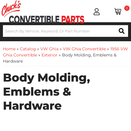
0
Home
»
Catalog
»
VW Ghia
»
VW Ghia Convertible
»
1956 VW
Ghia Convertible
»
Exterior
»
Body Molding, Emblems &
Hardware
Body Molding,
Emblems &
Hardware