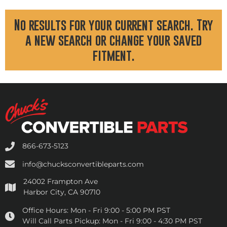
No results for your current search. Try
a new search or change your saved
fitment.
866-673-5123
info@chucksconvertibleparts.com
24002 Frampton Ave
Harbor City, CA 90710
Office Hours:
Mon - Fri 9:00 - 5:00 PM PST
Will Call Parts Pickup:
Mon - Fri 9:00 - 4:30 PM PST