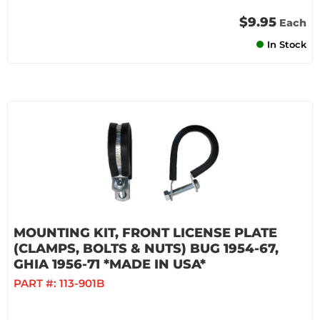
$9.95
Each
In Stock
MOUNTING KIT, FRONT LICENSE PLATE
(CLAMPS, BOLTS & NUTS) BUG 1954-67,
GHIA 1956-71 *MADE IN USA*
PART #:
113-901B