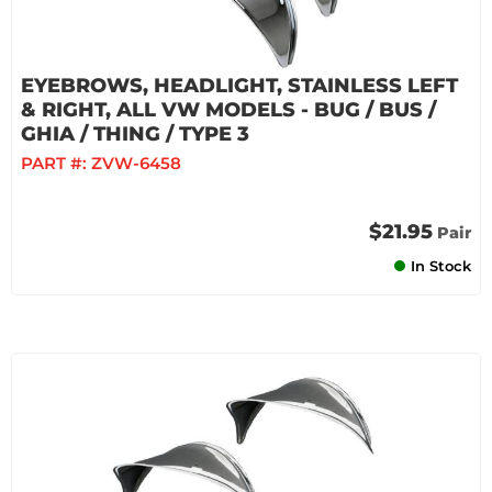
EYEBROWS, HEADLIGHT, STAINLESS LEFT
& RIGHT, ALL VW MODELS - BUG / BUS /
GHIA / THING / TYPE 3
PART #:
ZVW-6458
$21.95
Pair
In Stock