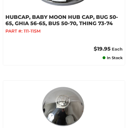
HUBCAP, BABY MOON HUB CAP, BUG 50-
65, GHIA 56-65, BUS 50-70, THING 73-74
PART #:
111-115M
$19.95
Each
In Stock