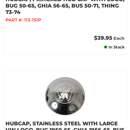
BUG 50-65, GHIA 56-65, BUS 50-71, THING
73-74
PART #:
113-151P
$39.95
Each
In Stock
HUBCAP, STAINLESS STEEL WITH LARGE