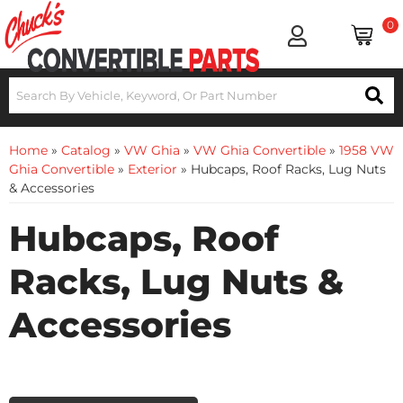
0
Home
»
Catalog
»
VW Ghia
»
VW Ghia Convertible
»
1958 VW
Ghia Convertible
»
Exterior
»
Hubcaps, Roof Racks, Lug Nuts
& Accessories
Hubcaps, Roof
Racks, Lug Nuts &
Accessories