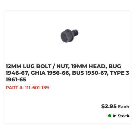
12MM LUG BOLT / NUT, 19MM HEAD, BUG
1946-67, GHIA 1956-66, BUS 1950-67, TYPE 3
1961-65
PART #:
111-601-139
$2.95
Each
In Stock