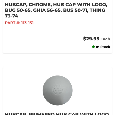
HUBCAP, CHROME, HUB CAP WITH LOGO,
BUG 50-65, GHIA 56-65, BUS 50-71, THING
73-74
PART #:
113-151
$29.95
Each
In Stock
HUBCAP, PRIMERED HUB CAP WITH LOGO,