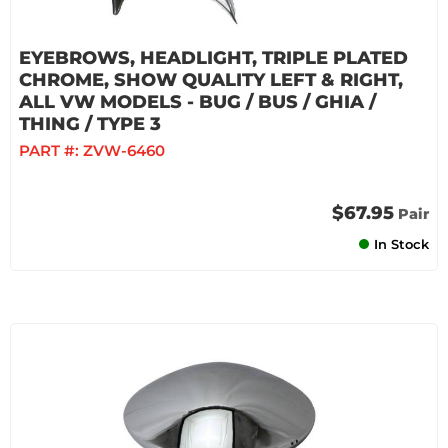
EYEBROWS, HEADLIGHT, TRIPLE PLATED
CHROME, SHOW QUALITY LEFT & RIGHT,
ALL VW MODELS - BUG / BUS / GHIA /
THING / TYPE 3
PART #:
ZVW-6460
$67.95
Pair
In Stock