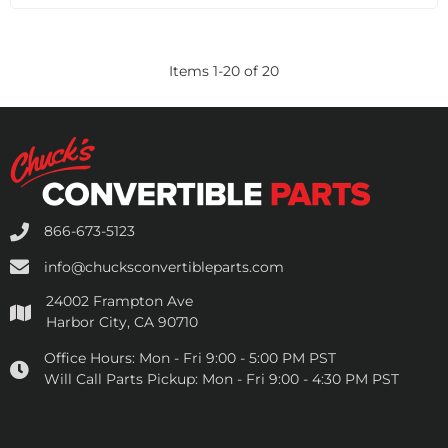
Items
1
-
20
of
20
866-673-5123
info@chucksconvertibleparts.com
24002 Frampton Ave
Harbor City, CA 90710
Office Hours:
Mon - Fri 9:00 - 5:00 PM PST
Will Call Parts Pickup:
Mon - Fri 9:00 - 4:30 PM PST