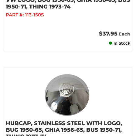
VW LOGO, BUG 1950-65, GHIA 1956-65, BUS
1950-71, THING 1973-74
PART #:
113-150S
$37.95
Each
In Stock
HUBCAP, STAINLESS STEEL WITH LOGO,
BUG 1950-65, GHIA 1956-65, BUS 1950-71,