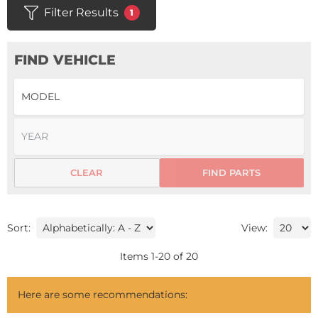
Filter Results
1
FIND VEHICLE
CLEAR
FIND PARTS
Sort:
View:
Items
1
-
20
of
20
Here are some recommendations: