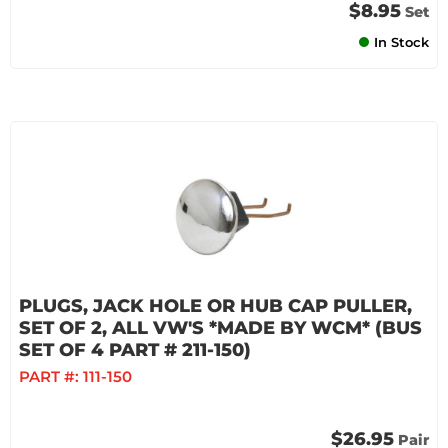
$8.95
Set
In Stock
PLUGS, JACK HOLE OR HUB CAP PULLER,
SET OF 2, ALL VW'S *MADE BY WCM* (BUS
SET OF 4 PART # 211-150)
PART #:
111-150
$26.95
Pair