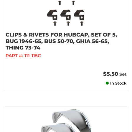
CLIPS & RIVETS FOR HUBCAP, SET OF 5,
BUG 1946-65, BUS 50-70, GHIA 56-65,
THING 73-74
PART #:
111-115C
$5.50
Set
In Stock