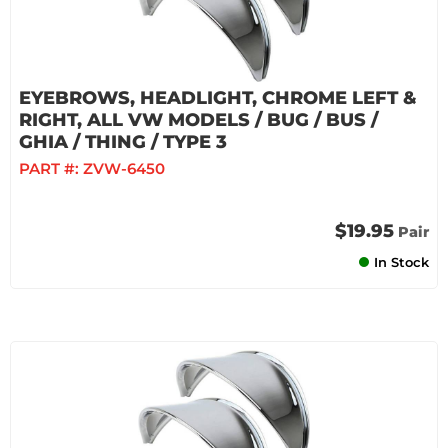
EYEBROWS, HEADLIGHT, CHROME LEFT &
RIGHT, ALL VW MODELS / BUG / BUS /
GHIA / THING / TYPE 3
PART #:
ZVW-6450
$19.95
Pair
In Stock