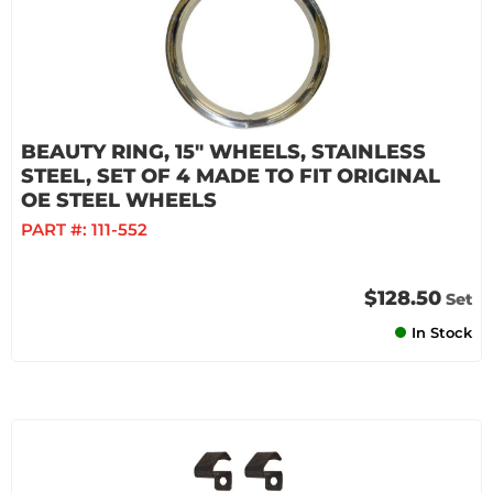
BEAUTY RING, 15" WHEELS, STAINLESS
STEEL, SET OF 4 MADE TO FIT ORIGINAL
OE STEEL WHEELS
PART #:
111-552
$128.50
Set
In Stock