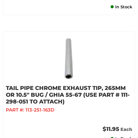
In Stock
TAIL PIPE CHROME EXHAUST TIP, 265MM
OR 10.5" BUG / GHIA 55-67 (USE PART # 111-
298-051 TO ATTACH)
PART #:
113-251-163D
$11.95
Each