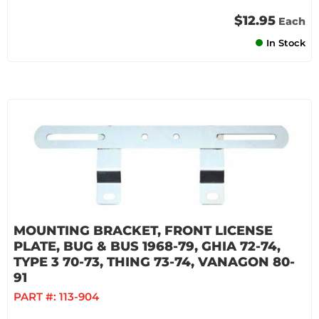
$12.95
Each
In Stock
MOUNTING BRACKET, FRONT LICENSE
PLATE, BUG & BUS 1968-79, GHIA 72-74,
TYPE 3 70-73, THING 73-74, VANAGON 80-
91
PART #:
113-904