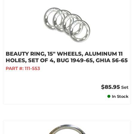
BEAUTY RING, 15" WHEELS, ALUMINUM 11
HOLES, SET OF 4, BUG 1949-65, GHIA 56-65
PART #:
111-553
$85.95
Set
In Stock