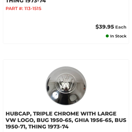
THING 1973-74
PART #:
113-151S
$39.95
Each
In Stock
HUBCAP, TRIPLE CHROME WITH LARGE
VW LOGO, BUG 1950-65, GHIA 1956-65, BUS
1950-71, THING 1973-74