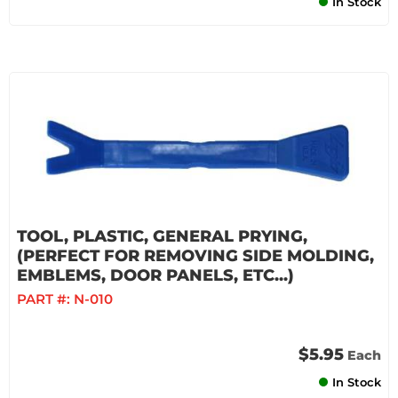
In Stock
TOOL, PLASTIC, GENERAL PRYING,
(PERFECT FOR REMOVING SIDE MOLDING,
EMBLEMS, DOOR PANELS, ETC...)
PART #:
N-010
$5.95
Each
In Stock