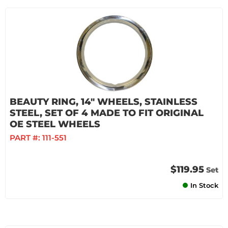
BEAUTY RING, 14" WHEELS, STAINLESS
STEEL, SET OF 4 MADE TO FIT ORIGINAL
OE STEEL WHEELS
PART #:
111-551
$119.95
Set
In Stock