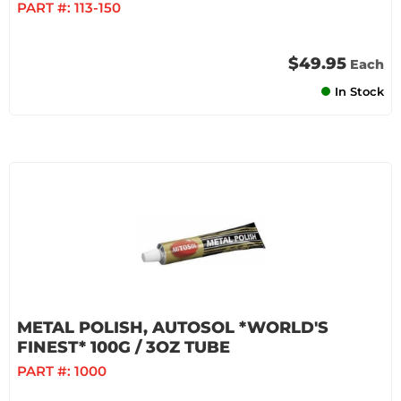
PART #:
113-150
$49.95
Each
In Stock
METAL POLISH, AUTOSOL *WORLD'S
FINEST* 100G / 3OZ TUBE
PART #:
1000