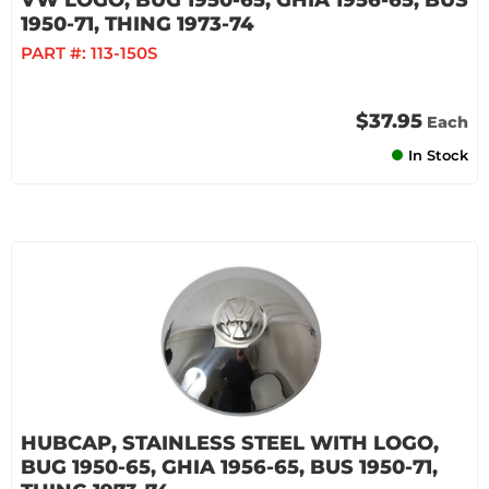
VW LOGO, BUG 1950-65, GHIA 1956-65, BUS
1950-71, THING 1973-74
PART #:
113-150S
$37.95
Each
In Stock
HUBCAP, STAINLESS STEEL WITH LOGO,
BUG 1950-65, GHIA 1956-65, BUS 1950-71,