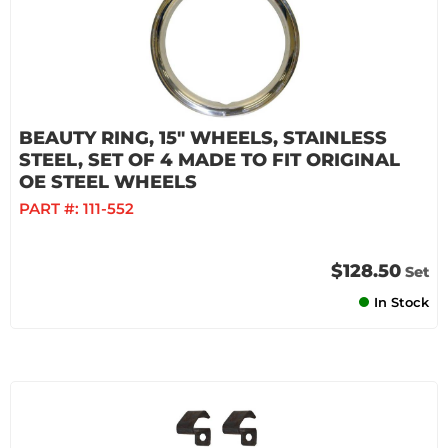
BEAUTY RING, 15" WHEELS, STAINLESS
STEEL, SET OF 4 MADE TO FIT ORIGINAL
OE STEEL WHEELS
PART #:
111-552
$128.50
Set
In Stock