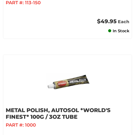
PART #:
113-150
$49.95
Each
In Stock
METAL POLISH, AUTOSOL *WORLD'S
FINEST* 100G / 3OZ TUBE
PART #:
1000