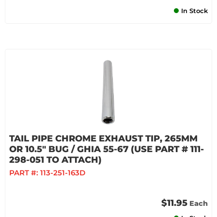
In Stock
TAIL PIPE CHROME EXHAUST TIP, 265MM
OR 10.5" BUG / GHIA 55-67 (USE PART # 111-
298-051 TO ATTACH)
PART #:
113-251-163D
$11.95
Each