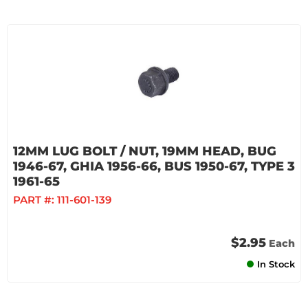
12MM LUG BOLT / NUT, 19MM HEAD, BUG
1946-67, GHIA 1956-66, BUS 1950-67, TYPE 3
1961-65
PART #:
111-601-139
$2.95
Each
In Stock