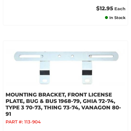
$12.95
Each
In Stock
MOUNTING BRACKET, FRONT LICENSE
PLATE, BUG & BUS 1968-79, GHIA 72-74,
TYPE 3 70-73, THING 73-74, VANAGON 80-
91
PART #:
113-904