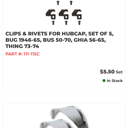
CLIPS & RIVETS FOR HUBCAP, SET OF 5,
BUG 1946-65, BUS 50-70, GHIA 56-65,
THING 73-74
PART #:
111-115C
$5.50
Set
In Stock