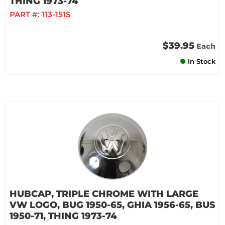
THING 1973-74
PART #:
113-151S
$39.95
Each
In Stock
HUBCAP, TRIPLE CHROME WITH LARGE
VW LOGO, BUG 1950-65, GHIA 1956-65, BUS
1950-71, THING 1973-74