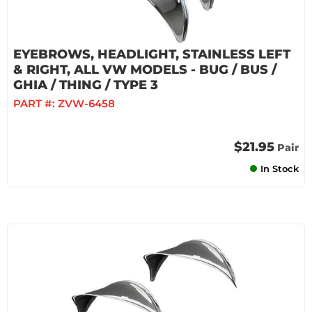
EYEBROWS, HEADLIGHT, STAINLESS LEFT
& RIGHT, ALL VW MODELS - BUG / BUS /
GHIA / THING / TYPE 3
PART #:
ZVW-6458
$21.95
Pair
In Stock