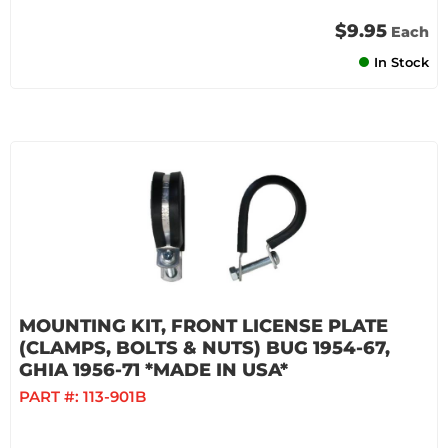
$9.95
Each
In Stock
MOUNTING KIT, FRONT LICENSE PLATE
(CLAMPS, BOLTS & NUTS) BUG 1954-67,
GHIA 1956-71 *MADE IN USA*
PART #:
113-901B