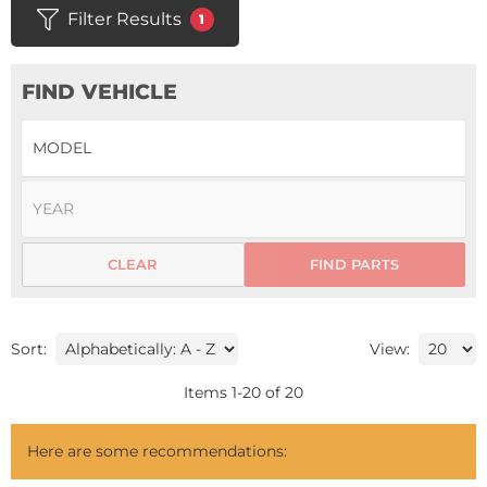
Filter Results
1
FIND VEHICLE
CLEAR
FIND PARTS
Sort:
View:
Items
1
-
20
of
20
Here are some recommendations: