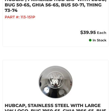
BUG 50-65, GHIA 56-65, BUS 50-71, THING
73-74
PART #:
113-151P
$39.95
Each
In Stock
HUBCAP, STAINLESS STEEL WITH LARGE