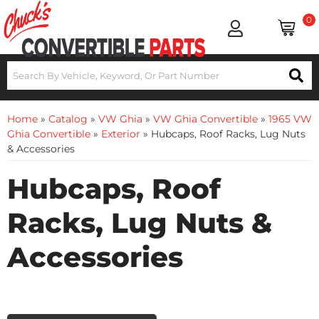
0
Home
»
Catalog
»
VW Ghia
»
VW Ghia Convertible
»
1965 VW
Ghia Convertible
»
Exterior
»
Hubcaps, Roof Racks, Lug Nuts
& Accessories
Hubcaps, Roof
Racks, Lug Nuts &
Accessories