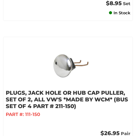
$8.95
Set
In Stock
PLUGS, JACK HOLE OR HUB CAP PULLER,
SET OF 2, ALL VW'S *MADE BY WCM* (BUS
SET OF 4 PART # 211-150)
PART #:
111-150
$26.95
Pair