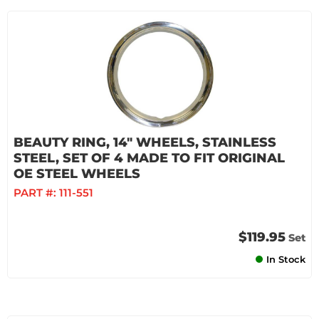
BEAUTY RING, 14" WHEELS, STAINLESS
STEEL, SET OF 4 MADE TO FIT ORIGINAL
OE STEEL WHEELS
PART #:
111-551
$119.95
Set
In Stock