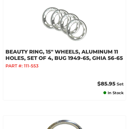
BEAUTY RING, 15" WHEELS, ALUMINUM 11
HOLES, SET OF 4, BUG 1949-65, GHIA 56-65
PART #:
111-553
$85.95
Set
In Stock