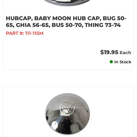
HUBCAP, BABY MOON HUB CAP, BUG 50-
65, GHIA 56-65, BUS 50-70, THING 73-74
PART #:
111-115M
$19.95
Each
In Stock