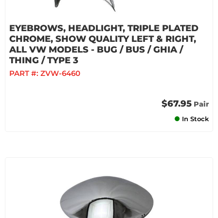
EYEBROWS, HEADLIGHT, TRIPLE PLATED
CHROME, SHOW QUALITY LEFT & RIGHT,
ALL VW MODELS - BUG / BUS / GHIA /
THING / TYPE 3
PART #:
ZVW-6460
$67.95
Pair
In Stock