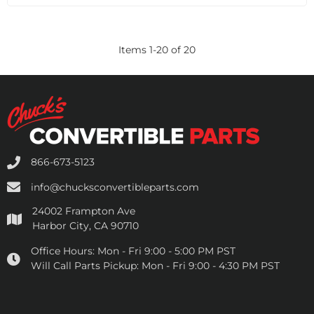
Items
1
-
20
of
20
866-673-5123
info@chucksconvertibleparts.com
24002 Frampton Ave
Harbor City, CA 90710
Office Hours:
Mon - Fri 9:00 - 5:00 PM PST
Will Call Parts Pickup:
Mon - Fri 9:00 - 4:30 PM PST