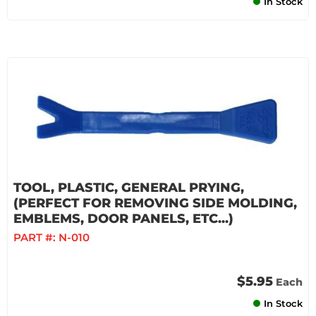
In Stock
TOOL, PLASTIC, GENERAL PRYING,
(PERFECT FOR REMOVING SIDE MOLDING,
EMBLEMS, DOOR PANELS, ETC...)
PART #:
N-010
$5.95
Each
In Stock