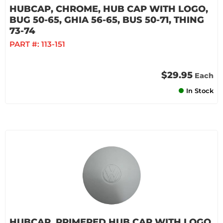
HUBCAP, CHROME, HUB CAP WITH LOGO,
BUG 50-65, GHIA 56-65, BUS 50-71, THING
73-74
PART #:
113-151
$29.95
Each
In Stock
HUBCAP, PRIMERED HUB CAP WITH LOGO,