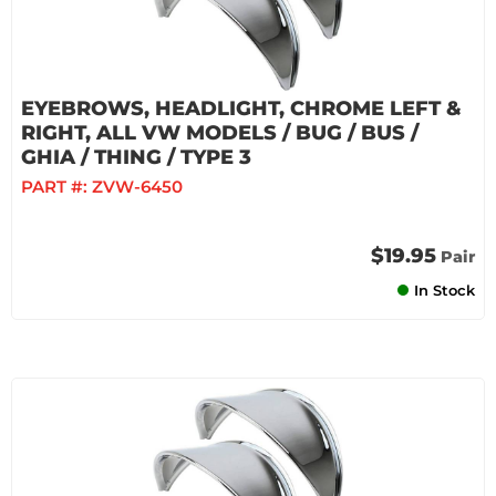
EYEBROWS, HEADLIGHT, CHROME LEFT &
RIGHT, ALL VW MODELS / BUG / BUS /
GHIA / THING / TYPE 3
PART #:
ZVW-6450
$19.95
Pair
In Stock