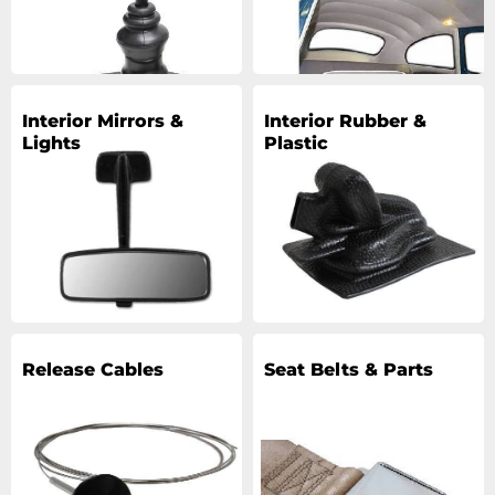
Interior Mirrors &
Interior Rubber &
Lights
Plastic
Release Cables
Seat Belts & Parts