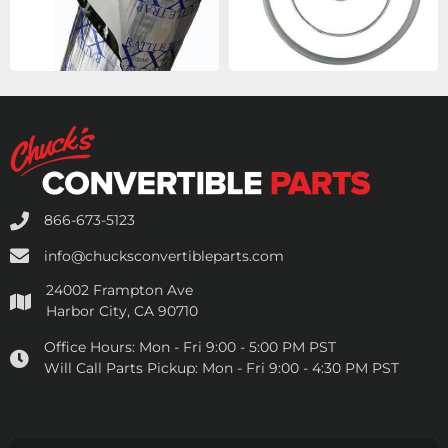
866-673-5123
info@chucksconvertibleparts.com
24002 Frampton Ave
Harbor City, CA 90710
Office Hours:
Mon - Fri 9:00 - 5:00 PM PST
Will Call Parts Pickup:
Mon - Fri 9:00 - 4:30 PM PST