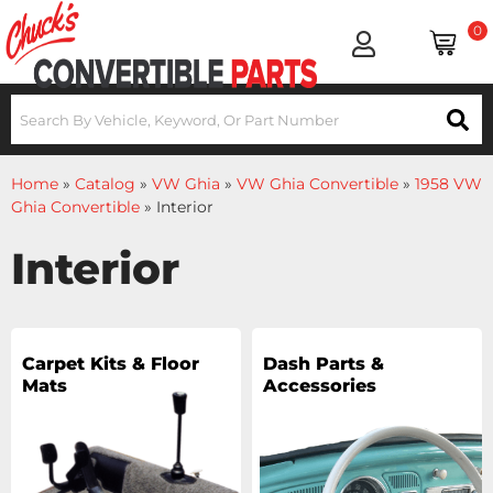
0
Home
»
Catalog
»
VW Ghia
»
VW Ghia Convertible
»
1958 VW
Ghia Convertible
»
Interior
Interior
Carpet Kits & Floor
Dash Parts &
Mats
Accessories