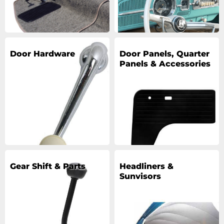
Door Hardware
Door Panels, Quarter
Panels & Accessories
Gear Shift & Parts
Headliners &
Sunvisors