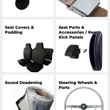
Seat Covers &
Seat Parts &
Padding
Accessories / Rear
Kick Panels
Sound Deadening
Steering Wheels &
Parts