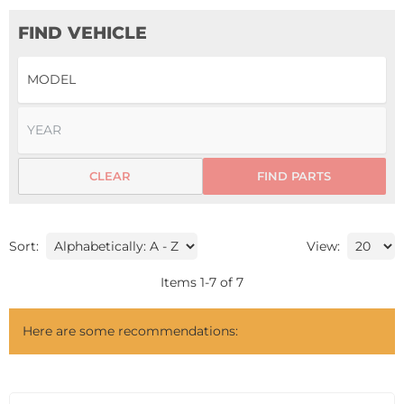
FIND VEHICLE
CLEAR
FIND PARTS
Sort:
View:
Items
1
-
7
of
7
Here are some recommendations: