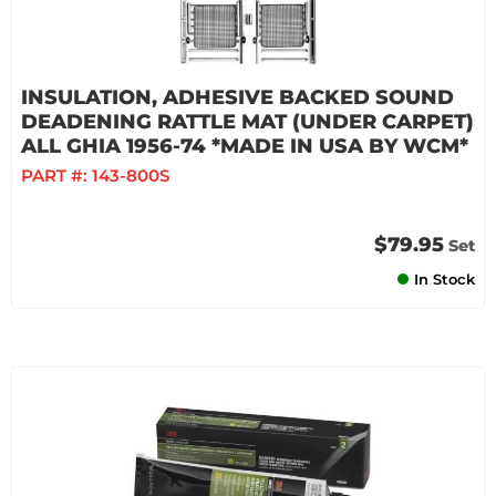
INSULATION, ADHESIVE BACKED SOUND
DEADENING RATTLE MAT (UNDER CARPET)
ALL GHIA 1956-74 *MADE IN USA BY WCM*
PART #:
143-800S
$79.95
Set
In Stock