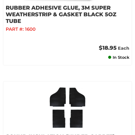
RUBBER ADHESIVE GLUE, 3M SUPER
WEATHERSTRIP & GASKET BLACK 5OZ
TUBE
PART #:
1600
$18.95
Each
In Stock