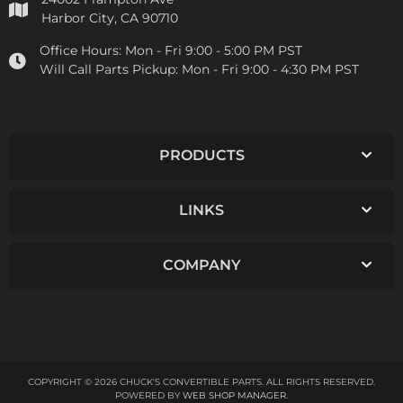
Harbor City, CA 90710
Office Hours:
Mon - Fri 9:00 - 5:00 PM PST
Will Call Parts Pickup:
Mon - Fri 9:00 - 4:30 PM PST
PRODUCTS
LINKS
COMPANY
COPYRIGHT © 2026 CHUCK'S CONVERTIBLE PARTS. ALL RIGHTS RESERVED.
POWERED BY
WEB SHOP MANAGER
.