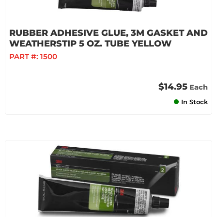
RUBBER ADHESIVE GLUE, 3M GASKET AND
WEATHERSTIP 5 OZ. TUBE YELLOW
PART #:
1500
$14.95
Each
In Stock