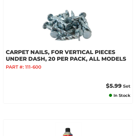
CARPET NAILS, FOR VERTICAL PIECES
UNDER DASH, 20 PER PACK, ALL MODELS
PART #:
111-600
$5.99
Set
In Stock