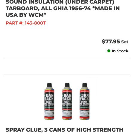
SOUND INSULATION (UNDER CARPET)
TARBOARD, ALL GHIA 1956-74 *MADE IN
USA BY WCM*
PART #:
143-800T
$77.95
Set
In Stock
SPRAY GLUE, 3 CANS OF HIGH STRENGTH