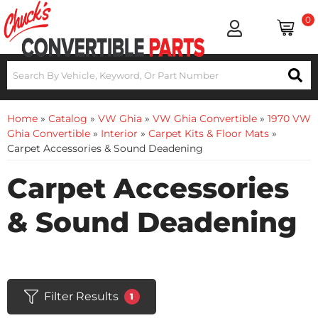
0
Home
»
Catalog
»
VW Ghia
»
VW Ghia Convertible
»
1970 VW
Ghia Convertible
»
Interior
»
Carpet Kits & Floor Mats
»
Carpet Accessories & Sound Deadening
Carpet Accessories
& Sound Deadening
Filter Results
1