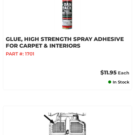
GLUE, HIGH STRENGTH SPRAY ADHESIVE
FOR CARPET & INTERIORS
PART #:
1701
$11.95
Each
In Stock