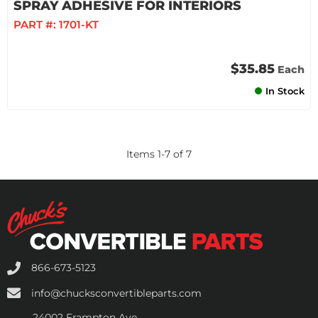
SPRAY ADHESIVE FOR INTERIORS
PART #:
1701-KT
$35.85
Each
In Stock
Items
1
-
7
of
7
866-673-5123
info@chucksconvertibleparts.com
24002 Frampton Ave