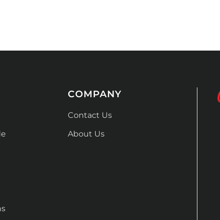
COMPANY
Contact Us
de
About Us
ns