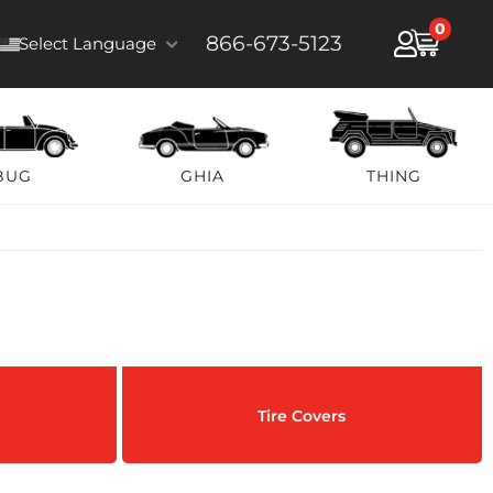
0
866-673-5123
Select Language
BUG
GHIA
THING
Tire Covers