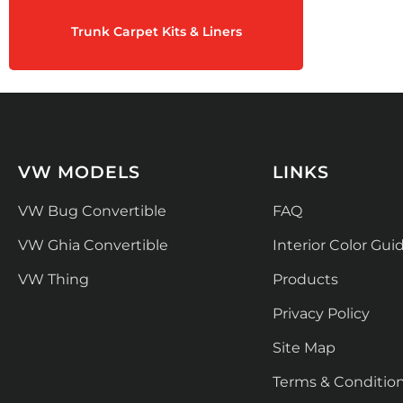
Trunk Carpet Kits & Liners
VW MODELS
LINKS
VW Bug Convertible
FAQ
VW Ghia Convertible
Interior Color Gui
VW Thing
Products
Privacy Policy
Site Map
Terms & Conditio