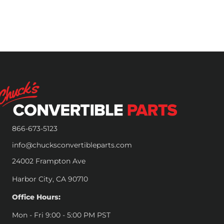
866-673-5123
info@chucksconvertibleparts.com
24002 Frampton Ave
Harbor City, CA 90710
Office Hours:
Mon - Fri 9:00 - 5:00 PM PST