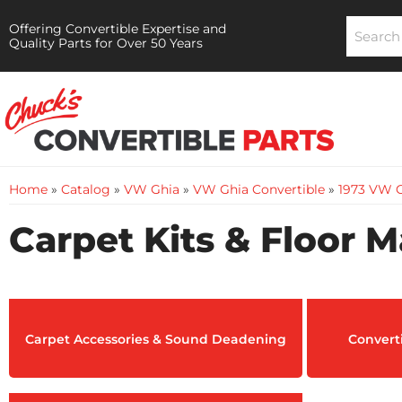
Offering Convertible Expertise and
Quality Parts for Over 50 Years
Home
»
Catalog
»
VW Ghia
»
VW Ghia Convertible
»
1973 VW G
Carpet Kits & Floor M
Carpet Accessories & Sound Deadening
Converti