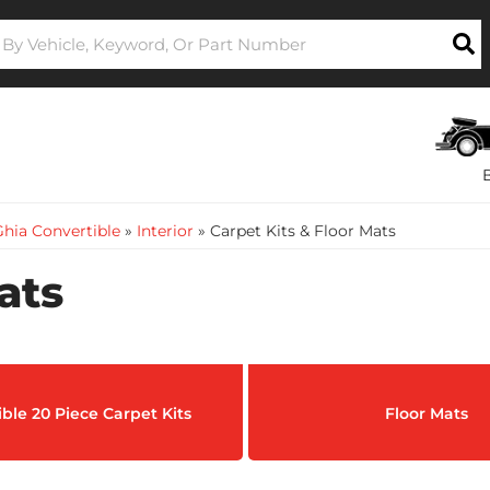
hia Convertible
»
Interior
»
Carpet Kits & Floor Mats
ats
ble 20 Piece Carpet Kits
Floor Mats