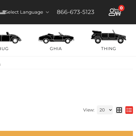
0
866-673-5123
Select Language
BUG
GHIA
THING
s
View: