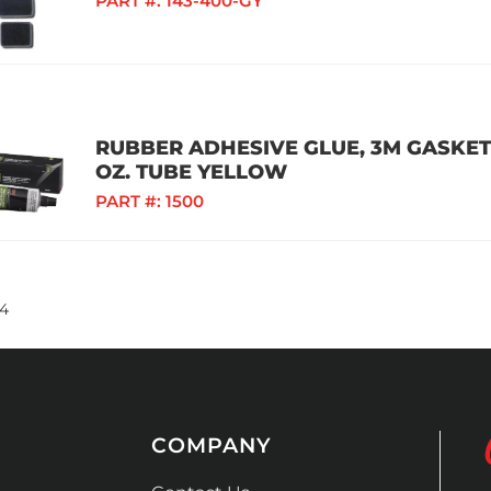
PART #:
143-400-GY
RUBBER ADHESIVE GLUE, 3M GASKET
OZ. TUBE YELLOW
PART #:
1500
4
COMPANY