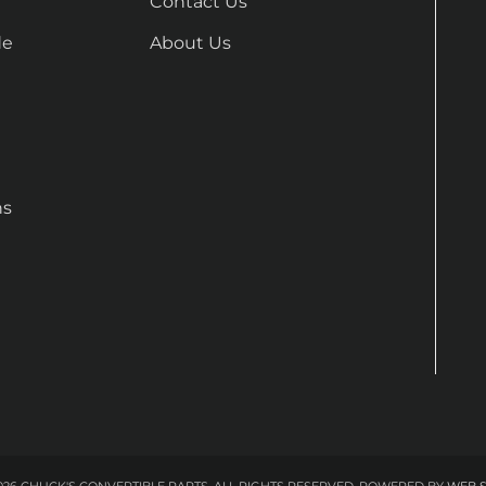
Contact Us
de
About Us
ns