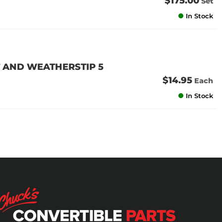
$175.00
Set
In Stock
 AND WEATHERSTIP 5
$14.95
Each
In Stock