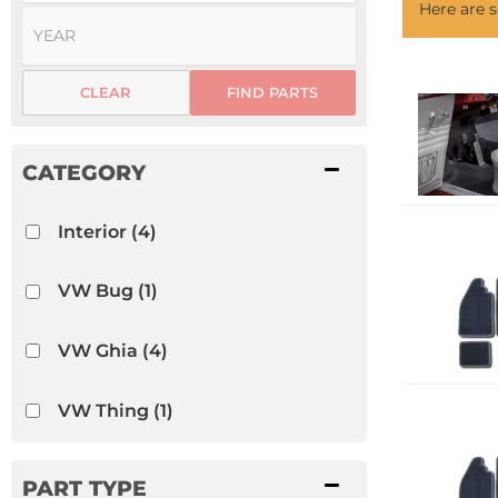
Here are
CLEAR
FIND PARTS
Interior
(4)
VW Bug
(1)
VW Ghia
(4)
VW Thing
(1)