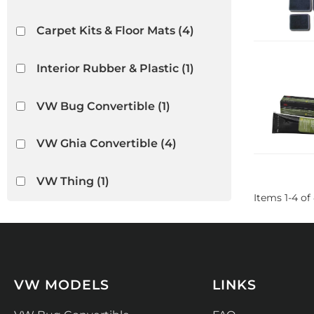
Carpet Kits & Floor Mats
(4)
Interior Rubber & Plastic
(1)
VW Bug Convertible
(1)
VW Ghia Convertible
(4)
VW Thing
(1)
Items
1
-
4
of
VW MODELS
LINKS