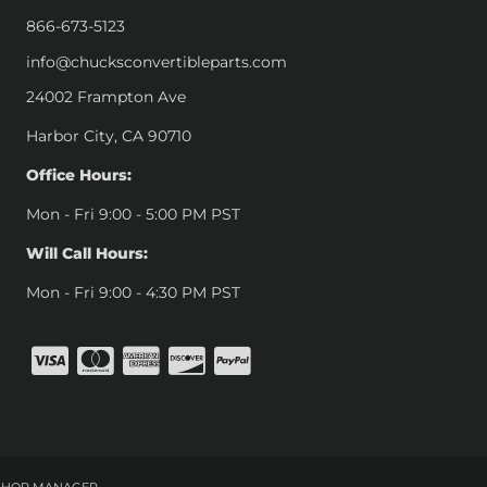
866-673-5123
info@chucksconvertibleparts.com
24002 Frampton Ave
Harbor City, CA 90710
Office Hours:
Mon - Fri 9:00 - 5:00 PM PST
Will Call Hours:
Mon - Fri 9:00 - 4:30 PM PST