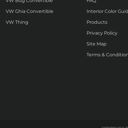
VW Bug Convertible
FAQ
VW Ghia Convertible
Interior Color Gui
VW Thing
Products
Privacy Policy
Site Map
Terms & Conditio