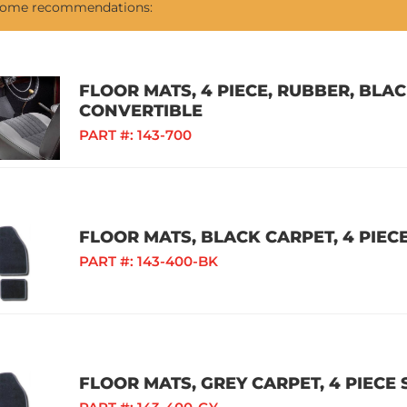
 some recommendations:
FLOOR MATS, 4 PIECE, RUBBER, BLAC
CONVERTIBLE
PART #:
143-700
FLOOR MATS, BLACK CARPET, 4 PIECE
PART #:
143-400-BK
FLOOR MATS, GREY CARPET, 4 PIECE 