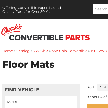
Offering Convertible Expertise and
Quality Parts for Over 50 Years
Home
»
Catalog
»
VW Ghia
»
VW Ghia Convertible
»
1961 VW G
Floor Mats
Sort:
FIND VEHICLE
Items
1
-
4
of