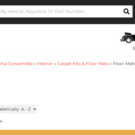
hia Convertible
»
Interior
»
Carpet Kits & Floor Mats
»
Floor Mat
4