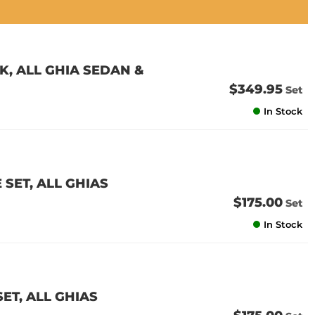
K, ALL GHIA SEDAN &
$349.95
Set
In Stock
 SET, ALL GHIAS
$175.00
Set
In Stock
SET, ALL GHIAS