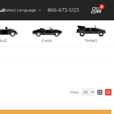
0
866-673-5123
Select Language
BUG
GHIA
THING
s
View: