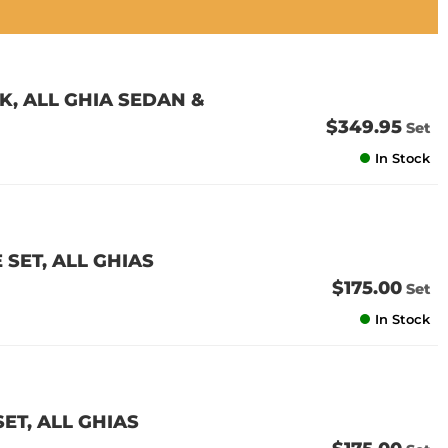
K, ALL GHIA SEDAN &
$349.95
Set
In Stock
 SET, ALL GHIAS
$175.00
Set
In Stock
SET, ALL GHIAS