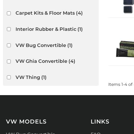
Carpet Kits & Floor Mats
(4)
Interior Rubber & Plastic
(1)
VW Bug Convertible
(1)
VW Ghia Convertible
(4)
VW Thing
(1)
Items
1
-
4
of
VW MODELS
LINKS