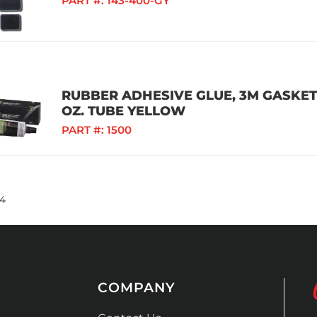
PART #:
143-400-GY
RUBBER ADHESIVE GLUE, 3M GASKET
OZ. TUBE YELLOW
PART #:
1500
4
COMPANY