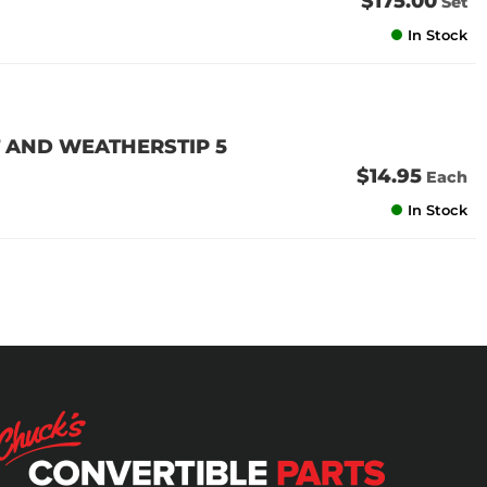
$175.00
Set
In Stock
 AND WEATHERSTIP 5
$14.95
Each
In Stock