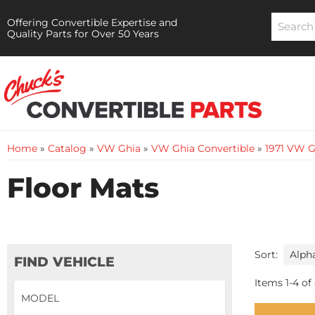
Offering Convertible Expertise and
Quality Parts for Over 50 Years
Home
»
Catalog
»
VW Ghia
»
VW Ghia Convertible
»
1971 VW G
Floor Mats
Sort:
FIND VEHICLE
Items
1
-
4
of