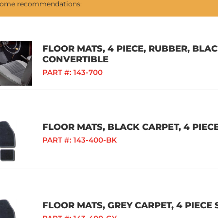
 some recommendations:
FLOOR MATS, 4 PIECE, RUBBER, BLAC
CONVERTIBLE
PART #:
143-700
FLOOR MATS, BLACK CARPET, 4 PIECE
PART #:
143-400-BK
FLOOR MATS, GREY CARPET, 4 PIECE 