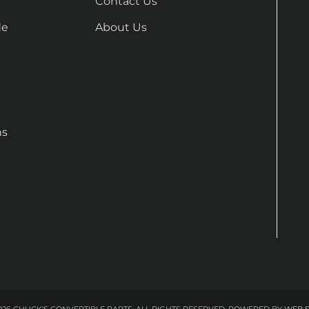
Contact Us
de
About Us
ns