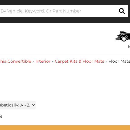
hia Convertible
»
Interior
»
Carpet Kits & Floor Mats
»
Floor Mat
4