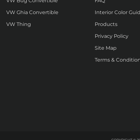
VW Bug Convertible
FAQ
VW Ghia Convertible
Interior Color Gui
VW Thing
Products
Privacy Policy
Site Map
Terms & Conditio