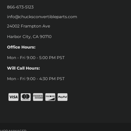
866-673-5123
info@chucksconvertibleparts.com
24002 Frampton Ave
Harbor City, CA 90710
Office Hours:
Mon - Fri 9:00 - 5:00 PM PST
Will Call Hours:
Mon - Fri 9:00 - 4:30 PM PST