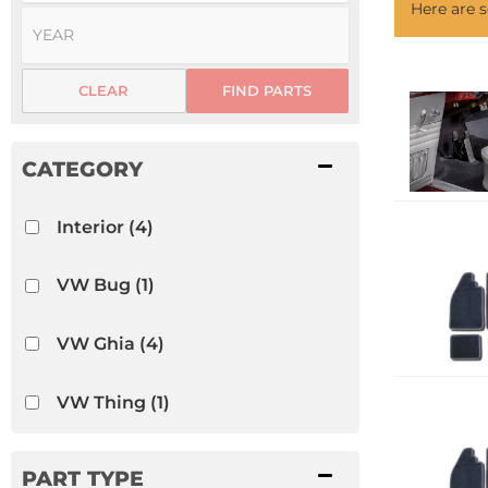
Here are
CLEAR
FIND PARTS
Interior
(4)
VW Bug
(1)
VW Ghia
(4)
VW Thing
(1)