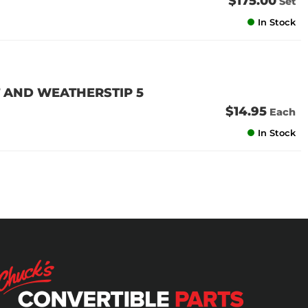
$175.00
Set
In Stock
 AND WEATHERSTIP 5
$14.95
Each
In Stock