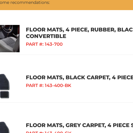
 some recommendations:
FLOOR MATS, 4 PIECE, RUBBER, BLAC
CONVERTIBLE
PART #:
143-700
FLOOR MATS, BLACK CARPET, 4 PIECE
PART #:
143-400-BK
FLOOR MATS, GREY CARPET, 4 PIECE 