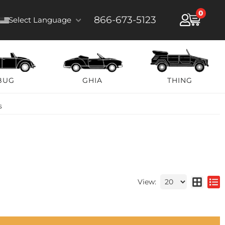
0
866-673-5123
Select Language
BUG
GHIA
THING
s
View: