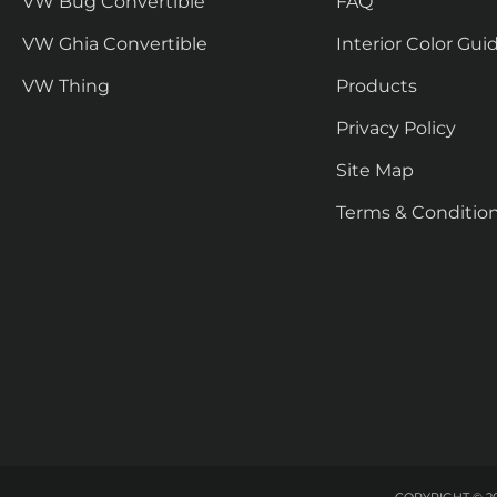
VW Bug Convertible
FAQ
VW Ghia Convertible
Interior Color Gui
VW Thing
Products
Privacy Policy
Site Map
Terms & Conditio