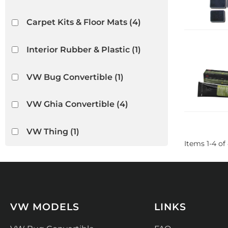
Carpet Kits & Floor Mats
(4)
Interior Rubber & Plastic
(1)
VW Bug Convertible
(1)
VW Ghia Convertible
(4)
VW Thing
(1)
Items
1
-
4
of
VW MODELS
LINKS