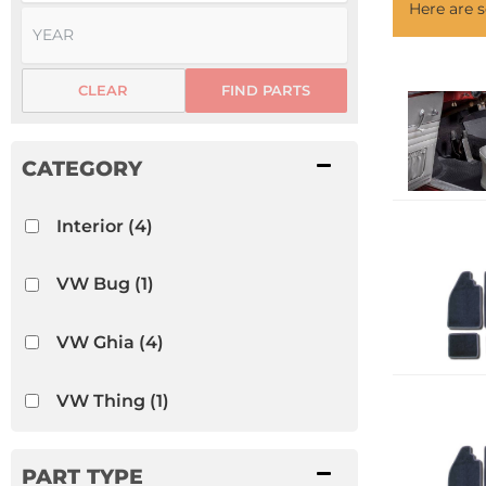
Here are
CLEAR
FIND PARTS
Interior
(4)
VW Bug
(1)
VW Ghia
(4)
VW Thing
(1)