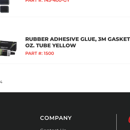
PART #:
143-400-GY
RUBBER ADHESIVE GLUE, 3M GASKET
OZ. TUBE YELLOW
PART #:
1500
4
COMPANY