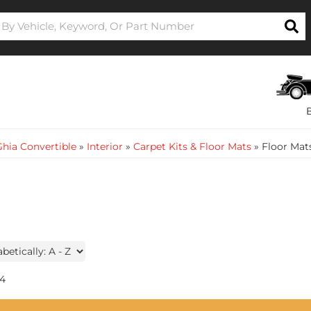
hia Convertible
»
Interior
»
Carpet Kits & Floor Mats
»
Floor Mat
4