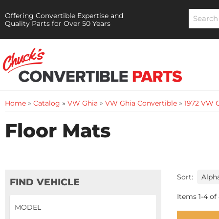
Offering Convertible Expertise and
Quality Parts for Over 50 Years
Home
»
Catalog
»
VW Ghia
»
VW Ghia Convertible
»
1972 VW G
Floor Mats
Sort:
FIND VEHICLE
Items
1
-
4
of