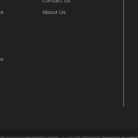
Contact Us
de
About Us
ns