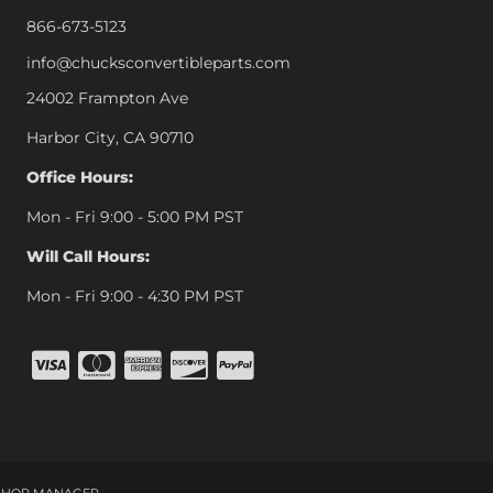
866-673-5123
info@chucksconvertibleparts.com
24002 Frampton Ave
Harbor City, CA 90710
Office Hours:
Mon - Fri 9:00 - 5:00 PM PST
Will Call Hours:
Mon - Fri 9:00 - 4:30 PM PST