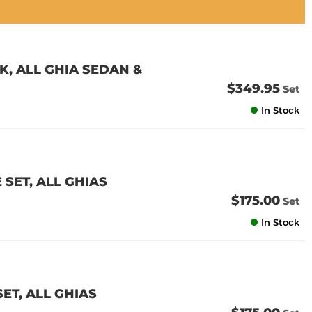
K, ALL GHIA SEDAN &
$349.95
Set
In Stock
 SET, ALL GHIAS
$175.00
Set
In Stock
SET, ALL GHIAS