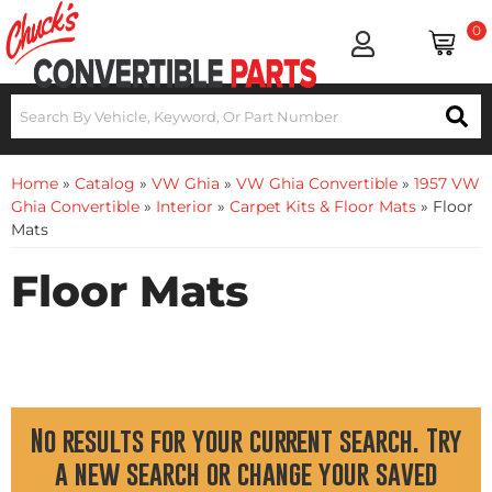
0
Home
»
Catalog
»
VW Ghia
»
VW Ghia Convertible
»
1957 VW
Ghia Convertible
»
Interior
»
Carpet Kits & Floor Mats
»
Floor
Mats
Floor Mats
No results for your current search. Try
a new search or change your saved