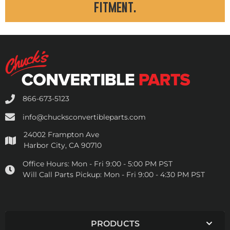
fitment.
866-673-5123
info@chucksconvertibleparts.com
24002 Frampton Ave
Harbor City, CA 90710
Office Hours:
Mon - Fri 9:00 - 5:00 PM PST
Will Call Parts Pickup:
Mon - Fri 9:00 - 4:30 PM PST
PRODUCTS