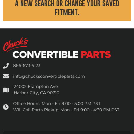
a new search or change your saved
fitment.
866-673-5123
info@chucksconvertibleparts.com
24002 Frampton Ave
Harbor City, CA 90710
Office Hours:
Mon - Fri 9:00 - 5:00 PM PST
Will Call Parts Pickup:
Mon - Fri 9:00 - 4:30 PM PST