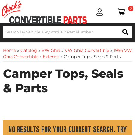
0
Home
»
Catalog
»
VW Ghia
»
VW Ghia Convertible
»
1956 VW
Ghia Convertible
»
Exterior
»
Camper Tops, Seals & Parts
Camper Tops, Seals
& Parts
No results for your current search. Try